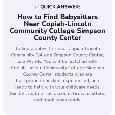
✅ QUICK ANSWER:
How to Find Babysitters
Near Copiah-Lincoln
Community College Simpson
County Center
To find a babysitter near Copiah-Lincoln
Community College Simpson County Center,
use Wyndy. You will be matched with
Copiah-Lincoln Community College Simpson
County Center students who are
background-checked, experienced, and
ready to help with your childcare needs.
Simply create a free account, browse sitters,
and book when ready.