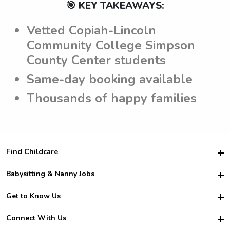
🎯 KEY TAKEAWAYS:
Vetted Copiah-Lincoln
Community College Simpson
County Center students
Same-day booking available
Thousands of happy families
Find Childcare
Hire College Babysitters
Babysitting & Nanny Jobs
Hire College Nannies
Become a Sitter
Get to Know Us
For Employers
Nanny Interview Tips
For Schools
Safety
Connect With Us
Family Interview Tips
For Churches
About Us