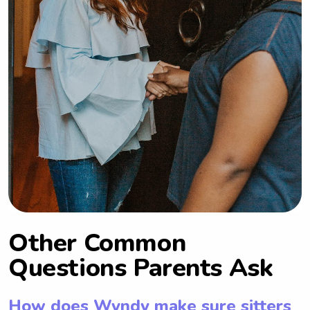
Other Common
Questions Parents Ask
How does Wyndy make sure sitters