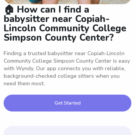
🏠 How can I find a
babysitter near Copiah-
Lincoln Community College
Simpson County Center?
Finding a trusted babysitter near Copiah-Lincoln
Community College Simpson County Center is easy
with Wyndy. Our app connects you with reliable,
background-checked college sitters when you
need them most.
Get Started