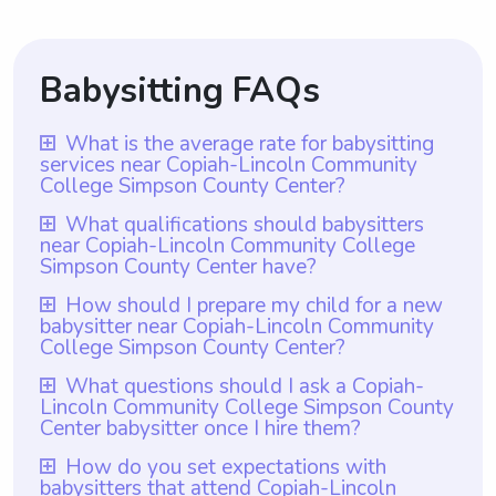
Babysitting FAQs
What is the average rate for babysitting
services near Copiah-Lincoln Community
College Simpson County Center?
The average rate for babysitting services
What qualifications should babysitters
near Copiah-Lincoln Community College
near Copiah-Lincoln Community College
Simpson County Center have?
Simpson County Center is $18 per hour.
Babysitters near Copiah-Lincoln Community
How should I prepare my child for a new
With Wyndy.com, parents have the
babysitter near Copiah-Lincoln Community
College Simpson County Center should
flexibility to choose the rate they want to
College Simpson County Center?
have a minimum of one year of babysitting
pay babysitters. This allows parents to find
To prepare your child for a new babysitter
What questions should I ask a Copiah-
experience, which is a requirement set by
a rate that aligns with their budget and
Lincoln Community College Simpson County
near Copiah-Lincoln Community College
Wyndy.com. In addition to this experience,
ensures that both parties are satisfied with
Center babysitter once I hire them?
Simpson County Center, it is recommended
they should also possess a genuine passion
the arrangement. Whether parents prefer
Once you hire a babysitter from Copiah-
How do you set expectations with
to introduce the sitter to your child
for working with children and be
to pay a higher or lower rate, Wyndy.com
babysitters that attend Copiah-Lincoln
Lincoln Community College Simpson