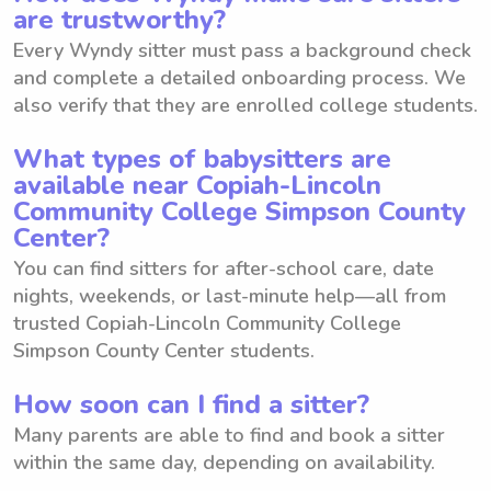
are trustworthy?
Every Wyndy sitter must pass a background check
and complete a detailed onboarding process. We
also verify that they are enrolled college students.
What types of babysitters are
available near Copiah-Lincoln
Community College Simpson County
Center?
You can find sitters for after-school care, date
nights, weekends, or last-minute help—all from
trusted Copiah-Lincoln Community College
Simpson County Center students.
How soon can I find a sitter?
Many parents are able to find and book a sitter
within the same day, depending on availability.