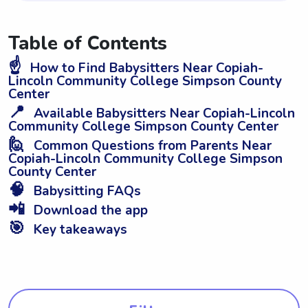
Table of Contents
☝️
How to Find Babysitters Near Copiah-
Lincoln Community College Simpson County
Center
📍
Available Babysitters Near Copiah-Lincoln
Community College Simpson County Center
🙋
Common Questions from Parents Near
Copiah-Lincoln Community College Simpson
County Center
🧠
Babysitting FAQs
📲
Download the app
🎯
Key takeaways