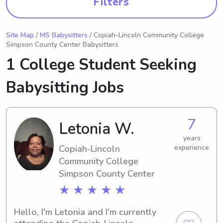
Filters
Site Map
/
MS Babysitters
/ Copiah-Lincoln Community College
Simpson County Center Babysitters
1 College Student Seeking
Babysitting Jobs
7
Letonia W.
years
Copiah-Lincoln
experience
Community College
Simpson County Center
★ ★ ★ ★ ★
Hello, I'm Letonia and I'm currently 