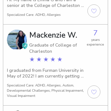
senior at the College of Charleston 
studying to become an architect! I 
Specialized Care: ADHD, Allergies
was born in raised in the beautiful 
golf town of Pinehurst NC where I 
worked in childcare since I was 15, 
7
Mackenzie W.
from date night gigs to full time nanny 
positions I have experience will all 
years
Graduate of College of
experience
ages and all sorts of activities!
Charleston
★ ★ ★ ★ ★
I graduated from Furman University in 
May of 2022! I am currently getting 
my Master’s in Child Life at College of 
Specialized Care: ADHD, Allergies, Autism,
Charleston.
Developmental Challenges, Physical Impairment,
Visual Impairment