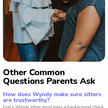
Other Common
Questions Parents Ask
How does Wyndy make sure sitters
are trustworthy?
Every Wyndy sitter must pass a background check