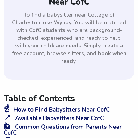
Near CofC
To find a babysitter near College of
Charleston, use Wyndy. You will be matched
with CofC students who are background-
checked, experienced, and ready to help
with your childcare needs. Simply create a
free account, browse sitters, and book when
ready.
Table of Contents
☝️
How to Find Babysitters Near CofC
📍
Available Babysitters Near CofC
🙋
Common Questions from Parents Near
CofC