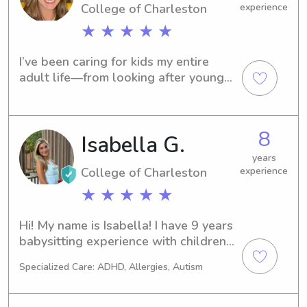
College of Charleston
experience
★ ★ ★ ★ ★
I’ve been caring for kids my entire 
adult life—from looking after younger 
family members, to working as a full-
time nanny throughout college, to 
becoming the trusted go-to date 
8
Isabella G.
night sitter after starting my full-time 
career post-grad. I’m looking to be a 
years
trusted, reliable sitter parents can 
College of Charleston
experience
call when they need childcare for 
★ ★ ★ ★ ★
date nights, weekend outings, and 
occasional overnight stays!
Hi! My name is Isabella! I have 9 years 
babysitting experience with children 
of all ages. I love playing with, caring, 
Specialized Care: ADHD, Allergies, Autism
and cooking for children. I am ecstatic 
for the day when I can have children 
of my own. For now, I would love to 