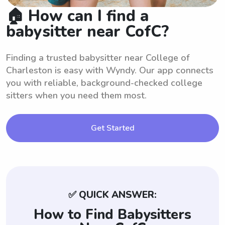
🏠 How can I find a
babysitter near CofC?
Finding a trusted babysitter near College of
Charleston is easy with Wyndy. Our app connects
you with reliable, background-checked college
sitters when you need them most.
Get Started
✅ QUICK ANSWER:
How to Find Babysitters