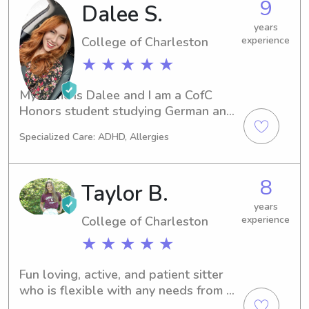
9
Dalee S.
years
College of Charleston
experience
★ ★ ★ ★ ★
My name is Dalee and I am a CofC 
Honors student studying German and 
Russian, with hopes of being a 
Specialized Care: ADHD, Allergies
German and Russian teacher! I have 
years of experience sitting and 
teaching, as I was a gymnastics 
8
Taylor B.
teacher for several years. I’d love to 
help you out with your sitter needs!
years
College of Charleston
experience
★ ★ ★ ★ ★
Fun loving, active, and patient sitter 
who is flexible with any needs from 
parents and kids !