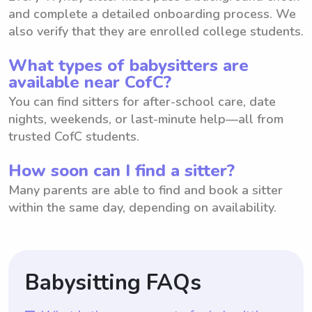
and complete a detailed onboarding process. We
also verify that they are enrolled college students.
What types of babysitters are
available near CofC?
You can find sitters for after-school care, date
nights, weekends, or last-minute help—all from
trusted CofC students.
How soon can I find a sitter?
Many parents are able to find and book a sitter
within the same day, depending on availability.
Babysitting FAQs