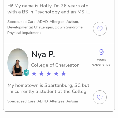
Hi! My name is Holly. I’m 26 years old 
with a BS in Psychology and an MS in 
Child Life. I currently am a full-time 
Specialized Care: ADHD, Allergies, Autism,
Certified Child Life Specialist at a 
Developmental Challenges, Down Syndrome,
children’s hospital, but have been 
Physical Impairment
babysitting since I was 16 for some 
families in my hometown in PA. 
Throughout graduate school, I 
9
Nya P.
babysat for families in the area and 
years
worked as a luxury vacation nanny. I 
College of Charleston
experience
have experience babysitting 
newborns through 15 year olds. I am 
★ ★ ★ ★ ★
CPR certified and have all of my PA 
state clearances.
My hometown is Spartanburg, SC but 
I’m currently a student at the College 
of Charleston majoring in Psychology. 
Specialized Care: ADHD, Allergies, Autism
I’m incredibly interested in childcare 
and child development and enjoy 
working with kids of all ages. I have 