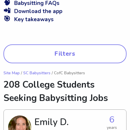
🧠
Babysitting FAQs
📲
Download the app
🎯
Key takeaways
Filters
Site Map
/
SC Babysitters
/ CofC Babysitters
208 College Students
Seeking Babysitting Jobs
6
Emily D.
years