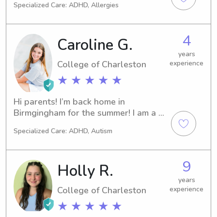
Specialized Care: ADHD, Allergies
4
Caroline G.
years
College of Charleston
experience
★ ★ ★ ★ ★
Hi parents! I’m back home in 
Birmgingham for the summer! I am a 
student at College of Charleston and 
Specialized Care: ADHD, Autism
just joined Wyndy but I have 3 years 
of experience and references 
available-just ask! I love yoga, long 
9
Holly R.
walks, and dogs!
years
College of Charleston
experience
★ ★ ★ ★ ★