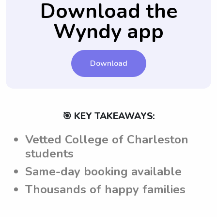
Download the
from College of Charleston are aware of
Wyndy app
and can adhere to the parents'
expectations.
Download
🎯 KEY TAKEAWAYS:
Vetted College of Charleston
students
Same-day booking available
Thousands of happy families