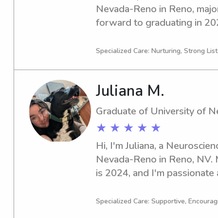
Nevada-Reno in Reno, majori
forward to graduating in 2029
babysitter or nanny near th
don't hesitate to get in touc
Specialized Care: Nurturing, Strong Lis
your family!
Juliana M.
Graduate of University of 
★ ★ ★ ★ ★
Hi, I'm Juliana, a Neuroscien
Nevada-Reno in Reno, NV. M
is 2024, and I'm passionate a
you're in need of a reliable
babysitter or nanny near the
Specialized Care: Supportive, Encourag
contact me. I can't wait to b