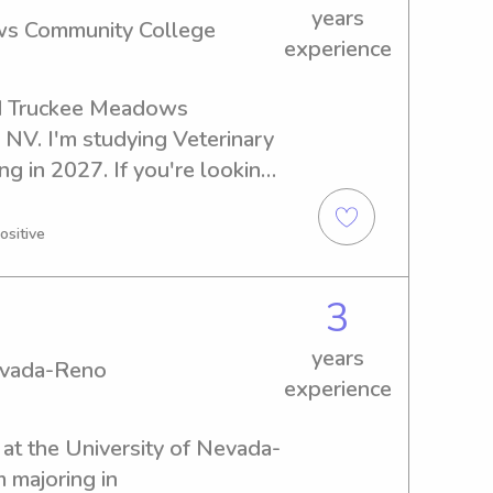
years
ws Community College
experience
nd Truckee Meadows 
NV. I'm studying Veterinary 
g in 2027. If you're looking 
nanny near Truckee Meadows 
n't hesitate to contact me. 
ositive
 know your family.
3
years
Nevada-Reno
experience
t at the University of Nevada-
majoring in 