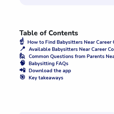
Table of Contents
☝️
How to Find Babysitters Near Career 
📍
Available Babysitters Near Career C
🙋
Common Questions from Parents Near
🧠
Babysitting FAQs
📲
Download the app
🎯
Key takeaways