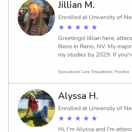
Jillian M.
Enrolled at University of 
★ ★ ★ ★ ★
Greetings! Jillian here, atte
Reno in Reno, NV. My major i
my studies by 2029. If you're
babysitter or nanny near Un
in touch. I'm thrilled about 
Specialized Care: Empathetic, Positive
and your family.
Alyssa H.
Enrolled at University of 
★ ★ ★ ★ ★
Hi, I'm Alyssa and I'm attend