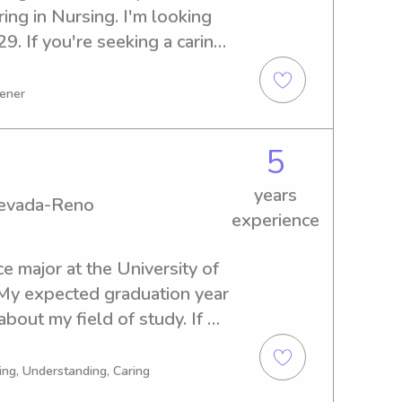
ng in Nursing. I'm looking 
. If you're seeking a caring 
e University of Nevada-Reno, 
h. I'm eager to meet you and 
tener
5
years
Nevada-Reno
experience
ce major at the University of 
y expected graduation year 
bout my field of study. If 
 and compassionate 
 University, go ahead and 
ing, Understanding, Caring
ecome a part of your family!