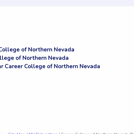
College of Northern Nevada
ollege of Northern Nevada
 Career College of Northern Nevada