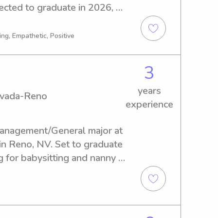
cted to graduate in 2026, 
ysitting and nanny job 
ree to reach out, and let's 
ng, Empathetic, Positive
3
years
Nevada-Reno
experience
Management/General major at 
n Reno, NV. Set to graduate 
g for babysitting and nanny 
rsity of Nevada-Reno. I am 
family, so please feel free 