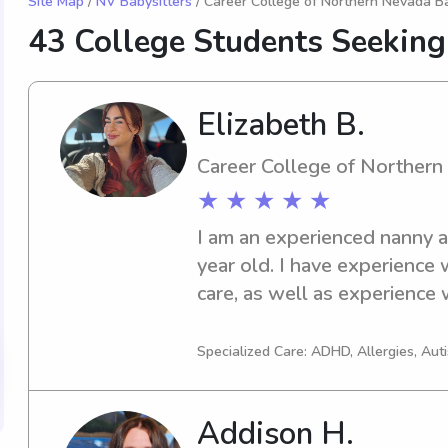
Site Map
/
NV Babysitters
/ Career College of Northern Nevada Ba
43 College Students Seeking
Elizabeth B.
Career College of Norther
★ ★ ★ ★ ★
I am an experienced nanny an
year old. I have experience w
care, as well as experience wi
about kids feeling safe and 
care of what you need!
Specialized Care: ADHD, Allergies, Au
Addison H.