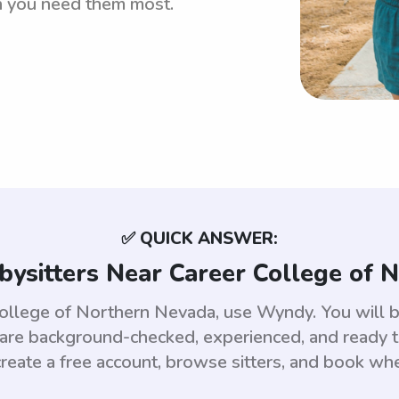
n you need them most.
✅ QUICK ANSWER:
bysitters Near Career College of 
 College of Northern Nevada, use Wyndy. You will 
e background-checked, experienced, and ready to
reate a free account, browse sitters, and book wh