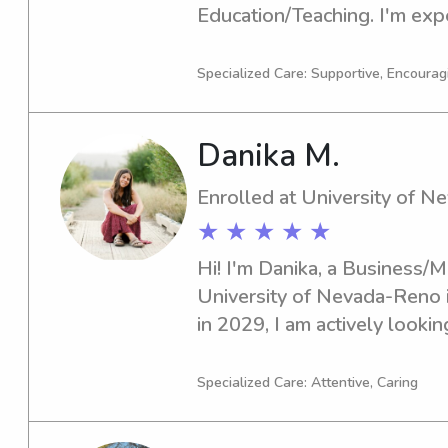
Education/Teaching. I'm expe
and I'm eager to explore bab
opportunities near UT. Feel f
Specialized Care: Supportive, Encouragi
chat!
Danika M.
Enrolled at University of 
★ ★ ★ ★ ★
Hi! I'm Danika, a Business/
University of Nevada-Reno i
in 2029, I am actively lookin
job opportunities near Unive
excited to meet you and your 
Specialized Care: Attentive, Caring
to reach out!