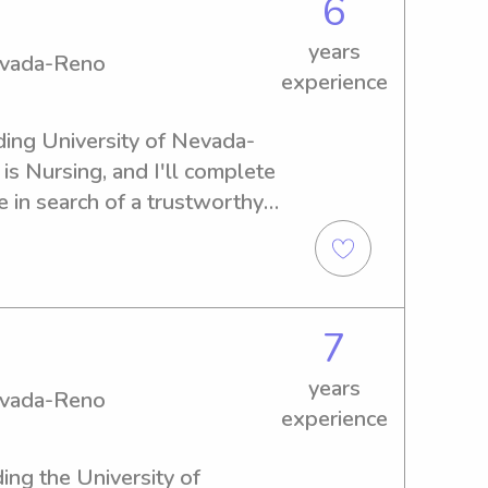
6
years
Nevada-Reno
experience
nding University of Nevada-
s Nursing, and I'll complete 
 in search of a trustworthy 
iversity of Nevada-Reno, get 
the opportunity to meet you 
7
years
Nevada-Reno
experience
ing the University of 