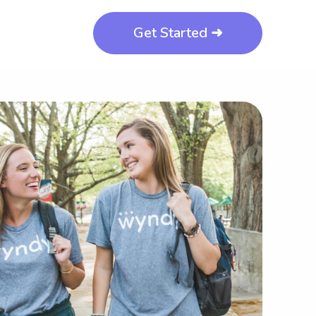
Get Started ➜