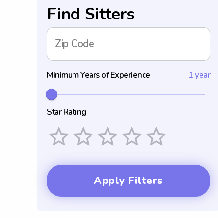
Find Sitters
Zip Code
Minimum Years of Experience
1 year
Star Rating
Empty
1 Star
2 Stars
3 Stars
4 Stars
5 Stars
Apply Filters