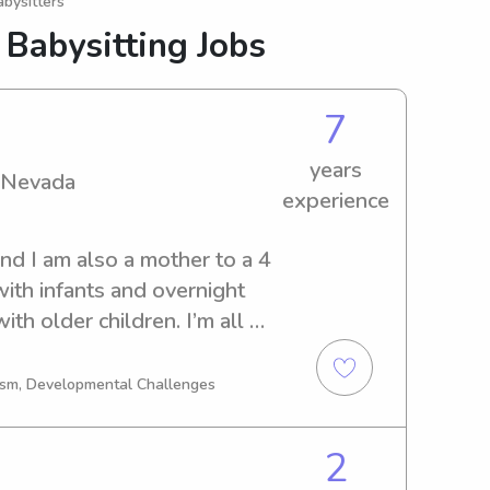
bysitters
 Babysitting Jobs
7
years
n Nevada
experience
d I am also a mother to a 4 
ith infants and overnight 
th older children. I’m all 
having fun while you take 
tism, Developmental Challenges
2