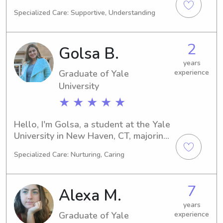
on track to complete my degree in 
Specialized Care: Supportive, Understanding
2025, and I'm actively seeking 
babysitting and nanny job 
opportunities near the university. 
2
Golsa B.
Reach out if you're interested—I'd be 
thrilled to meet you and your family.
years
Graduate of Yale
experience
University
★ ★ ★ ★ ★
Hello, I'm Golsa, a student at the Yale 
University in New Haven, CT, majoring 
in Medical Science. I'm expected to 
Specialized Care: Nurturing, Caring
graduate in 2023. If you're looking for 
a reliable and experienced babysitter 
or nanny near the Yale University, let's 
7
Alexa M.
connect and discuss how I can assist 
your family in the best way possible!
years
Graduate of Yale
experience