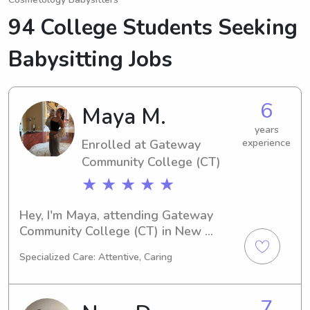
94 College Students Seeking
Babysitting Jobs
6
Maya M.
years
Enrolled at Gateway
experience
Community College (CT)
★ ★ ★ ★ ★
Hey, I'm Maya, attending Gateway 
Community College (CT) in New 
Haven, CT as a Medical Technology 
Specialized Care: Attentive, Caring
major. Graduating in 2028, I'm excited 
about nanny and babysitting jobs 
near the university. Reach out to me 
7