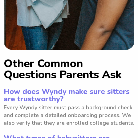
Other Common
Questions Parents Ask
How does Wyndy make sure sitters
are trustworthy?
Every Wyndy sitter must pass a background check
and complete a detailed onboarding process. We
also verify that they are enrolled college students.
What types of babysitters are