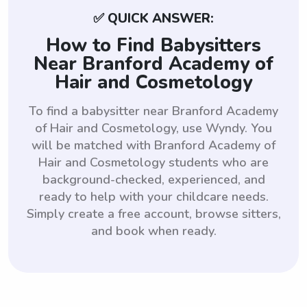
✅ QUICK ANSWER:
How to Find Babysitters
Near Branford Academy of
Hair and Cosmetology
To find a babysitter near Branford Academy
of Hair and Cosmetology, use Wyndy. You
will be matched with Branford Academy of
Hair and Cosmetology students who are
background-checked, experienced, and
ready to help with your childcare needs.
Simply create a free account, browse sitters,
and book when ready.