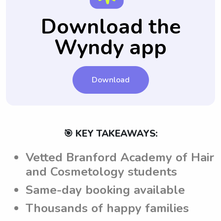
provide specific notes for each babysitting
communication platform for parents to have
job. This way, parents can effectively
their questions answered by the babysitters
Download the
communicate their expectations to the
before hiring them for a babysitting job.
Wyndy app
babysitters from Branford Academy of Hair
and Cosmetology and ensure a successful
babysitting experience.
Download
🎯 KEY TAKEAWAYS:
Vetted Branford Academy of Hair
and Cosmetology students
Same-day booking available
Thousands of happy families