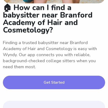
🏠 How can I find a
babysitter near Branford
Academy of Hair and
Cosmetology?
Finding a trusted babysitter near Branford
Academy of Hair and Cosmetology is easy with
Wyndy. Our app connects you with reliable,
background-checked college sitters when you
need them most.
Get Started