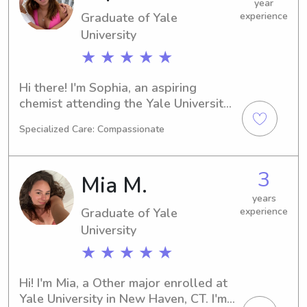
children.
year
Graduate of Yale
experience
University
★ ★ ★ ★ ★
Hi there! I'm Sophia, an aspiring 
chemist attending the Yale University 
in New Haven, CT. I'm on track to 
Specialized Care: Compassionate
graduate in 2024. Are you in need of 
a loving babysitter or nanny near the 
Yale University? Don't hesitate to get 
3
Mia M.
in touch. I can't wait to embark on this 
wonderful journey with your family.
years
Graduate of Yale
experience
University
★ ★ ★ ★ ★
Hi! I'm Mia, a Other major enrolled at 
Yale University in New Haven, CT. I'm 