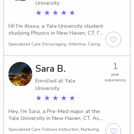
University
★ ★ ★ ★ ★
Hi! I'm Alexa, a Yale University student 
studying Physics in New Haven, CT. I'm 
on track to graduate in 2024. If you're 
Specialized Care: Encouraging, Attentive, Caring
in need of a reliable babysitter or 
nanny around Yale University, please 
feel free to contact me. I can't wait to 
1
Sara B.
meet you and your family!
year
Enrolled at Yale
experience
University
★ ★ ★ ★ ★
Hey, I'm Sara, a Pre-Med major at the 
Yale University in New Haven, CT. As I 
work towards my anticipated 
Specialized Care: Follows Instruction, Nurturing,
graduation in 2026, I am actively 