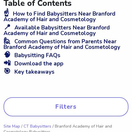
Table of Contents
☝️
How to Find Babysitters Near Branford
Academy of Hair and Cosmetology
📍
Available Babysitters Near Branford
Academy of Hair and Cosmetology
🙋
Common Questions from Parents Near
Branford Academy of Hair and Cosmetology
🧠
Babysitting FAQs
📲
Download the app
🎯
Key takeaways
Filters
Site Map
/
CT Babysitters
/ Branford Academy of Hair and
Cosmetology Babysitters