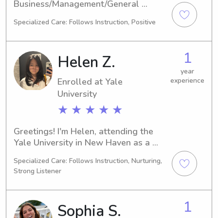
Business/Management/General 
program at the Yale University in New 
Specialized Care: Follows Instruction, Positive
Haven, CT. My expected graduation is 
in 2026. If you're in search of a 
reliable babysitter or nanny near the 
1
Helen Z.
Yale University, feel free to reach out. 
I am excited to meet you and provide 
year
Enrolled at Yale
experience
a safe and caring environment for 
your children.
University
★ ★ ★ ★ ★
Greetings! I'm Helen, attending the 
Yale University in New Haven as a 
Biology major. I expect to graduate in 
Specialized Care: Follows Instruction, Nurturing,
2028. Families residing near the Yale 
Strong Listener
University, if you require a trusted 
babysitter or nanny, feel free to reach 
out. Let's connect and ensure a 
1
Sophia S.
nurturing environment for your 