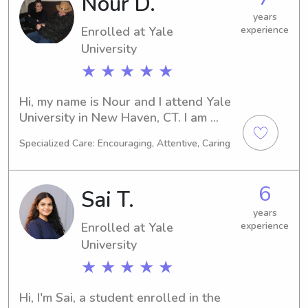
Nour D.
and let's see if I'm the perfect fit for 
your family!
years
Enrolled at Yale
experience
University
★ ★ ★ ★ ★
Hi, my name is Nour and I attend Yale 
University in New Haven, CT. I am 
currently majoring in 
Specialized Care: Encouraging, Attentive, Caring
Computer/Information Sciences and 
expect to graduate in 2027. If you're 
looking for a reliable and responsible 
6
Sai T.
babysitter or nanny near Yale 
University, please reach out. I can't 
years
Enrolled at Yale
experience
wait to meet you and your family!
University
★ ★ ★ ★ ★
Hi, I'm Sai, a student enrolled in the 