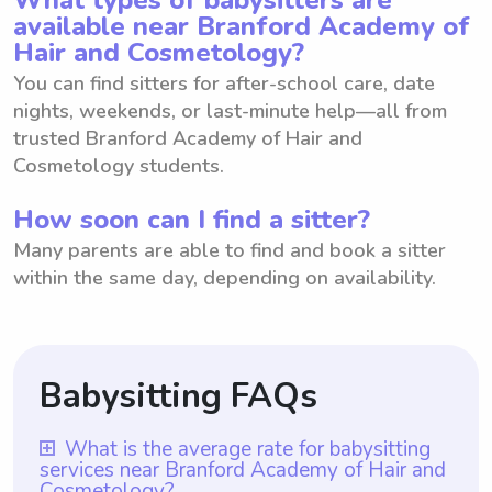
available near Branford Academy of
Hair and Cosmetology?
You can find sitters for after-school care, date
nights, weekends, or last-minute help—all from
trusted Branford Academy of Hair and
Cosmetology students.
How soon can I find a sitter?
Many parents are able to find and book a sitter
within the same day, depending on availability.
Babysitting FAQs
What is the average rate for babysitting
services near Branford Academy of Hair and
Cosmetology?