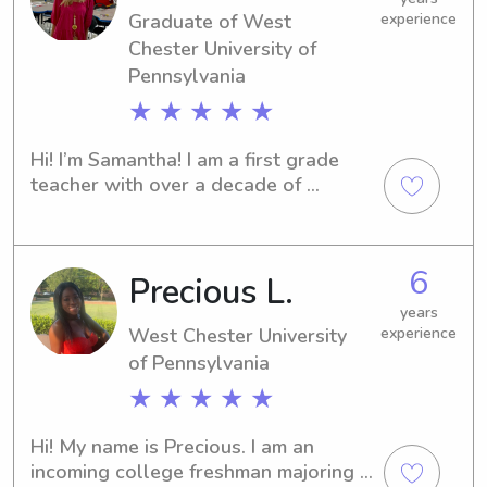
Graduate of West
experience
supportive environment!
Chester University of
Pennsylvania
★ ★ ★ ★ ★
Hi! I’m Samantha! I am a first grade 
teacher with over a decade of 
experience working with children. I 
have loved working with young 
children ever since my younger 
6
Precious L.
brother was born. I found so much joy 
in helping him grow emotionally, 
years
socially, and academically, which 
West Chester University
experience
inspired me to pursue a career in 
of Pennsylvania
education. I graduated from West 
★ ★ ★ ★ ★
Chester University of Pennsylvania in 
2019 with a degree in Early 
Hi! My name is Precious. I am an 
Childhood Education.Throughout high 
incoming college freshman majoring in 
school, I regularly babysat for 