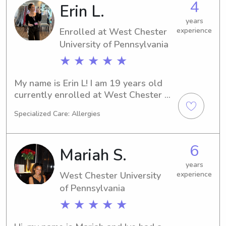
4
Erin L.
college student looking for extra 
income to buy myself a car, while still 
years
having fun.
Enrolled at West Chester
experience
University of Pennsylvania
★ ★ ★ ★ ★
My name is Erin L! I am 19 years old 
currently enrolled at West Chester 
University studying marketing! I am 
Specialized Care: Allergies
currently working an internship and 
have so much experience with 
babysitting. I have 5+ years of paid 
6
Mariah S.
babysitting experience along with my 
CPR and First Aid certifications! I 
years
West Chester University
experience
come from a loving household with 4 
brothers!! I babysit for all ages and 
of Pennsylvania
have a very flexible schedule. I 
★ ★ ★ ★ ★
currently offer swim lessons as well if 
that’s is something of interest to you!