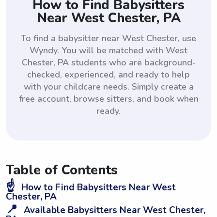
How to Find Babysitters
Near West Chester, PA
To find a babysitter near West Chester, use
Wyndy. You will be matched with West
Chester, PA students who are background-
checked, experienced, and ready to help
with your childcare needs. Simply create a
free account, browse sitters, and book when
ready.
Table of Contents
☝️
How to Find Babysitters Near West
Chester, PA
📍
Available Babysitters Near West Chester,