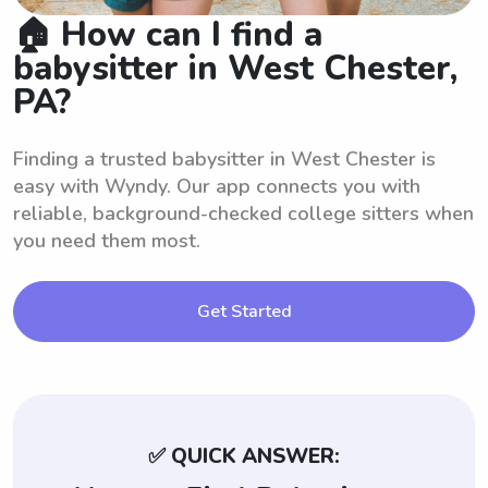
🏠 How can I find a
babysitter in West Chester,
PA?
Finding a trusted babysitter in West Chester is
easy with Wyndy. Our app connects you with
reliable, background-checked college sitters when
you need them most.
Get Started
✅ QUICK ANSWER: