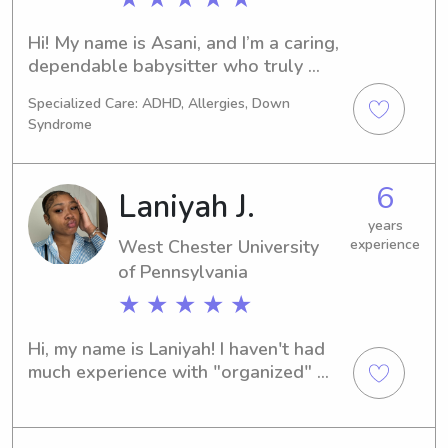
Hi! My name is Asani, and I’m a caring, 
dependable babysitter who truly 
loves working with children. I have 
Specialized Care: ADHD, Allergies, Down
hands-on experience supporting kids 
Syndrome
of different ages and always prioritize 
safety, patience, and fun. I’m attentive, 
responsible, and great at following 
6
Laniyah J.
routines, whether that’s bedtime, 
meals, or playtime. Parents can feel 
years
West Chester University
experience
confident knowing their child is in 
of Pennsylvania
loving and capable hands.
★ ★ ★ ★ ★
Hi, my name is Laniyah! I haven't had 
much experience with "organized" 
babysitting, but for the past 10 years 
I've been babysitting my nephew + 
other children in my family.I'm a 