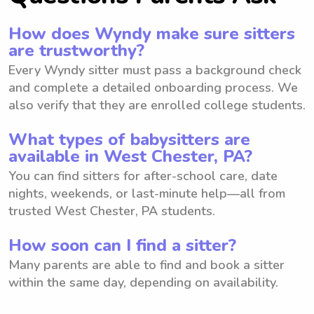
How does Wyndy make sure sitters
are trustworthy?
Every Wyndy sitter must pass a background check
and complete a detailed onboarding process. We
also verify that they are enrolled college students.
What types of babysitters are
available in West Chester, PA?
You can find sitters for after-school care, date
nights, weekends, or last-minute help—all from
trusted West Chester, PA students.
How soon can I find a sitter?
Many parents are able to find and book a sitter
within the same day, depending on availability.