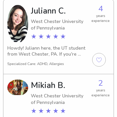
4
Juliann C.
years
West Chester University
experience
of Pennsylvania
★ ★ ★ ★ ★
Howdy! Juliann here, the UT student 
from West Chester, PA. If you're 
searching for a dependable 
Specialized Care: ADHD, Allergies
babysitter or nanny near our campus, 
I'm here for you. Contact me, and we 
can have a conversation about how I 
2
Mikiah B.
can support your family's needs.
years
West Chester University
experience
of Pennsylvania
★ ★ ★ ★ ★