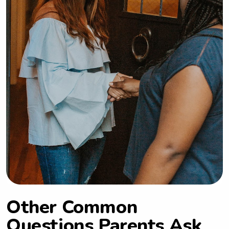
privilege to care for children of all 
ages. Some things I like to do in my 
free time are: read, visit animal 
shelters, yoga, make nutritious meals, 
walking and hiking.
Other Common
Questions Parents Ask