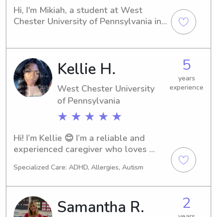
Hi, I'm Mikiah, a student at West 
Chester University of Pennsylvania in 
West Chester, PA. I'm actively looking 
for babysitting and nanny job 
opportunities near the West Chester 
5
Kellie H.
University of Pennsylvania. Contact 
me, and let's see if I'm the right fit for 
years
your family's needs.
West Chester University
experience
of Pennsylvania
★ ★ ★ ★ ★
Hi! I’m Kellie 😊 I’m a reliable and 
experienced caregiver who loves 
working with kids. I’m also a mom, so I 
Specialized Care: ADHD, Allergies, Autism
understand how important it is to 
have someone you trust. I have 
experience working with children of 
2
Samantha R.
all ages, including kids with autism, 
and I love creating a safe, fun, and 
years