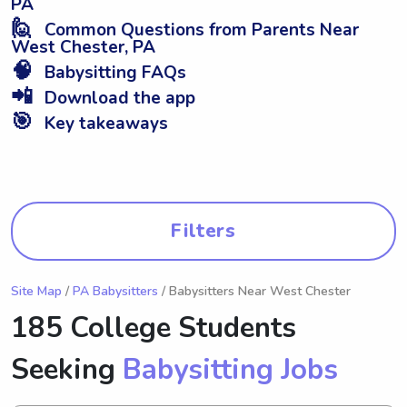
PA
🙋
Common Questions from Parents Near
West Chester, PA
🧠
Babysitting FAQs
📲
Download the app
🎯
Key takeaways
Filters
Site Map
/
PA Babysitters
/ Babysitters Near West Chester
185 College Students
Seeking
Babysitting Jobs