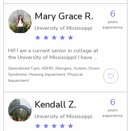
as well! I’m more than happy to spend 
the nights and I can drive! Look 
6
Mary Grace R.
forward to meeting you!
years
University of Mississippi
experience
★ ★ ★ ★ ★
Hi!! I am a current senior in college at 
the University of Mississippi! I have 
babysat and nannied for over 6 years! 
Specialized Care: ADHD, Allergies, Autism, Down
I have experience with all ages and 
Syndrome, Hearing Impairment, Physical
with children with special needs and 
Impairment
autism!
6
Kendall Z.
years
University of Mississippi
experience
★ ★ ★ ★ ★