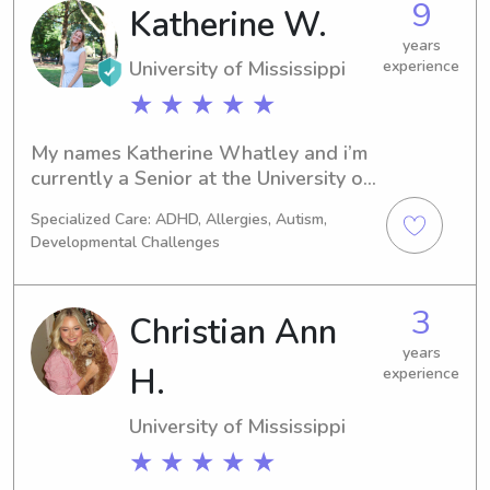
9
Katherine W.
years
University of Mississippi
experience
★ ★ ★ ★ ★
My names Katherine Whatley and i’m 
currently a Senior at the University of 
Mississippi! I’m a Political Science Pre 
Specialized Care: ADHD, Allergies, Autism,
Law major with the hopes of going 
Developmental Challenges
into the law field. I’m CPR and First 
Aid certified. I’ve worked with all ages 
from newborn to high school and i’d 
3
Christian Ann
love to help out in anyway!
years
H.
experience
University of Mississippi
★ ★ ★ ★ ★