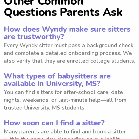
Other Common
Questions Parents Ask
How does Wyndy make sure sitters
are trustworthy?
Every Wyndy sitter must pass a background check
and complete a detailed onboarding process. We
also verify that they are enrolled college students.
What types of babysitters are
available in University, MS?
You can find sitters for after-school care, date
nights, weekends, or last-minute help—all from
trusted University, MS students.
How soon can I find a sitter?
Many parents are able to find and book a sitter