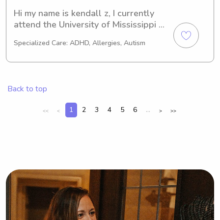
Hi my name is kendall z, I currently 
attend the University of Mississippi 
and have around 5+ years of 
Specialized Care: ADHD, Allergies, Autism
childcare experience. I am home from 
the summer and am located in the 
Madison area, will travel to the metro 
area! Thank you.
Back to top
1
2
3
4
5
6
...
<<
<
>
>>