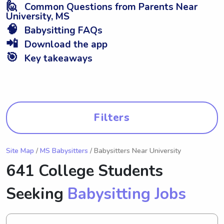
🙋
Common Questions from Parents Near
University, MS
🧠
Babysitting FAQs
📲
Download the app
🎯
Key takeaways
Filters
Site Map
/
MS Babysitters
/ Babysitters Near University
641 College Students
Seeking
Babysitting Jobs