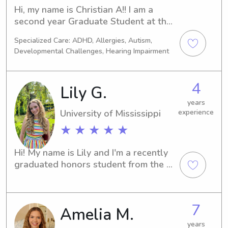
Hi, my name is Christian A!! I am a 
second year Graduate Student at the 
University of Mississippi for Speech 
Specialized Care: ADHD, Allergies, Autism,
Language Pathology, my externship 
Developmental Challenges, Hearing Impairment
placement is outside of Nashville for 
this Fall and Spring. I grew up in 
North Nashville, so I am excited to be 
4
Lily G.
back.I love working with littles and 
am hoping to continue my career with 
years
University of Mississippi
experience
this age group. I have a sweet pup 
and am always available to watch 
★ ★ ★ ★ ★
over your dogs as well!
Hi! My name is Lily and I'm a recently 
graduated honors student from the 
University of Mississippi (Ole Miss), 
where I double majored in Psychology 
and Journalism. I've spent my college 
7
Amelia M.
years babysitting for children ages 1 
to 12, gaining hands-on experience 
years