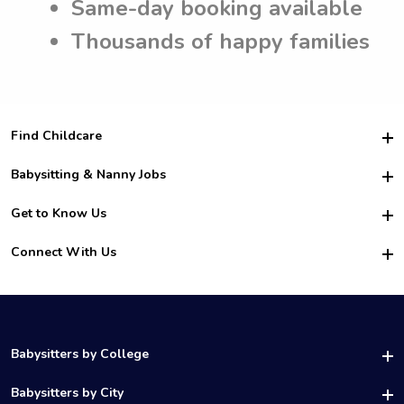
Same-day booking available
Thousands of happy families
Find Childcare
Hire College Babysitters
Babysitting & Nanny Jobs
Hire College Nannies
Become a Sitter
Get to Know Us
For Employers
Nanny Interview Tips
For Schools
Safety
Connect With Us
Family Interview Tips
For Churches
About Us
College Babysitting Jobs
Nanny Agency
Facebook
How it Works
College Nanny Jobs
TikTok
In the News
Instagram
Contact Us
LinkedIn
Babysitters by College
YouTube
UAB Babysitters
Babysitters by City