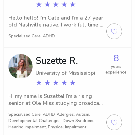
as many community service 
★ ★ ★ ★ ★
opportunities. I truly love working 
with young kids, and I approach each 
Hello hello! I’m Cate and I’m a 27 year 
child as an individual who I get to 
old Nashville native. I work full time 
help grow and teach.
for a music business management 
Specialized Care: ADHD
company but I’ve been babysitting 
since I was in middle school and do 
this as a part time gig. Gotta love 
8
Suzette R.
these gas prices! I have experience 
with all ages 👼🏼
years
University of Mississippi
experience
★ ★ ★ ★ ★
Hi my name is Suzette! I’m a rising 
senior at Ole Miss studying broadcast 
journalism. I’m so excited to work with 
Specialized Care: ADHD, Allergies, Autism,
your kids! I’ve been babysitting for 7 
Developmental Challenges, Down Syndrome,
years now. I have lots of work 
Hearing Impairment, Physical Impairment
experience, and can work with pets 