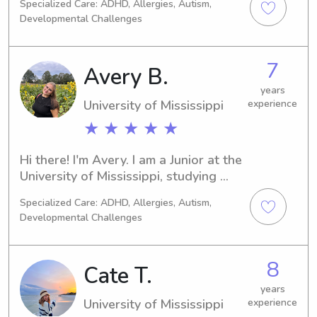
to continue into my professional 
Specialized Care: ADHD, Allergies, Autism,
them learn and grow!
career! I strive to create a safe, 
Developmental Challenges
engaging, and nurturing environment 
for every child! I'd be honored to help 
7
out local families and provide 
Avery B.
reliable, compassionate care you can 
years
trust.
University of Mississippi
experience
★ ★ ★ ★ ★
Hi there! I'm Avery. I am a Junior at the 
University of Mississippi, studying 
Elementary Education and I have been 
Specialized Care: ADHD, Allergies, Autism,
caring for children for many years as a 
Developmental Challenges
babysitter, counselor, and as the 
oldest in my family. I have a lot of 
experience working with young 
8
Cate T.
children. I am originally from Louisiana 
and during my time in high school was 
years
University of Mississippi
experience
involved in Theater and Choir as well 