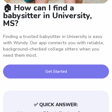
🏠 How can I find a
babysitter in University,
MS?
Finding a trusted babysitter in University is easy
with Wyndy. Our app connects you with reliable,
background-checked college sitters when you
need them most.
Get Started
✅ QUICK ANSWER: