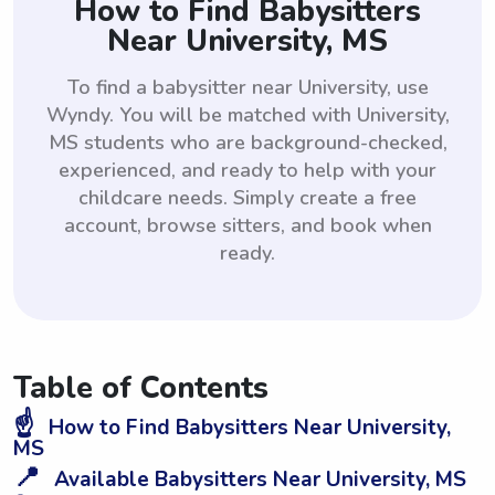
How to Find Babysitters
Near University, MS
To find a babysitter near University, use
Wyndy. You will be matched with University,
MS students who are background-checked,
experienced, and ready to help with your
childcare needs. Simply create a free
account, browse sitters, and book when
ready.
Table of Contents
☝️
How to Find Babysitters Near University,
MS
📍
Available Babysitters Near University, MS