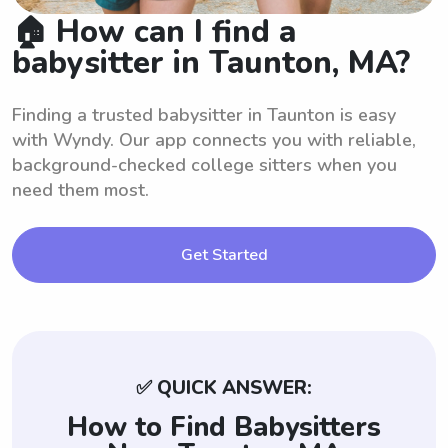
🏠 How can I find a
babysitter in Taunton, MA?
Finding a trusted babysitter in Taunton is easy
with Wyndy. Our app connects you with reliable,
background-checked college sitters when you
need them most.
Get Started
✅ QUICK ANSWER:
How to Find Babysitters