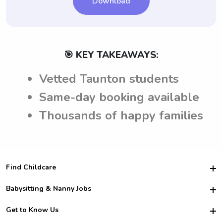
Download
🎯 KEY TAKEAWAYS:
Vetted Taunton students
Same-day booking available
Thousands of happy families
Find Childcare
Hire College Babysitters
Babysitting & Nanny Jobs
Hire College Nannies
Become a Sitter
Get to Know Us
For Employers
Nanny Interview Tips