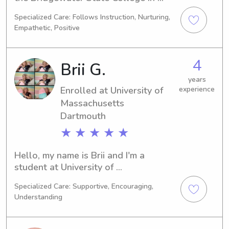
Bridgewater, MA. I am currently 
Specialized Care: Follows Instruction, Nurturing,
majoring in Education/Teaching and 
Empathetic, Positive
expect to graduate in 2025. Please 
contact me for babysitting and nanny 
job opportunities near Bridgewater 
4
Brii G.
State College, as I would love the 
opportunity to get to know you and 
years
Enrolled at University of
experience
your family.
Massachusetts
Dartmouth
★ ★ ★ ★ ★
Hello, my name is Brii and I'm a 
student at University of 
Massachusetts Dartmouth in North 
Specialized Care: Supportive, Encouraging,
Dartmouth, MA. I'm majoring in 
Understanding
Nursing and will be graduating in 
2030. If you're in need of a babysitter 
or nanny near University of 