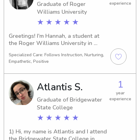
Graduate of Roger
experience
Williams University
★ ★ ★ ★ ★
Greetings! I'm Hannah, a student at 
the Roger Williams University in 
Bristol, RI, focusing on Criminal 
Specialized Care: Follows Instruction, Nurturing,
Justice. I'm set to graduate in 2025. If 
Empathetic, Positive
you're in need of a babysitter or 
nanny near Roger Williams University, 
I'd be thrilled to connect and build a 
1
Atlantis S.
strong bond with your family.
year
Graduate of Bridgewater
experience
State College
★ ★ ★ ★ ★
1) Hi, my name is Atlantis and I attend 
the Bridgewater State College in 