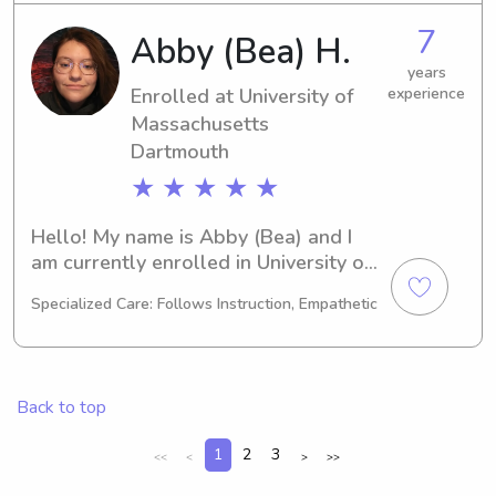
College, feel free to get in touch. I 
7
Abby (Bea) H.
can't wait to get to know your family!
years
Enrolled at University of
experience
Massachusetts
Dartmouth
★ ★ ★ ★ ★
Hello! My name is Abby (Bea) and I 
am currently enrolled in University of 
Massachusetts Dartmouth in North 
Specialized Care: Follows Instruction, Empathetic
Dartmouth, MA. Majoring in Marine 
Biology, I'll be graduating in 2026. I 
would love to find babysitting and 
nanny job opportunities near 
Back to top
University of Massachusetts 
Dartmouth. If you're interested, 
1
2
3
<<
<
>
>>
please get in touch. I can't wait to 
meet you and your family!