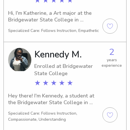
★ ★ ★ ★ ★
Hi, I'm Katherine, a Art major at the 
Bridgewater State College in 
Bridgewater, MA. I will be finishing my 
Specialized Care: Follows Instruction, Empathetic
degree in 2023 and am interested in 
babysitting and nanny jobs near 
Bridgewater State College. If you're in 
2
Kennedy M.
need of child care services, please 
contact me, and let's discuss how I 
years
Enrolled at Bridgewater
experience
can assist you and your family!
State College
★ ★ ★ ★ ★
Hey there! I'm Kennedy, a student at 
the Bridgewater State College in 
Bridgewater, MA, studying Criminal 
Specialized Care: Follows Instruction,
Justice. I expect to graduate in 2029. 
Compassionate, Understanding
For any babysitting or nanny 
opportunities near the Bridgewater 