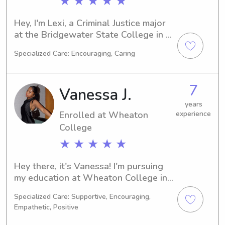
★ ★ ★ ★ ★
Hey, I'm Lexi, a Criminal Justice major 
at the Bridgewater State College in 
Bridgewater, MA. I'll be graduating in 
Specialized Care: Encouraging, Caring
2028 and I'm eager to take on 
babysitting and nanny positions near 
campus. If you're searching for a 
7
Vanessa J.
trustworthy caretaker, don't hesitate 
to get in touch with me!
years
Enrolled at Wheaton
experience
College
★ ★ ★ ★ ★
Hey there, it's Vanessa! I'm pursuing 
my education at Wheaton College in 
Norton, MA, with a major in Other. 
Specialized Care: Supportive, Encouraging,
Graduation is expected in 2030. If 
Empathetic, Positive
you're looking for a responsible 
babysitter or nanny near Wheaton 