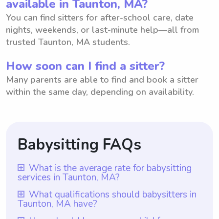
available in Taunton, MA?
You can find sitters for after-school care, date
nights, weekends, or last-minute help—all from
trusted Taunton, MA students.
How soon can I find a sitter?
Many parents are able to find and book a sitter
within the same day, depending on availability.
Babysitting FAQs
What is the average rate for babysitting
services in Taunton, MA?
The average rate for babysitting services in
What qualifications should babysitters in
Taunton, MA have?
Taunton, MA is $18 per hour. This rate
allows parents to provide fair
Babysitters in Taunton, MA should ideally