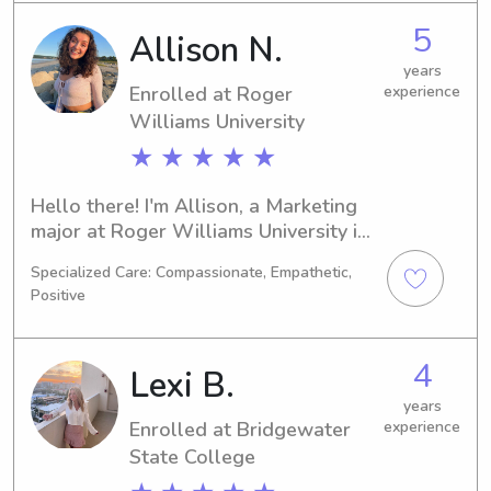
State College, feel free to contact me. 
5
Allison N.
I'm excited for the chance to get to 
know you and your family better!
years
Enrolled at Roger
experience
Williams University
★ ★ ★ ★ ★
Hello there! I'm Allison, a Marketing 
major at Roger Williams University in 
Bristol, RI. I will be graduating in 
Specialized Care: Compassionate, Empathetic,
2027. If you're in need of a reliable 
Positive
babysitter or nanny near Roger 
Williams University, I am here to 
assist you. Let's connect and talk 
4
Lexi B.
about how I can help your family!
years
Enrolled at Bridgewater
experience
State College