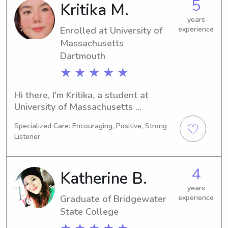
5
Kritika M.
Massachusetts Dartmouth, feel free 
to reach out. I'm excited to meet you 
years
Enrolled at University of
experience
and your family.
Massachusetts
Dartmouth
★ ★ ★ ★ ★
Hi there, I'm Kritika, a student at 
University of Massachusetts 
Dartmouth in North Dartmouth, MA. 
Specialized Care: Encouraging, Positive, Strong
I'm majoring in Biology and anticipate 
Listener
graduating in 2028. If you're in need 
of a babysitter or nanny near 
University of Massachusetts 
4
Katherine B.
Dartmouth, please reach out. I look 
forward to the opportunity of 
years
Graduate of Bridgewater
experience
meeting and working with your family.
State College