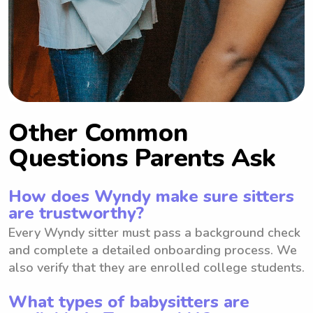
Other Common
Questions Parents Ask
How does Wyndy make sure sitters
are trustworthy?
Every Wyndy sitter must pass a background check
and complete a detailed onboarding process. We
also verify that they are enrolled college students.
What types of babysitters are