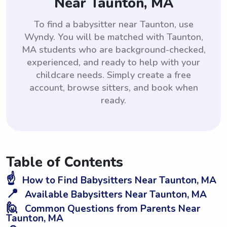
Near Taunton, MA
To find a babysitter near Taunton, use
Wyndy. You will be matched with Taunton,
MA students who are background-checked,
experienced, and ready to help with your
childcare needs. Simply create a free
account, browse sitters, and book when
ready.
Table of Contents
☝️
How to Find Babysitters Near Taunton, MA
📍
Available Babysitters Near Taunton, MA
🙋
Common Questions from Parents Near
Taunton, MA