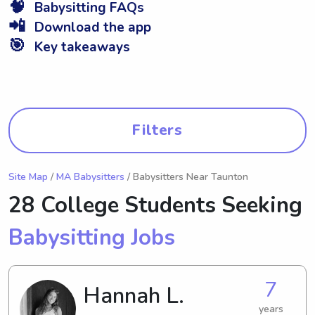
🧠
Babysitting FAQs
📲
Download the app
🎯
Key takeaways
Filters
Site Map
/
MA Babysitters
/ Babysitters Near Taunton
28 College Students Seeking
Babysitting Jobs
7
Hannah L.
years