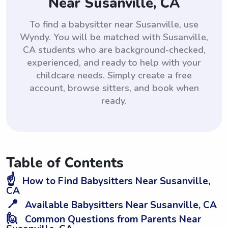
Near Susanville, CA
To find a babysitter near Susanville, use
Wyndy. You will be matched with Susanville,
CA students who are background-checked,
experienced, and ready to help with your
childcare needs. Simply create a free
account, browse sitters, and book when
ready.
Table of Contents
☝️
How to Find Babysitters Near Susanville,
CA
📍
Available Babysitters Near Susanville, CA
🙋
Common Questions from Parents Near