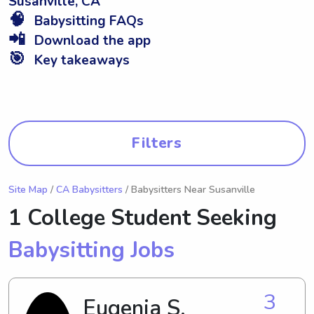
Susanville, CA
🧠
Babysitting FAQs
📲
Download the app
🎯
Key takeaways
Filters
Site Map
/
CA Babysitters
/ Babysitters Near Susanville
1 College Student Seeking
Babysitting Jobs
3
Eugenia S.