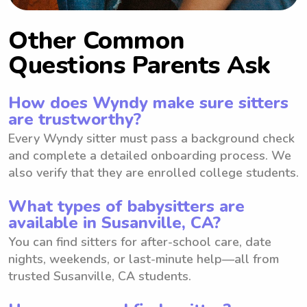
Other Common
Questions Parents Ask
How does Wyndy make sure sitters
are trustworthy?
Every Wyndy sitter must pass a background check
and complete a detailed onboarding process. We
also verify that they are enrolled college students.
What types of babysitters are
available in Susanville, CA?
You can find sitters for after-school care, date
nights, weekends, or last-minute help—all from
trusted Susanville, CA students.