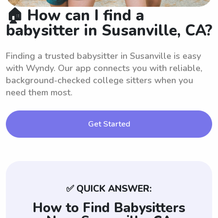
🏠 How can I find a
babysitter in Susanville, CA?
Finding a trusted babysitter in Susanville is easy
with Wyndy. Our app connects you with reliable,
background-checked college sitters when you
need them most.
Get Started
✅ QUICK ANSWER:
How to Find Babysitters