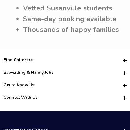
Vetted Susanville students
Same-day booking available
Thousands of happy families
Find Childcare
Hire College Babysitters
Babysitting & Nanny Jobs
Hire College Nannies
Become a Sitter
Get to Know Us
For Employers
Nanny Interview Tips
For Schools
Safety
Connect With Us
Family Interview Tips
For Churches
About Us
College Babysitting Jobs
Nanny Agency
Facebook
How it Works
College Nanny Jobs
TikTok
In the News
Instagram
Contact Us
LinkedIn