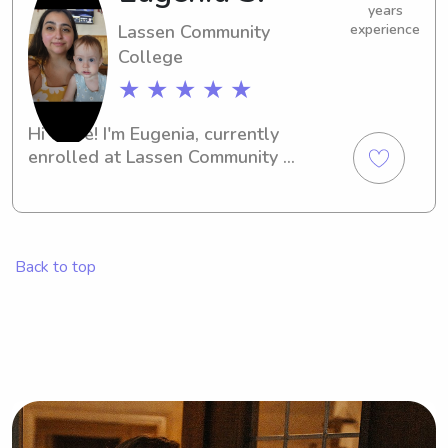
years
Lassen Community
experience
College
★ ★ ★ ★ ★
Hi there! I'm Eugenia, currently 
enrolled at Lassen Community 
College in Susanville, CA. As a 
responsible student, I'm interested in 
babysitting and nanny job 
opportunities near the university. I 
Back to top
would love to meet your family!