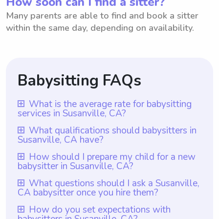
How soon can I find a sitter?
Many parents are able to find and book a sitter
within the same day, depending on availability.
Babysitting FAQs
What is the average rate for babysitting
services in Susanville, CA?
The average rate for babysitting services in
What qualifications should babysitters in
Susanville, CA have?
Susanville, CA is $18 per hour. This rate
ensures that parents are receiving quality
Babysitters in Susanville, CA should have at
How should I prepare my child for a new
babysitter in Susanville, CA?
care for their children at a fair and
least one year of babysitting experience, a
competitive price. However, it is important
responsible and trustworthy nature, and a
To prepare your child for a new babysitter
What questions should I ask a Susanville,
to note that with Wyndy.com, parents have
CA babysitter once you hire them?
genuine fondness for children. With
in Susanville, CA, it is important to
the freedom to choose the rate they want
Wyndy.com, all babysitters are guaranteed
communicate openly and talk about the
Once you hire a babysitter in Susanville,
How do you set expectations with
to pay babysitters based on their individual
to meet the prerequisite of having at least
babysitters in Susanville, CA?