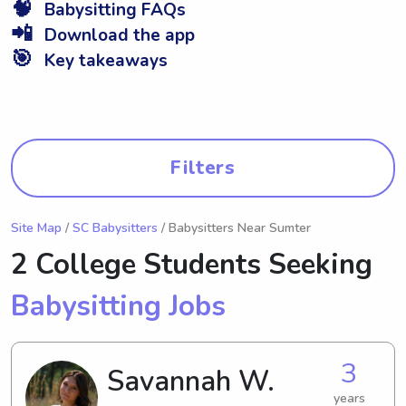
🧠
Babysitting FAQs
📲
Download the app
🎯
Key takeaways
Filters
Site Map
/
SC Babysitters
/ Babysitters Near Sumter
2 College Students Seeking
Babysitting Jobs
3
Savannah W.
years