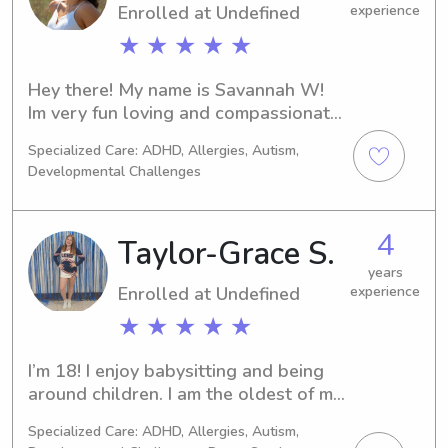
Enrolled at Undefined
experience
★ ★ ★ ★ ★
Hey there! My name is Savannah W! 
Im very fun loving and compassionate. 
Ive worked at Jeep Rogers YMCA for 
Specialized Care: ADHD, Allergies, Autism,
upwards of two years; specializing in 
Developmental Challenges
childcare. I am cpr certified and have 
several other certifications in 
bloodborne pathogens and child 
4
Taylor-Grace S.
online and in person safety. I enjoy 
playing games and teaching our next 
years
Enrolled at Undefined
experience
generation important day to day 
lessons! I am also a certified swim 
★ ★ ★ ★ ★
instructor. I have babysat several 
children in my youth and now it's 
I’m 18! I enjoy babysitting and being 
something i look forward to doing in 
around children. I am the oldest of my 
my downtime from work/college! I am 
three siblings. I have been babysitting 
Specialized Care: ADHD, Allergies, Autism,
available whenever im not working 
since I was 13. I am CPR and Stop the 