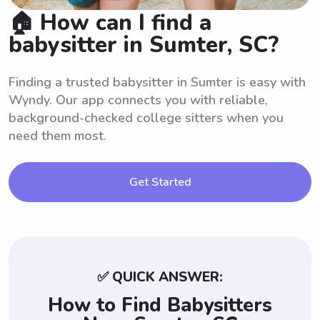
🏠 How can I find a
babysitter in Sumter, SC?
Finding a trusted babysitter in Sumter is easy with
Wyndy. Our app connects you with reliable,
background-checked college sitters when you
need them most.
Get Started
✅ QUICK ANSWER:
How to Find Babysitters