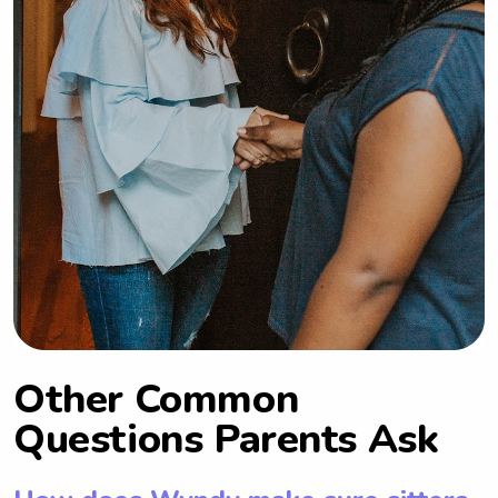
Other Common
Questions Parents Ask