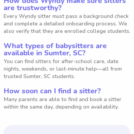
How does Wyndy make sure sitters
are trustworthy?
Every Wyndy sitter must pass a background check
and complete a detailed onboarding process. We
also verify that they are enrolled college students.
What types of babysitters are
available in Sumter, SC?
You can find sitters for after-school care, date
nights, weekends, or last-minute help—all from
trusted Sumter, SC students.
How soon can I find a sitter?
Many parents are able to find and book a sitter
within the same day, depending on availability.