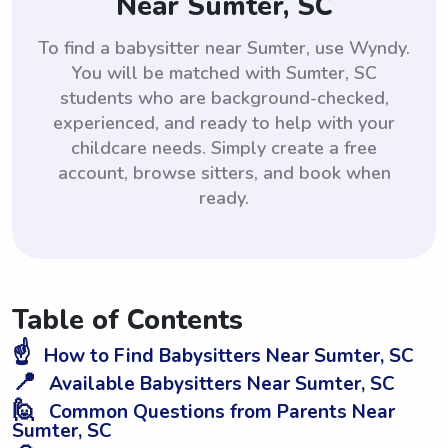
Near Sumter, SC
To find a babysitter near Sumter, use Wyndy.
You will be matched with Sumter, SC
students who are background-checked,
experienced, and ready to help with your
childcare needs. Simply create a free
account, browse sitters, and book when
ready.
Table of Contents
☝️
How to Find Babysitters Near Sumter, SC
📍
Available Babysitters Near Sumter, SC
🙋
Common Questions from Parents Near
Sumter, SC