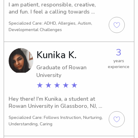
I am patient, responsible, creative, 
and fun. I feel a calling towards 
helping taking care of children and 
Specialized Care: ADHD, Allergies, Autism,
love seeing the reward of their 
Developmental Challenges
laughter and smiles. In my free time I 
love all things music, nature and 
dance. I have 5 years of experience. I 
3
Kunika K.
have experience taking care of 
children from infancy through age 10. 
years
Graduate of Rowan
experience
I have volunteered in my church 
University
nursery, nannied, and worked in a 
daycare as an assistant teacher, 
★ ★ ★ ★ ★
maintaining a fun and safe 
environment for infants and toddlers.
Hey there! I'm Kunika, a student at 
Rowan University in Glassboro, NJ, 
focusing on Computer/Information 
Specialized Care: Follows Instruction, Nurturing,
Sciences. My goal is to graduate in 
Understanding, Caring
2025 and I am actively looking for 
babysitting and nanny positions near 