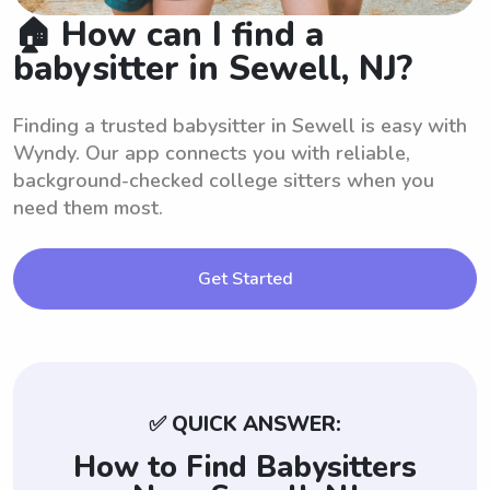
🏠 How can I find a
babysitter in Sewell, NJ?
Finding a trusted babysitter in Sewell is easy with
Wyndy. Our app connects you with reliable,
background-checked college sitters when you
need them most.
Get Started
✅ QUICK ANSWER:
How to Find Babysitters