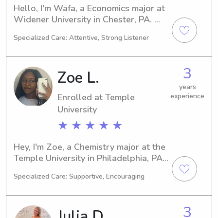
Hello, I'm Wafa, a Economics major at 
Widener University in Chester, PA. 
Graduating in 2026, I am enthusiastic 
Specialized Care: Attentive, Strong Listener
about finding babysitting and nanny 
jobs near Widener University. I am 
excited at the prospect of getting to 
3
Zoe L.
know you and your family, so please 
do not hesitate to reach out.
years
Enrolled at Temple
experience
University
★ ★ ★ ★ ★
Hey, I'm Zoe, a Chemistry major at the 
Temple University in Philadelphia, PA. 
I'm scheduled to graduate in 2028. 
Specialized Care: Supportive, Encouraging
Are you searching for a capable 
babysitter or nanny near the Temple 
University? Contact me, and let's 
3
Julia D.
discuss how I can be of assistance to 