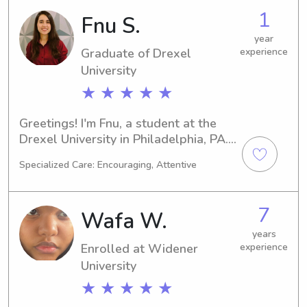
dependable babysitter or nanny near 
1
Fnu S.
Villanova University, please reach out. 
I can't wait to meet your family and 
year
Graduate of Drexel
experience
provide quality care to your children!
University
★ ★ ★ ★ ★
Greetings! I'm Fnu, a student at the 
Drexel University in Philadelphia, PA. 
Currently, I am majoring in Other and 
Specialized Care: Encouraging, Attentive
will be graduating in 2025. If you're 
looking for a trustworthy babysitter 
or nanny near the Drexel University, I 
7
Wafa W.
would be thrilled to help. Contact me 
for more information, and let's 
years
Enrolled at Widener
experience
arrange a meeting.
University
★ ★ ★ ★ ★