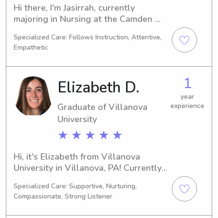
Hi there, I'm Jasirrah, currently 
majoring in Nursing at the Camden 
County Collegein Blackwood, NJ. I'm 
Specialized Care: Follows Instruction, Attentive,
expected to graduate in 2030 and I'm 
Empathetic
excited to explore babysitting and 
nanny job opportunities near the 
Camden County College . I can't wait 
1
Elizabeth D.
to meet you and your family!
year
Graduate of Villanova
experience
University
★ ★ ★ ★ ★
Hi, it's Elizabeth from Villanova 
University in Villanova, PA! Currently, 
I'm majoring in 
Specialized Care: Supportive, Nurturing,
Business/Management/General and 
Compassionate, Strong Listener
my anticipated graduation year is 
2021. If you're looking for a 