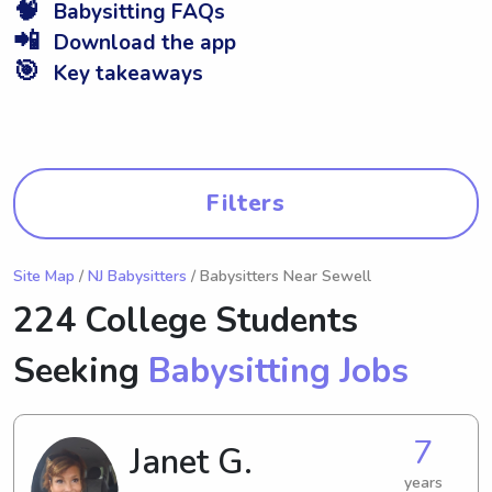
🧠
Babysitting FAQs
📲
Download the app
🎯
Key takeaways
Filters
Site Map
/
NJ Babysitters
/ Babysitters Near Sewell
224 College Students
Seeking
Babysitting Jobs
7
Janet G.
years