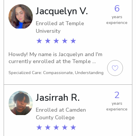
the university. Let's connect and see if 
6
Jacquelyn V.
I'm the right fit for your family!
years
Enrolled at Temple
experience
University
★ ★ ★ ★ ★
Howdy! My name is Jacquelyn and I'm 
currently enrolled at the Temple 
University in Philadelphia, PA. I'm 
Specialized Care: Compassionate, Understanding
majoring in 
Business/Management/General and 
my expected graduation year is 2026. 
2
Jasirrah R.
If you're seeking a reliable and caring 
babysitter or nanny near Temple 
years
Enrolled at Camden
experience
University, I'm here to help.
County College
★ ★ ★ ★ ★