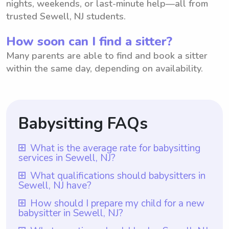
nights, weekends, or last-minute help—all from
trusted Sewell, NJ students.
How soon can I find a sitter?
Many parents are able to find and book a sitter
within the same day, depending on availability.
Babysitting FAQs
What is the average rate for babysitting
services in Sewell, NJ?
The average rate for babysitting services in
What qualifications should babysitters in
Sewell, NJ have?
Sewell, NJ is $18 per hour. This rate
ensures that parents receive top-notch care
Babysitters in Sewell, NJ should have the
How should I prepare my child for a new
babysitter in Sewell, NJ?
for their children at an affordable price.
necessary qualifications to ensure the
With Wyndy.com, parents have the
safety and wellbeing of the children under
To prepare your child for a new babysitter