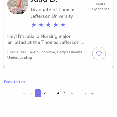
your family.
years
Graduate of Thomas
experience
Jefferson University
★ ★ ★ ★ ★
Hey! I'm Julia, a Nursing major 
enrolled at the Thomas Jefferson 
University in Philadelphia, PA. 
Specialized Care: Supportive, Compassionate,
Graduating in 2023, I'm currently 
Understanding
seeking babysitting and nanny job 
opportunities in close proximity to 
Thomas Jefferson University. I'm 
excitedly waiting to meet you and 
Back to top
your family, so don't hesitate to reach 
out.
1
2
3
4
5
6
...
<<
<
>
>>