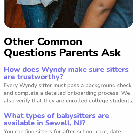
Other Common
Questions Parents Ask
How does Wyndy make sure sitters
are trustworthy?
Every Wyndy sitter must pass a background check
and complete a detailed onboarding process. We
also verify that they are enrolled college students.
What types of babysitters are
available in Sewell, NJ?
You can find sitters for after-school care, date