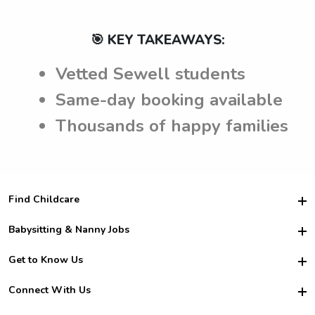
🎯 KEY TAKEAWAYS:
Vetted Sewell students
Same-day booking available
Thousands of happy families
Find Childcare
Hire College Babysitters
Babysitting & Nanny Jobs
Hire College Nannies
Become a Sitter
Get to Know Us
For Employers
Nanny Interview Tips
For Schools
Safety
Connect With Us
Family Interview Tips
For Churches
About Us
College Babysitting Jobs
Nanny Agency