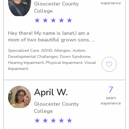
Gloucester County
experience
College
★ ★ ★ ★ ★
Hey there! My name is Janet,I am a 
mom of two beautiful grown sons, 
and an Nurse of 32 years. I love 
Specialized Care: ADHD, Allergies, Autism,
children and animals, and am looking 
Developmental Challenges, Down Syndrome,
for a part time childcare job to 
Hearing Impairment, Physical Impairment, Visual
supplement my part time nursing 
Impairment
income.I am first aid and CPR certified 
with reliable transportation.I am 
flexible with scheduling and look 
7
April W.
forward to hearing from you soon!
years
Gloucester County
experience
College
★ ★ ★ ★ ★