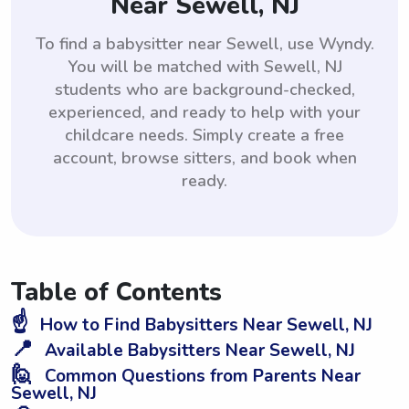
Near Sewell, NJ
To find a babysitter near Sewell, use Wyndy.
You will be matched with Sewell, NJ
students who are background-checked,
experienced, and ready to help with your
childcare needs. Simply create a free
account, browse sitters, and book when
ready.
Table of Contents
☝️
How to Find Babysitters Near Sewell, NJ
📍
Available Babysitters Near Sewell, NJ
🙋
Common Questions from Parents Near
Sewell, NJ