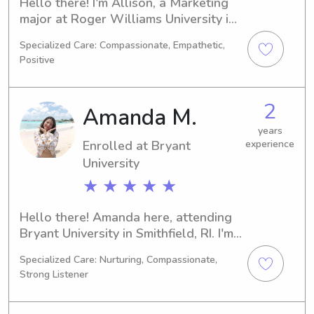
Hello there! I'm Allison, a Marketing 
major at Roger Williams University in 
Bristol, RI. I will be graduating in 
Specialized Care: Compassionate, Empathetic,
2027. If you're in need of a reliable 
Positive
babysitter or nanny near Roger 
Williams University, I am here to 
assist you. Let's connect and talk 
2
Amanda M.
about how I can help your family!
years
Enrolled at Bryant
experience
University
★ ★ ★ ★ ★
Hello there! Amanda here, attending 
Bryant University in Smithfield, RI. I'm 
currently pursuing a major in 
Specialized Care: Nurturing, Compassionate,
Business/Management/General and 
Strong Listener
am set to graduate in 2029. If you're 
seeking a dedicated babysitter or 
nanny near Bryant University, please 