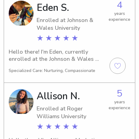
4
Eden S.
University, go ahead and contact me. I 
can't wait to become a part of your 
years
Enrolled at Johnson &
experience
family!
Wales University
★ ★ ★ ★ ★
Hello there! I'm Eden, currently 
enrolled at the Johnson & Wales 
University in Providence, RI, where I'm 
Specialized Care: Nurturing, Compassionate
majoring in Agricultural/Food 
Sciences. If you're in need of a reliable 
babysitter or nanny near Johnson & 
5
Allison N.
Wales University, I would be thrilled 
to fill that role. Let's connect and 
years
Enrolled at Roger
experience
embark on this journey together!
Williams University
★ ★ ★ ★ ★