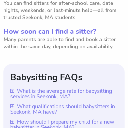
You can find sitters for after-school care, date
nights, weekends, or last-minute help—all from
trusted Seekonk, MA students.
How soon can I find a sitter?
Many parents are able to find and book a sitter
within the same day, depending on availability.
Babysitting FAQs
What is the average rate for babysitting
services in Seekonk, MA?
The average rate for babysitting services in
What qualifications should babysitters in
Seekonk, MA have?
Seekonk, MA is $18 per hour. This rate
allows parents in Seekonk, MA to have an
In Seekonk, MA, babysitters should ideally
How should I prepare my child for a new
babysitter in Seekonk, MA?
idea of what is typically charged for