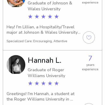
Graduate of Johnson &
experience
Wales University
★ ★ ★ ★ ★
Hey! I'm Lillian, a Hospitality/Travel 
major at Johnson & Wales University 
in Providence, RI. I'm projected to 
Specialized Care: Encouraging, Attentive
graduate in 2025. If you're searching 
for a dependable babysitter or nanny 
near Johnson & Wales University, I'm 
7
Hannah L.
here to lend a hand. I'm excited to 
build a meaningful relationship with 
years
Graduate of Roger
experience
you and your family!
Williams University
★ ★ ★ ★ ★
Greetings! I'm Hannah, a student at 
the Roger Williams University in 
Bristol, RI, focusing on Criminal 