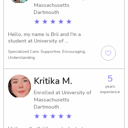
hesitate to get in touch. I am excited 
Massachusetts
to meet you and your family.
Dartmouth
★ ★ ★ ★ ★
Hello, my name is Brii and I'm a 
student at University of 
Massachusetts Dartmouth in North 
Specialized Care: Supportive, Encouraging,
Dartmouth, MA. I'm majoring in 
Understanding
Nursing and will be graduating in 
2030. If you're in need of a babysitter 
or nanny near University of 
5
Kritika M.
Massachusetts Dartmouth, feel free 
to reach out. I'm excited to meet you 
years
Enrolled at University of
experience
and your family.
Massachusetts
Dartmouth
★ ★ ★ ★ ★