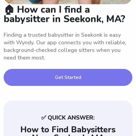
🏠 How can I find a
babysitter in Seekonk, MA?
Finding a trusted babysitter in Seekonk is easy
with Wyndy. Our app connects you with reliable,
background-checked college sitters when you
need them most.
Get Started
✅ QUICK ANSWER:
How to Find Babysitters