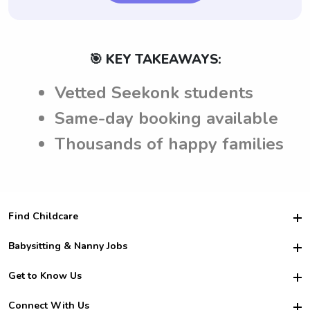
🎯 KEY TAKEAWAYS:
Vetted Seekonk students
Same-day booking available
Thousands of happy families
Find Childcare
Hire College Babysitters
Babysitting & Nanny Jobs
Hire College Nannies
Become a Sitter
Get to Know Us
For Employers
Nanny Interview Tips
For Schools
Safety
Connect With Us
Family Interview Tips
For Churches