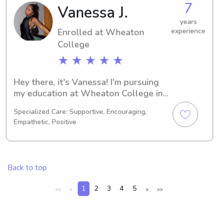
7
Vanessa J.
feel free to contact me. I can't wait to 
meet your family!
years
Enrolled at Wheaton
experience
College
★ ★ ★ ★ ★
Hey there, it's Vanessa! I'm pursuing 
my education at Wheaton College in 
Norton, MA, with a major in Other. 
Specialized Care: Supportive, Encouraging,
Graduation is expected in 2030. If 
Empathetic, Positive
you're looking for a responsible 
babysitter or nanny near Wheaton 
College, feel free to get in touch. I 
can't wait to get to know your family!
Back to top
1
2
3
4
5
<<
<
>
>>