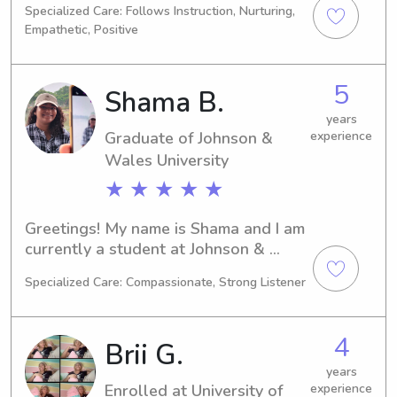
Specialized Care: Follows Instruction, Nurturing,
Justice. I'm set to graduate in 2025. If 
Empathetic, Positive
you're in need of a babysitter or 
nanny near Roger Williams University, 
I'd be thrilled to connect and build a 
5
Shama B.
strong bond with your family.
years
Graduate of Johnson &
experience
Wales University
★ ★ ★ ★ ★
Greetings! My name is Shama and I am 
currently a student at Johnson & 
Wales University in Providence, RI, 
Specialized Care: Compassionate, Strong Listener
where I am pursuing a degree in 
Agricultural/Food Sciences. I am 
projected to graduate in 2024. If you 
4
Brii G.
need a compassionate and reliable 
babysitter or nanny near Johnson & 
years
Enrolled at University of
experience
Wales University, please don't 