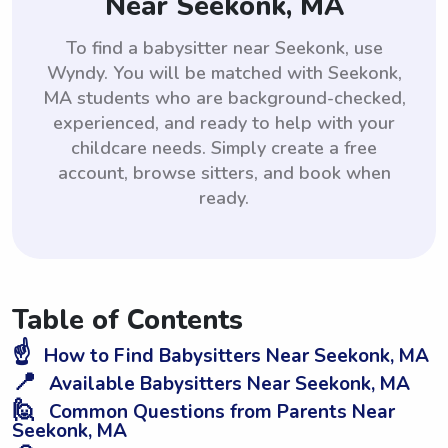
Near Seekonk, MA
To find a babysitter near Seekonk, use
Wyndy. You will be matched with Seekonk,
MA students who are background-checked,
experienced, and ready to help with your
childcare needs. Simply create a free
account, browse sitters, and book when
ready.
Table of Contents
☝️
How to Find Babysitters Near Seekonk, MA
📍
Available Babysitters Near Seekonk, MA
🙋
Common Questions from Parents Near
Seekonk, MA