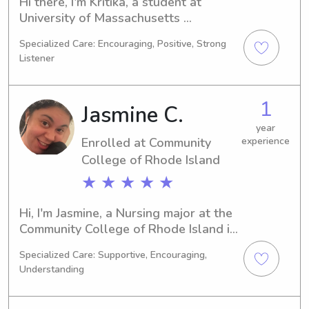
Hi there, I'm Kritika, a student at 
University of Massachusetts 
Dartmouth in North Dartmouth, MA. 
Specialized Care: Encouraging, Positive, Strong
I'm majoring in Biology and anticipate 
Listener
graduating in 2028. If you're in need 
of a babysitter or nanny near 
University of Massachusetts 
1
Jasmine C.
Dartmouth, please reach out. I look 
forward to the opportunity of 
year
Enrolled at Community
experience
meeting and working with your family.
College of Rhode Island
★ ★ ★ ★ ★
Hi, I'm Jasmine, a Nursing major at the 
Community College of Rhode Island in 
Warwick, RI. My expected graduation 
Specialized Care: Supportive, Encouraging,
year is 2027, and I'm passionate 
Understanding
about my field of study. If you're in 
need of a reliable and compassionate 
babysitter or nanny near the 