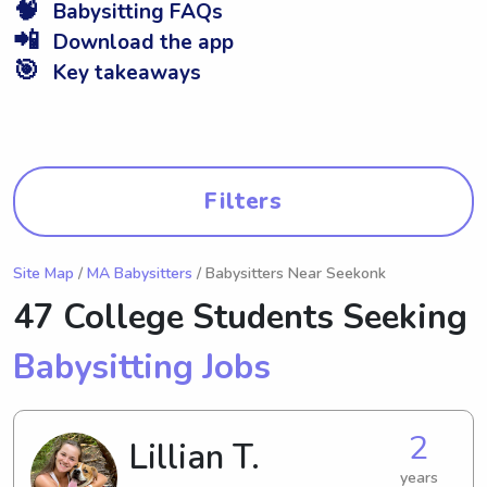
🧠
Babysitting FAQs
📲
Download the app
🎯
Key takeaways
Filters
Site Map
/
MA Babysitters
/ Babysitters Near Seekonk
47 College Students Seeking
Babysitting Jobs
2
Lillian T.
years