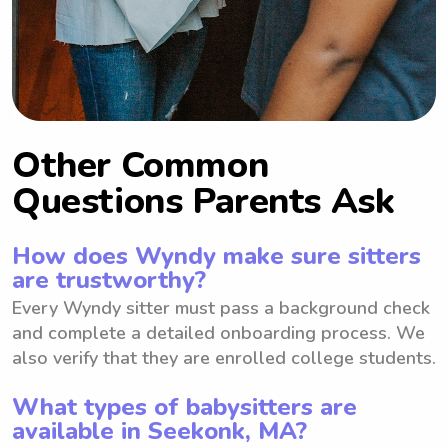
Other Common
Questions Parents Ask
How does Wyndy make sure sitters
are trustworthy?
Every Wyndy sitter must pass a background check
and complete a detailed onboarding process. We
also verify that they are enrolled college students.
What types of babysitters are
available in Seekonk, MA?