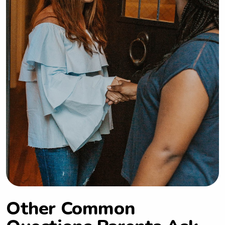
Other Common