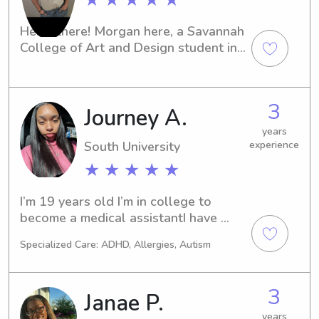
Hello there! Morgan here, a Savannah 
College of Art and Design student in 
Savannah, GA. Are you searching for a 
trustworthy and dedicated babysitter 
or nanny near the university? Look no 
3
Journey A.
further. I can't wait to meet you and 
your family!
years
South University
experience
★ ★ ★ ★ ★
I’m 19 years old I’m in college to 
become a medical assistantI have 
worked with children since 16 and I 
Specialized Care: ADHD, Allergies, Autism
was an assistant teacher at a daycare 
for the last two years
3
Janae P.
years