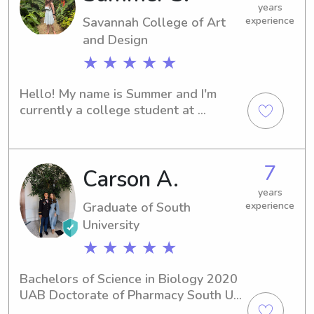
years
Savannah College of Art
experience
and Design
★ ★ ★ ★ ★
Hello! My name is Summer and I'm 
currently a college student at 
Savannah College of Art & Design 
(SCAD.) I'm in Savannah for the spring 
from March 21st - May 31st. I've been 
7
Carson A.
babysitting for years and I would love 
to have the opportunity to work with 
years
children and animals again.
Graduate of South
experience
University
★ ★ ★ ★ ★
Bachelors of Science in Biology 2020 
UAB Doctorate of Pharmacy South U 
2025