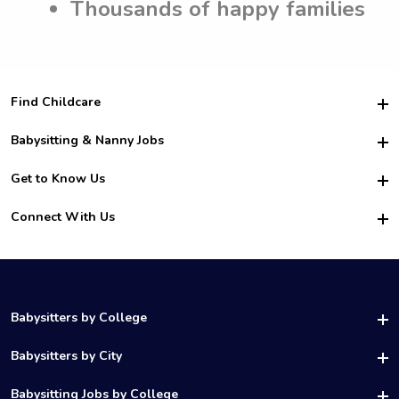
Thousands of happy families
Find Childcare
Hire College Babysitters
Babysitting & Nanny Jobs
Hire College Nannies
Become a Sitter
Get to Know Us
For Employers
Nanny Interview Tips
For Schools
Safety
Connect With Us
Family Interview Tips
For Churches
About Us
College Babysitting Jobs
Nanny Agency
Facebook
How it Works
College Nanny Jobs
TikTok
In the News
Instagram
Contact Us
LinkedIn
Babysitters by College
YouTube
UAB Babysitters
Babysitters by City
Belmont Babysitters
Birmingham Babysitters
Babysitting Jobs by College
Samford Babysitters