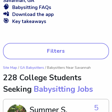
Savannah, GA
🧠
Babysitting FAQs
📲
Download the app
🎯
Key takeaways
Filters
Site Map
/
GA Babysitters
/ Babysitters Near Savannah
228 College Students
Seeking
Babysitting Jobs
5
Summer S.