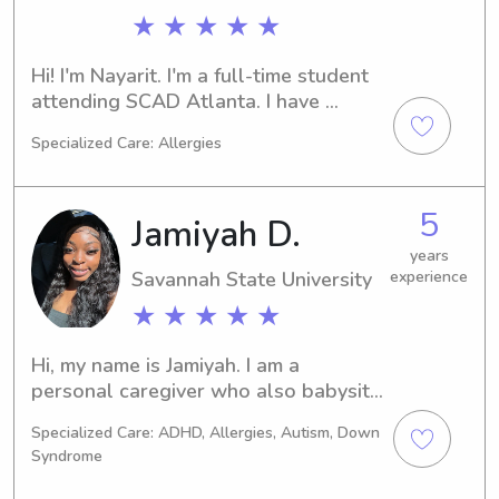
★ ★ ★ ★ ★
Hi! I'm Nayarit. I'm a full-time student 
attending SCAD Atlanta. I have 
several years of experience 
Specialized Care: Allergies
babysitting my siblings and children 
of family friends, and a year of 
children's Bible camp. I have 
5
Jamiyah D.
specifically worked with children 
ages 3-12. I can cook, clean, and tidy 
years
Savannah State University
experience
up. I love to make crafts and learn 
new hobbies as well as study 
★ ★ ★ ★ ★
languages, and learn about different 
cultures. I also enjoy attending 
Hi, my name is Jamiyah. I am a 
church.
personal caregiver who also babysit 
as well. I have my cpr license and 
Specialized Care: ADHD, Allergies, Autism, Down
have experience in this field and 
Syndrome
absolutely love doing what I do. I am 
a fun, loving, friendly person that like 