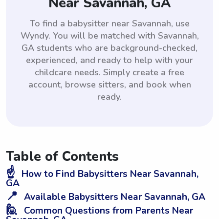
Near Savannah, GA
To find a babysitter near Savannah, use
Wyndy. You will be matched with Savannah,
GA students who are background-checked,
experienced, and ready to help with your
childcare needs. Simply create a free
account, browse sitters, and book when
ready.
Table of Contents
☝️
How to Find Babysitters Near Savannah,
GA
📍
Available Babysitters Near Savannah, GA
🙋
Common Questions from Parents Near