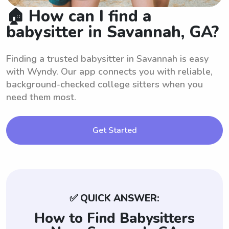
🏠 How can I find a
babysitter in Savannah, GA?
Finding a trusted babysitter in Savannah is easy
with Wyndy. Our app connects you with reliable,
background-checked college sitters when you
need them most.
Get Started
✅ QUICK ANSWER:
How to Find Babysitters