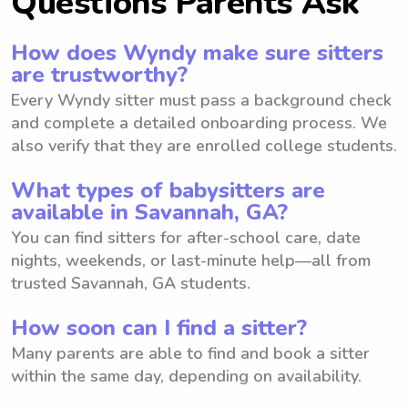
Questions Parents Ask
How does Wyndy make sure sitters
are trustworthy?
Every Wyndy sitter must pass a background check
and complete a detailed onboarding process. We
also verify that they are enrolled college students.
What types of babysitters are
available in Savannah, GA?
You can find sitters for after-school care, date
nights, weekends, or last-minute help—all from
trusted Savannah, GA students.
How soon can I find a sitter?
Many parents are able to find and book a sitter
within the same day, depending on availability.