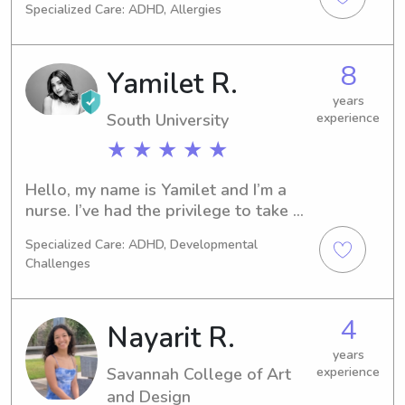
Specialized Care: ADHD, Allergies
8
Yamilet R.
years
South University
experience
★ ★ ★ ★ ★
Hello, my name is Yamilet and I’m a 
nurse. I’ve had the privilege to take 
care of children for 5 years.I have 
Specialized Care: ADHD, Developmental
developed a deep understanding of 
Challenges
their needs and a genuine love for 
spending time with them. As a 
responsible and safety-oriented 
4
Nayarit R.
individual, I prioritize creating a 
secure environment where children 
years
Savannah College of Art
experience
can thrive.
and Design