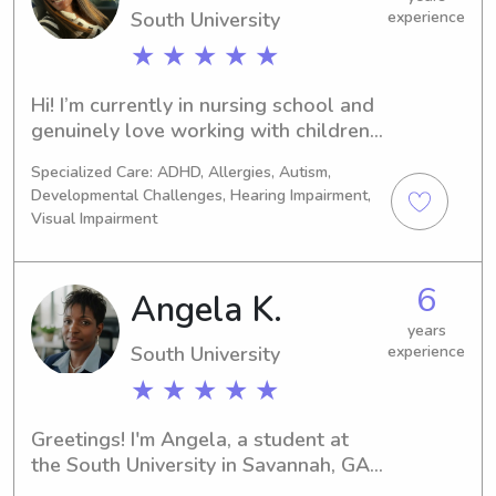
South University
experience
★ ★ ★ ★ ★
Hi! I’m currently in nursing school and 
genuinely love working with children. 
I’m joining Wyndy because it gives me 
Specialized Care: ADHD, Allergies, Autism,
the opportunity to do something I 
Developmental Challenges, Hearing Impairment,
enjoy while helping families who need 
Visual Impairment
an extra set of hands. As the oldest 
of four siblings and someone who has 
spent years caring for my nieces and 
6
Angela K.
nephews, I’m comfortable with 
years
children of all ages, including infants. 
South University
experience
I’m patient, calm, and attentive, and I 
enjoy keeping kids engaged through 
★ ★ ★ ★ ★
games, reading, crafts, outdoor play, 
and helping with homework. I 
Greetings! I'm Angela, a student at 
understand that every child is 
the South University in Savannah, GA. 
different, and I’m happy to follow 
If you're in need of a compassionate 