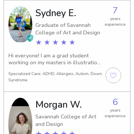
to care for others and help others out 
7
Sydney E.
when there in need. I am patient and 
efficient.
years
Graduate of Savannah
experience
College of Art and Design
★ ★ ★ ★ ★
Hi everyone! I am a grad student 
working on my masters in illustration! 
I have been nannying for 8 years now 
Specialized Care: ADHD, Allergies, Autism, Down
and have experience with all ages 
Syndrome
and various levels of needs. I 
absolutely adore children and love 
that I get to do this part time! I am a 
6
Morgan W.
Chattanooga native and visiting family 
for a few weeks so I will be available 
years
Savannah College of Art
experience
to cover babysitting needs while in 
and Design
town!
★ ★ ★ ★ ★