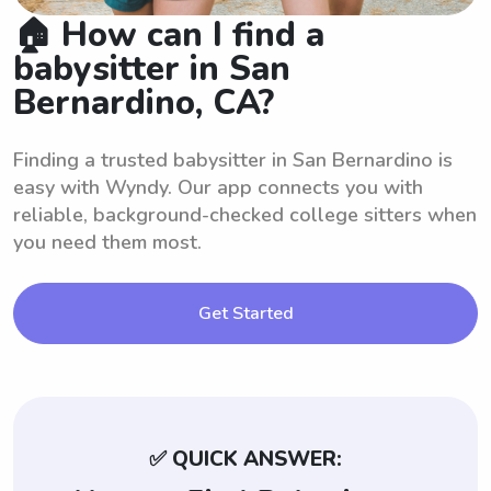
🏠 How can I find a
babysitter in San
Bernardino, CA?
Finding a trusted babysitter in San Bernardino is
easy with Wyndy. Our app connects you with
reliable, background-checked college sitters when
you need them most.
Get Started
✅ QUICK ANSWER: