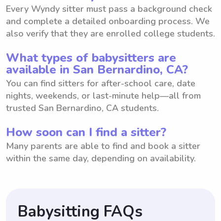
Every Wyndy sitter must pass a background check
and complete a detailed onboarding process. We
also verify that they are enrolled college students.
What types of babysitters are
available in San Bernardino, CA?
You can find sitters for after-school care, date
nights, weekends, or last-minute help—all from
trusted San Bernardino, CA students.
How soon can I find a sitter?
Many parents are able to find and book a sitter
within the same day, depending on availability.
Babysitting FAQs