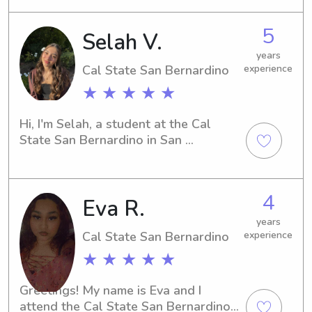
little ones with the care, attention, 
teaching children in an engaging and 
and support they deserve.
supportive learning environment. This 
5
Selah V.
experience strengthened my 
communication, lesson planning, and 
years
Cal State San Bernardino
experience
classroom management skills while 
helping young learners build 
★ ★ ★ ★ ★
confidence in speaking and 
understanding Mandarin.
Hi, I'm Selah, a student at the Cal 
State San Bernardino in San 
Bernardino, CA. Babysitting and 
nanny jobs near the university are 
what I'm actively seeking. Get in touch 
4
Eva R.
with me, and let's see if I can be a 
great match for your family.
years
Cal State San Bernardino
experience
★ ★ ★ ★ ★
Greetings! My name is Eva and I 
attend the Cal State San Bernardino 