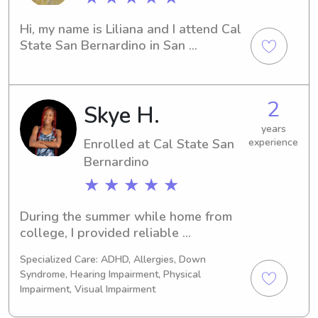
Hi, my name is Liliana and I attend Cal 
State San Bernardino in San 
Bernardino, CA. Please contact me for 
babysitting and nanny job 
opportunities near Cal State San 
2
Skye H.
Bernardino. I would love the 
opportunity to get to know you and 
years
your family.
Enrolled at Cal State San
experience
Bernardino
★ ★ ★ ★ ★
During the summer while home from 
college, I provided reliable 
babysitting services for my neighbors' 
Specialized Care: ADHD, Allergies, Down
children. I supervised daily activities, 
Syndrome, Hearing Impairment, Physical
ensured a safe and positive 
Impairment, Visual Impairment
environment, prepared snacks and 
meals, and helped with homework 