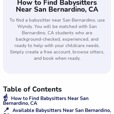
How to Find Babysitters
Near San Bernardino, CA
To find a babysitter near San Bernardino, use
Wyndy. You will be matched with San
Bernardino, CA students who are
background-checked, experienced, and
ready to help with your childcare needs.
Simply create a free account, browse sitters,
and book when ready.
Table of Contents
☝️
How to Find Babysitters Near San
Bernardino, CA
📍
Available Babysitters Near San Bernardino,