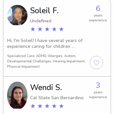
6
Soleil F.
years
Undefined
experience
★ ★ ★ ★ ★
Hi, I'm Soleil! I have several years of 
experience caring for children 
through babysitting, volunteering, and 
Specialized Care: ADHD, Allergies, Autism,
my current role as a non-educational 
Developmental Challenges, Hearing Impairment,
paraprofessional/school aide 
Physical Impairment
supporting students in the classroom. 
I'm CPR/AED certified, dependable, 
and passionate about creating fun, 
3
Wendi S.
safe, and positive experiences for 
years
kids. I also previously competed as a 
Cal State San Bernardino
experience
Division I collegiate soccer player and 
served as team captain, which 
★ ★ ★ ★ ★
strengthened my leadership, 