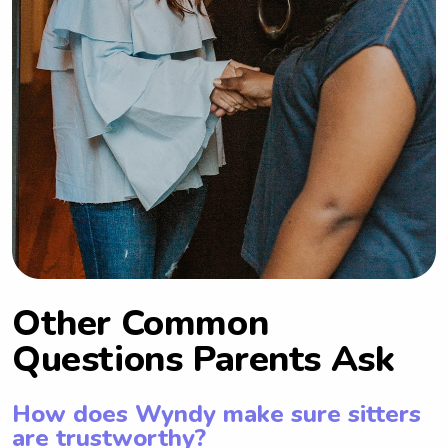
Other Common
Questions Parents Ask
How does Wyndy make sure sitters
are trustworthy?