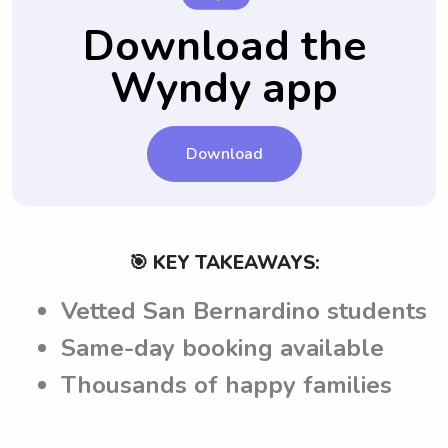
questions are answered and they feel
communicate their expectations and ensure
Download the
confident in their choice.
a seamless babysitting experience in San
Wyndy app
Bernardino, CA.
Download
🎯 KEY TAKEAWAYS:
Vetted San Bernardino students
Same-day booking available
Thousands of happy families