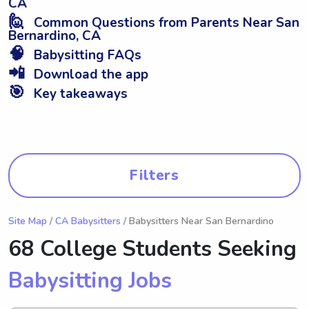
CA
🙋
Common Questions from Parents Near San
Bernardino, CA
🧠
Babysitting FAQs
📲
Download the app
🎯
Key takeaways
Filters
Site Map
/
CA Babysitters
/ Babysitters Near San Bernardino
68 College Students Seeking
Babysitting Jobs