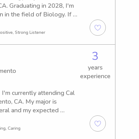
A. Graduating in 2028, I'm 
in the field of Biology. If 
c and reliable babysitter or 
to, I'd be thrilled to assist 
ositive, Strong Listener
e possibilities!
3
years
amento
experience
I'm currently attending Cal 
nto, CA. My major is 
al and my expected 
re searching for a 
nny near Cal State 
ing, Caring
tate to reach out. I'm 