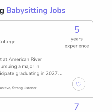
ng
Babysitting Jobs
5
years
College
experience
t at American River 
rsuing a major in 
icipate graduating in 2027. 
bysitter or nanny near 
 here to help. Don't hesitate 
ositive, Strong Listener
scuss your family's needs.
7