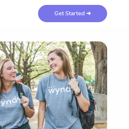
Get Started ➜