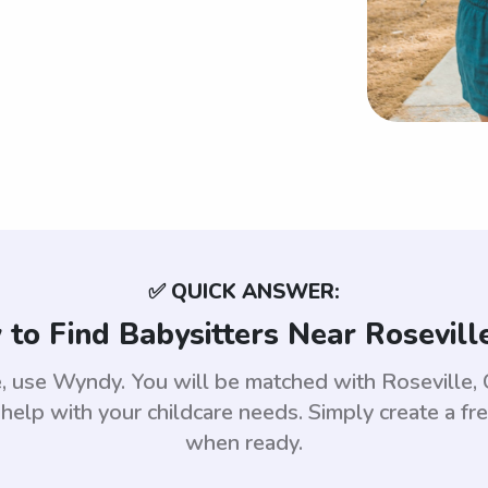
✅ QUICK ANSWER:
to Find Babysitters Near Rosevill
le, use Wyndy. You will be matched with Rosevill
help with your childcare needs. Simply create a fr
when ready.