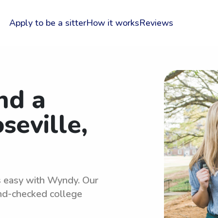
Apply to be a sitter
How it works
Reviews
nd a
seville,
is easy with Wyndy. Our
und-checked college