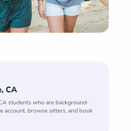
e, CA
e, CA students who are background-
ee account, browse sitters, and book