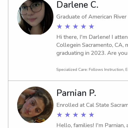
Darlene C.
Graduate of American River
★ ★ ★ ★ ★
Hi there, I'm Darlene! I atte
Collegein Sacramento, CA, m
graduating in 2023. Are you
babysitter or nanny near the
Let's connect and see if I'm 
Specialized Care: Follows Instruction, 
Parnian P.
Enrolled at Cal State Sacra
★ ★ ★ ★ ★
Hello, families! I'm Parnian, 