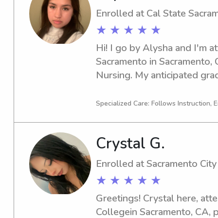
Enrolled at Cal State Sacra
★ ★ ★ ★ ★
Hi! I go by Alysha and I'm at
Sacramento in Sacramento, C
Nursing. My anticipated grad
my time here, I'm excited to
nanny job opportunities near
Specialized Care: Follows Instruction, 
Please don't hesitate to con
Crystal G.
Enrolled at Sacramento City
★ ★ ★ ★ ★
Greetings! Crystal here, att
Collegein Sacramento, CA, p