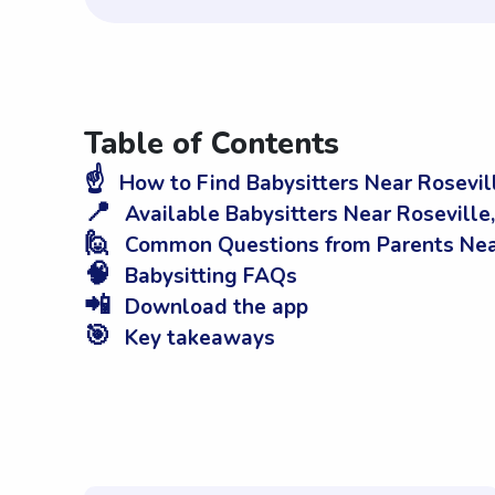
Table of Contents
☝️
How to Find Babysitters Near Rosevil
📍
Available Babysitters Near Roseville
🙋
Common Questions from Parents Near
🧠
Babysitting FAQs
📲
Download the app
🎯
Key takeaways