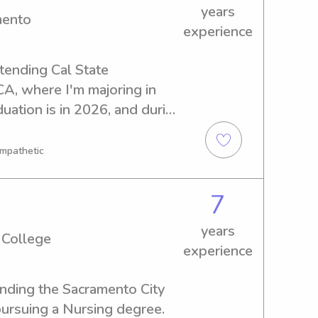
years
mento
experience
tending Cal State 
A, where I'm majoring in 
uation is in 2026, and during 
 explore babysitting and 
 Cal State Sacramento. 
Empathetic
tact me!
7
years
 College
experience
ending the Sacramento City 
ursuing a Nursing degree. 