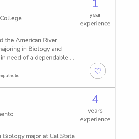
1
year
 College
experience
nd the American River 
ajoring in Biology and 
 in need of a dependable 
 American River College ? 
a good fit for your family!
Empathetic
4
years
mento
experience
a Biology major at Cal State 