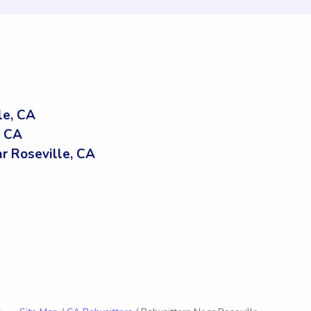
le, CA
, CA
 Roseville, CA