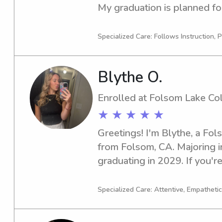
My graduation is planned for
lookout for a nurturing babys
Sacramento City College , rea
Specialized Care: Follows Instruction, P
new families and foster str
Blythe O.
Enrolled at Folsom Lake Co
★ ★ ★ ★ ★
Greetings! I'm Blythe, a Fol
from Folsom, CA. Majoring in 
graduating in 2029. If you're
responsible babysitter or n
College, please reach out to
Specialized Care: Attentive, Empathetic
and your family.