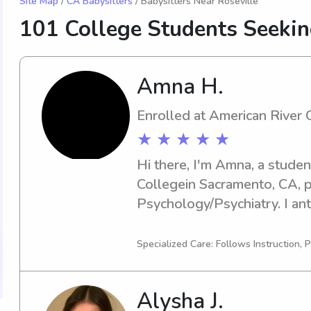
Site Map
/
CA Babysitters
/ Babysitters Near Roseville
101 College Students Seeki
Amna H.
Enrolled at American River 
★ ★ ★ ★ ★
Hi there, I'm Amna, a studen
Collegein Sacramento, CA, pu
Psychology/Psychiatry. I ant
Looking for a trustworthy ba
American River College ? I'm
Specialized Care: Follows Instruction, P
to contact me, and we can di
Alysha J.