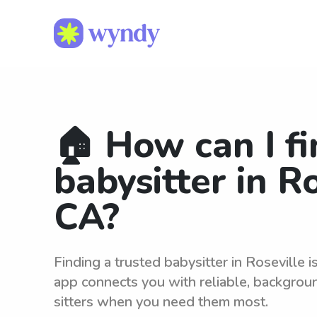
🏠 How can I fi
babysitter in Ro
CA?
Finding a trusted babysitter in Roseville 
app connects you with reliable, backgro
sitters when you need them most.