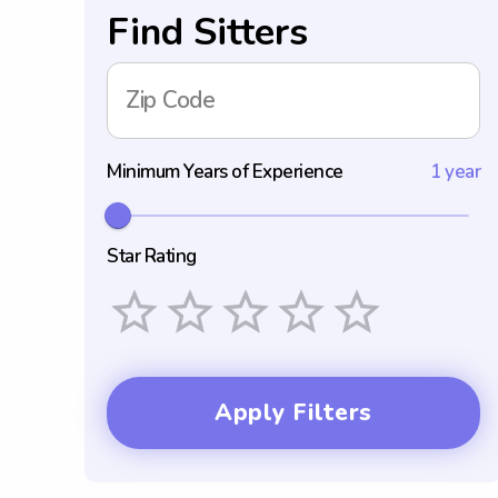
Find Sitters
Zip Code
Minimum Years of Experience
1 year
Star Rating
Empty
1 Star
2 Stars
3 Stars
4 Stars
5 Stars
Apply Filters