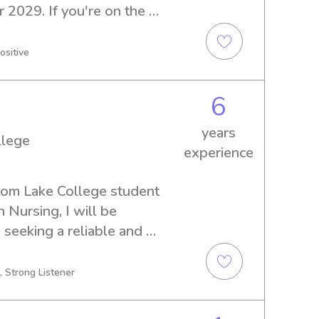
 2029. If you're on the 
itter or nanny near the 
ch out! I'm thrilled to meet 
ositive
ong connections.
6
years
llege
experience
som Lake College student 
Nursing, I will be 
 seeking a reliable and 
anny near Folsom Lake 
 me. I'm excited to meet you 
, Strong Listener