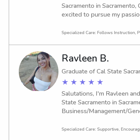
Sacramento in Sacramento, C
excited to pursue my passion 
you're seeking an enthusiasti
nanny near Cal State Sacramen
Specialized Care: Follows Instruction, P
you. Contact me to explore th
Ravleen B.
Graduate of Cal State Sacr
★ ★ ★ ★ ★
Salutations, I'm Ravleen and 
State Sacramento in Sacrame
Business/Management/Gener
graduation is in 2025. If you'
dependable babysitter or na
Specialized Care: Supportive, Encourag
Sacramento, please don't hesi