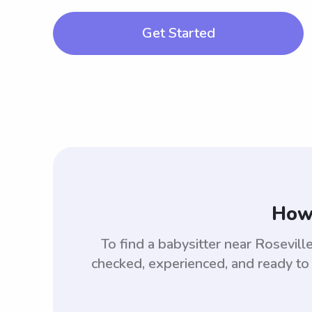
Get Started
How 
To find a babysitter near Rosevil
checked, experienced, and ready to 