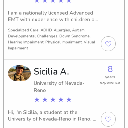
★ ★ ★ ★ ★
I am a nationally licensed Advanced 
EMT with experience with children of 
all ages. I was a nanny for 2 years in 
Specialized Care: ADHD, Allergies, Autism,
high school, and love working with 
Developmental Challenges, Down Syndrome,
children of all ages.
Hearing Impairment, Physical Impairment, Visual
Impairment
8
Sicilia A.
years
University of Nevada-
experience
Reno
★ ★ ★ ★ ★
Hi, I'm Sicilia, a student at the 
University of Nevada-Reno in Reno, 
NV. Are you in need of a reliable and 