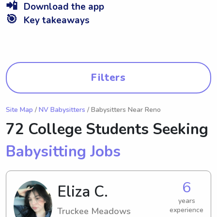
📲
Download the app
🎯
Key takeaways
Filters
Site Map
/
NV Babysitters
/ Babysitters Near Reno
72 College Students Seeking
Babysitting Jobs
6
Eliza C.
years
Truckee Meadows
experience