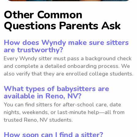
Other Common
Questions Parents Ask
How does Wyndy make sure sitters
are trustworthy?
Every Wyndy sitter must pass a background check
and complete a detailed onboarding process. We
also verify that they are enrolled college students.
What types of babysitters are
available in Reno, NV?
You can find sitters for after-school care, date
nights, weekends, or last-minute help—all from
trusted Reno, NV students.
How soon can I find a sitter?