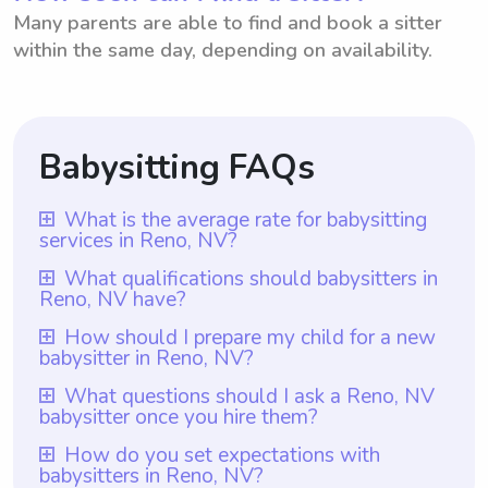
Many parents are able to find and book a sitter
within the same day, depending on availability.
Babysitting FAQs
What is the average rate for babysitting
services in Reno, NV?
The average rate for babysitting services in
What qualifications should babysitters in
Reno, NV have?
Reno, NV is $18 per hour. This rate is based
on the data from various babysitters in the
Babysitters in Reno, NV should ideally have
How should I prepare my child for a new
babysitter in Reno, NV?
area who have listed their services on
at least one year of babysitting experience,
Wyndy.com. What sets Wyndy.com apart is
which is a requirement for all babysitters
To prepare your child for a new babysitter
What questions should I ask a Reno, NV
that parents have the freedom to choose
babysitter once you hire them?
listed on Wyndy.com. In addition to
in Reno, NV, it is important to communicate
the rate they want to pay babysitters,
experience, it is important for babysitters to
openly with your child beforehand. Talk to
Once you hire a babysitter in Reno, NV, it is
How do you set expectations with
giving them flexibility and control over their
be responsible, trustworthy, and capable of
babysitters in Reno, NV?
them about the new sitter, their experience,
important to ask them questions related to