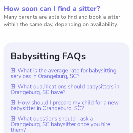
How soon can I find a sitter?
Many parents are able to find and book a sitter
within the same day, depending on availability.
Babysitting FAQs
What is the average rate for babysitting
services in Orangeburg, SC?
The average rate for babysitting services in
What qualifications should babysitters in
Orangeburg, SC have?
Orangeburg, SC is $18 per hour. This rate is
based on the current average hourly rate
Babysitters in Orangeburg, SC should
How should I prepare my child for a new
babysitter in Orangeburg, SC?
for babysitters in the area. It is worth
ideally have relevant experience and
mentioning that with Wyndy.com, parents
possess strong interpersonal and
To prepare your child for a new babysitter
What questions should I ask a
have the flexibility to choose the rate they
Orangeburg, SC babysitter once you hire
communication skills. Additionally, with
in Orangeburg, SC, it is essential to
them?
want to pay their babysitters, ensuring that
Wyndy.com, all babysitters are required to
communicate openly with your child about