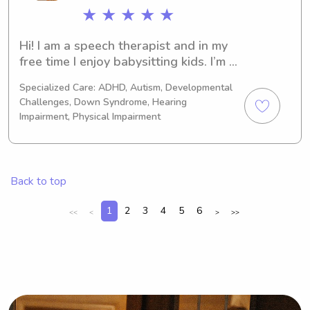
★ ★ ★ ★ ★
Hi! I am a speech therapist and in my 
free time I enjoy babysitting kids. I’m 
loving, reliable, & trustworthy. I’ve 
Specialized Care: ADHD, Autism, Developmental
worked with all ages and can adapt 
Challenges, Down Syndrome, Hearing
to any needs the child or family may 
Impairment, Physical Impairment
have. I have over 7+ years of 
experience.
Back to top
1
2
3
4
5
6
<<
<
>
>>