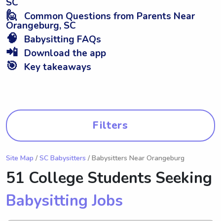
SC
🙋
Common Questions from Parents Near
Orangeburg, SC
🧠
Babysitting FAQs
📲
Download the app
🎯
Key takeaways
Filters
Site Map
/
SC Babysitters
/ Babysitters Near Orangeburg
51 College Students Seeking
Babysitting Jobs