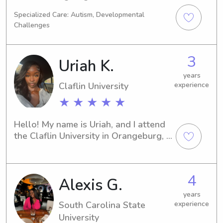
experience.
Specialized Care: Autism, Developmental
Challenges
3
Uriah K.
years
Claflin University
experience
★ ★ ★ ★ ★
Hello! My name is Uriah, and I attend 
the Claflin University in Orangeburg, 
SC. If you're searching for a 
trustworthy and dedicated babysitter 
or nanny near the Claflin University, 
4
Alexis G.
please reach out to me. I'm thrilled at 
the possibility of getting to know you 
years
and your family.
South Carolina State
experience
University