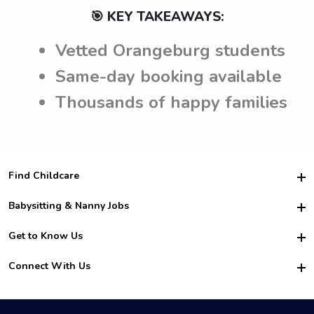
🎯 KEY TAKEAWAYS:
Vetted Orangeburg students
Same-day booking available
Thousands of happy families
Find Childcare
Hire College Babysitters
Babysitting & Nanny Jobs
Hire College Nannies
Become a Sitter
Get to Know Us
For Employers
Nanny Interview Tips
For Schools
Safety
Connect With Us
Family Interview Tips
For Churches
About Us
College Babysitting Jobs
Nanny Agency
Facebook
How it Works
College Nanny Jobs
TikTok
In the News