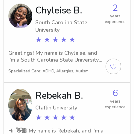
graduate from Claflin University. I 
2
Chyleise B.
have a degree in Psychology with a 
years
minor in Education. I have worked at 
South Carolina State
experience
the Spartanburg regional childcare 
University
center for 2 years, the Sunshine house 
daycare for 4 months while in college 
★ ★ ★ ★ ★
and I have also with at Big Blue 
Marble academy. I am also First Aid 
Greetings! My name is Chyleise, and 
and CPR certified.
I'm a South Carolina State University 
student located in the heart of 
Specialized Care: ADHD, Allergies, Autism
Orangeburg, SC. If you require a 
dedicated babysitter or nanny near 
the South Carolina State University, 
6
Rebekah B.
don't hesitate to reach out. I'm eager 
to meet your family and provide my 
years
Claflin University
experience
services!
★ ★ ★ ★ ★
Hi! 👋🏾 My name is Rebekah, and I’m a 