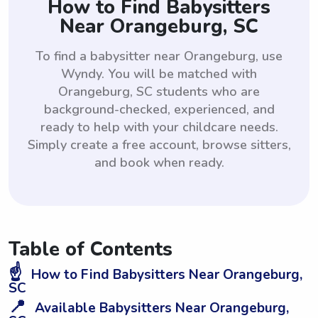
How to Find Babysitters
Near Orangeburg, SC
To find a babysitter near Orangeburg, use
Wyndy. You will be matched with
Orangeburg, SC students who are
background-checked, experienced, and
ready to help with your childcare needs.
Simply create a free account, browse sitters,
and book when ready.
Table of Contents
☝️
How to Find Babysitters Near Orangeburg,
SC
📍
Available Babysitters Near Orangeburg,