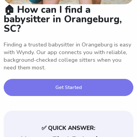
🏠 How can I find a
babysitter in Orangeburg,
SC?
Finding a trusted babysitter in Orangeburg is easy
with Wyndy. Our app connects you with reliable,
background-checked college sitters when you
need them most.
Get Started
✅ QUICK ANSWER: