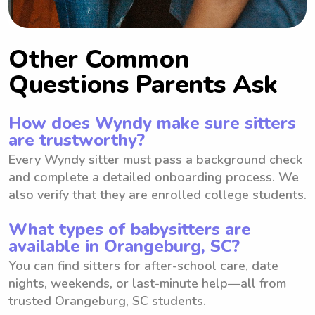
Other Common
Questions Parents Ask
How does Wyndy make sure sitters
are trustworthy?
Every Wyndy sitter must pass a background check
and complete a detailed onboarding process. We
also verify that they are enrolled college students.
What types of babysitters are
available in Orangeburg, SC?
You can find sitters for after-school care, date
nights, weekends, or last-minute help—all from
trusted Orangeburg, SC students.