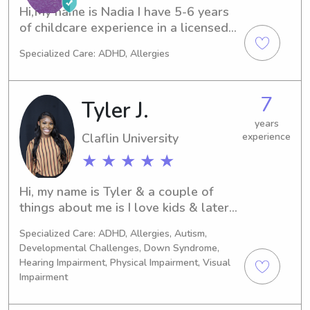
me!
Hi,My name is Nadia I have 5-6 years 
of childcare experience in a licensed 
facility. I am currently in my Masters 
Specialized Care: ADHD, Allergies
Program for Business Administration 
but I truly love working with children. 
I believe children are the blueprint of 
7
Tyler J.
today and we should cherish those 
moments. I am looking forward to 
years
Claflin University
experience
working and sharing experiences with 
you all. If you seek any interest, 
★ ★ ★ ★ ★
please reach out; I’m very friendly. 
Thank you!
Hi, my name is Tyler & a couple of 
things about me is I love kids & later 
on in my future I am hoping to become 
Specialized Care: ADHD, Allergies, Autism,
a school counselor. I love being able 
Developmental Challenges, Down Syndrome,
to bond with the children and making 
Hearing Impairment, Physical Impairment, Visual
them feel safe and also allowing 
Impairment
them to just be themselves. I am from 
Spartanburg SC. I am a recent college 