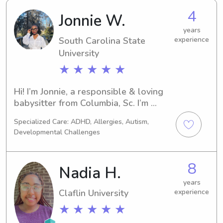
4
Jonnie W.
years
South Carolina State
experience
University
★ ★ ★ ★ ★
Hi! I’m Jonnie, a responsible & loving 
babysitter from Columbia, Sc. I’m 
currently a junior accounting major at 
Specialized Care: ADHD, Allergies, Autism,
South Carolina State University. I have 
Developmental Challenges
over 4 years of experience in 
babysitting. I’m skilled in creating a 
safe & educational environment, 
8
Nadia H.
preparing meals, and maintaining a 
list of fun activities. I’m first aid 
years
Claflin University
experience
certified and CPR certified. I love 
reading, playing games, and helping 
★ ★ ★ ★ ★
with homework. Feel free to contact 