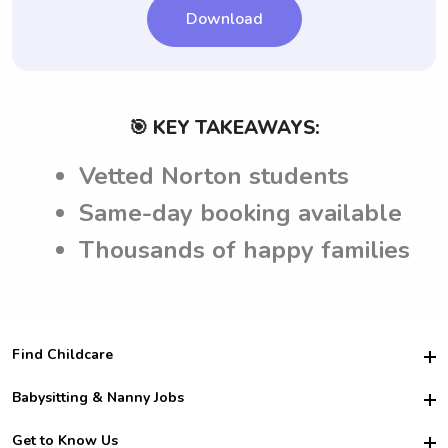
Download
🎯 KEY TAKEAWAYS:
Vetted Norton students
Same-day booking available
Thousands of happy families
Find Childcare
Hire College Babysitters
Babysitting & Nanny Jobs
Hire College Nannies
Become a Sitter
Get to Know Us
For Employers