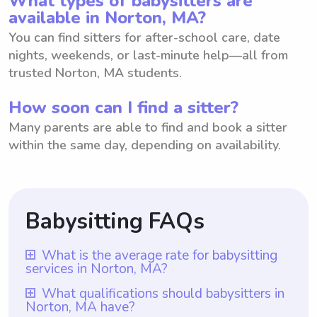
What types of babysitters are
available in Norton, MA?
You can find sitters for after-school care, date
nights, weekends, or last-minute help—all from
trusted Norton, MA students.
How soon can I find a sitter?
Many parents are able to find and book a sitter
within the same day, depending on availability.
Babysitting FAQs
What is the average rate for babysitting
services in Norton, MA?
The average rate for babysitting services in
What qualifications should babysitters in
Norton, MA have?
Norton, MA is $18 per hour. With