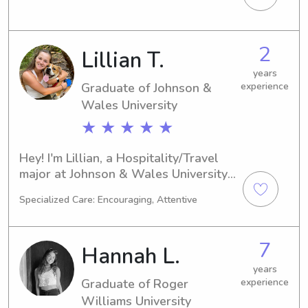
in need of a nurturing and responsible 
babysitter or nanny near campus, get 
in touch. I can't wait to meet you and 
2
Lillian T.
your loved ones!
years
Graduate of Johnson &
experience
Wales University
★ ★ ★ ★ ★
Hey! I'm Lillian, a Hospitality/Travel 
major at Johnson & Wales University 
in Providence, RI. I'm projected to 
Specialized Care: Encouraging, Attentive
graduate in 2025. If you're searching 
for a dependable babysitter or nanny 
near Johnson & Wales University, I'm 
7
Hannah L.
here to lend a hand. I'm excited to 
build a meaningful relationship with 
years
Graduate of Roger
experience
you and your family!
Williams University