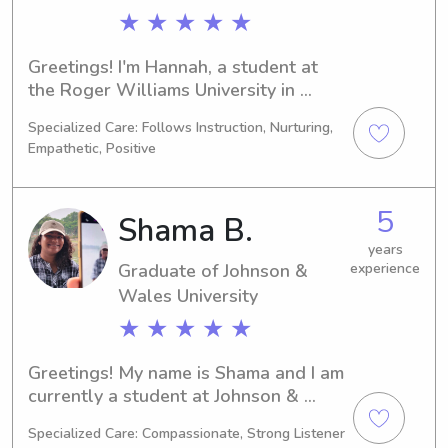
★ ★ ★ ★ ★
Greetings! I'm Hannah, a student at 
the Roger Williams University in 
Bristol, RI, focusing on Criminal 
Specialized Care: Follows Instruction, Nurturing,
Justice. I'm set to graduate in 2025. If 
Empathetic, Positive
you're in need of a babysitter or 
nanny near Roger Williams University, 
I'd be thrilled to connect and build a 
5
Shama B.
strong bond with your family.
years
Graduate of Johnson &
experience
Wales University
★ ★ ★ ★ ★
Greetings! My name is Shama and I am 
currently a student at Johnson & 
Wales University in Providence, RI, 
Specialized Care: Compassionate, Strong Listener
where I am pursuing a degree in 