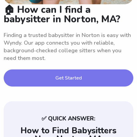
🏠 How can I find a
babysitter in Norton, MA?
Finding a trusted babysitter in Norton is easy with
Wyndy. Our app connects you with reliable,
background-checked college sitters when you
need them most.
Get Started
✅ QUICK ANSWER:
How to Find Babysitters