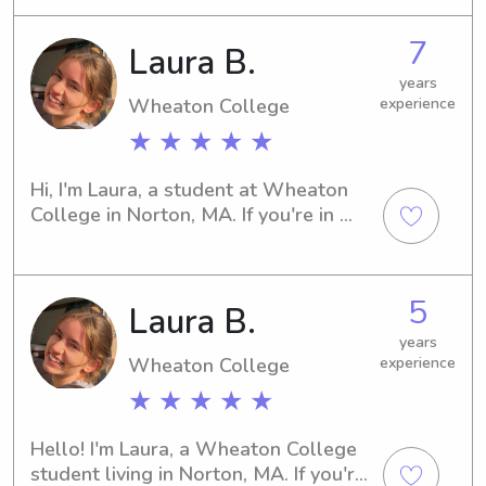
piano and cello lessons!Please do not 
7
hesitate to contact me!!!
Laura B.
years
Wheaton College
experience
★ ★ ★ ★ ★
Hi, I'm Laura, a student at Wheaton 
College in Norton, MA. If you're in 
need of a dependable babysitter or a 
caring nanny near Wheaton College, 
look no further—I'm here for you. 
5
Laura B.
Reach out, and let's arrange a time to 
meet!
years
Wheaton College
experience
★ ★ ★ ★ ★
Hello! I'm Laura, a Wheaton College 
student living in Norton, MA. If you're 