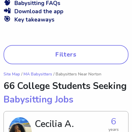
🧠
Babysitting FAQs
📲
Download the app
🎯
Key takeaways
Filters
Site Map
/
MA Babysitters
/ Babysitters Near Norton
66 College Students Seeking
Babysitting Jobs
6
Cecilia A.
years