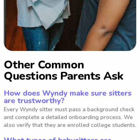
Other Common
Questions Parents Ask
How does Wyndy make sure sitters
are trustworthy?
Every Wyndy sitter must pass a background check
and complete a detailed onboarding process. We
also verify that they are enrolled college students.