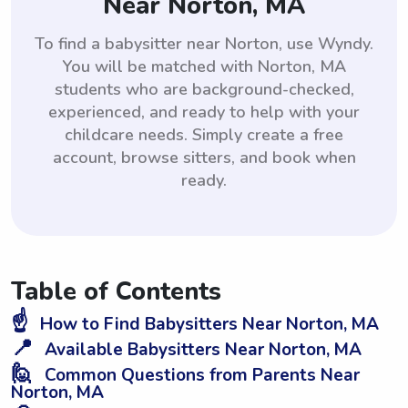
Near Norton, MA
To find a babysitter near Norton, use Wyndy.
You will be matched with Norton, MA
students who are background-checked,
experienced, and ready to help with your
childcare needs. Simply create a free
account, browse sitters, and book when
ready.
Table of Contents
☝️
How to Find Babysitters Near Norton, MA
📍
Available Babysitters Near Norton, MA
🙋
Common Questions from Parents Near
Norton, MA