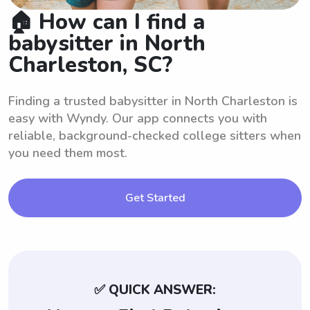
🏠 How can I find a
babysitter in North
Charleston, SC?
Finding a trusted babysitter in North Charleston is
easy with Wyndy. Our app connects you with
reliable, background-checked college sitters when
you need them most.
Get Started
✅ QUICK ANSWER: