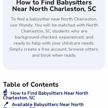
How to Find Babysitters
Near North Charleston, SC
To find a babysitter near North Charleston,
use Wyndy. You will be matched with North
Charleston, SC students who are
background-checked, experienced, and
ready to help with your childcare needs.
Simply create a free account, browse sitters,
and book when ready.
Table of Contents
☝️
How to Find Babysitters Near North
Charleston, SC
📍
Available Babysitters Near North