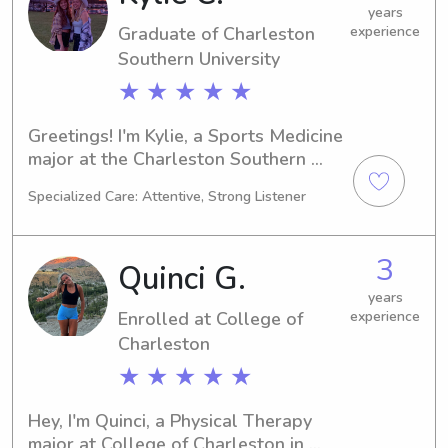
your family. Please feel free to reach 
years
Graduate of Charleston
experience
out.
Southern University
★ ★ ★ ★ ★
Greetings! I'm Kylie, a Sports Medicine 
major at the Charleston Southern 
University in Charleston, SC. 
Specialized Care: Attentive, Strong Listener
Graduating in 2023, I am looking for 
babysitting and nanny job 
opportunities near Charleston 
3
Quinci G.
Southern University. If you're 
interested, please contact me. I can't 
years
Enrolled at College of
experience
wait to get to know you and your 
family better!
Charleston
★ ★ ★ ★ ★
Hey, I'm Quinci, a Physical Therapy 
major at College of Charleston in 