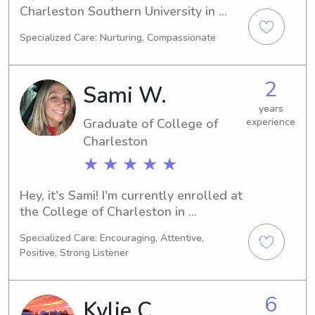
Charleston Southern University in 
Charleston, SC, expecting to 
Specialized Care: Nurturing, Compassionate
graduate in 2028. If you're searching 
for babysitting or nanny services near 
Charleston Southern University, 
2
Sami W.
please contact me. I'm looking 
forward to the opportunity of 
years
Graduate of College of
experience
meeting your family.
Charleston
★ ★ ★ ★ ★
Hey, it's Sami! I'm currently enrolled at 
the College of Charleston in 
Charleston, SC, majoring in Marketing. 
Specialized Care: Encouraging, Attentive,
My expected graduation is in 2023. If 
Positive, Strong Listener
you're searching for a reliable 
babysitter or nanny near College of 
Charleston, I would love the 
6
Kylie C.
opportunity to get to know you and 