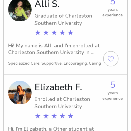
5
Alli S.
years
Graduate of Charleston
experience
Southern University
★ ★ ★ ★ ★
Hi! My name is Alli and I'm enrolled at 
Charleston Southern University in 
Charleston, SC. I'm pursuing a degree 
Specialized Care: Supportive, Encouraging, Caring
in Entrepreneurship and expect to 
graduate in 2025. If you're interested 
in hiring a babysitter or nanny near 
5
Elizabeth F.
Charleston Southern University, 
please reach out. I'm eager to connect 
years
Enrolled at Charleston
experience
with you and your family!
Southern University
★ ★ ★ ★ ★
Hi, I'm Elizabeth, a Other student at 