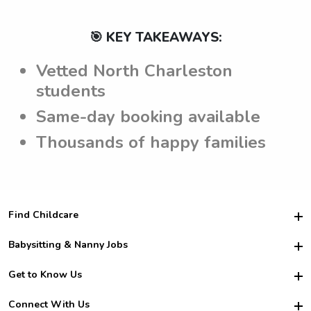
🎯 KEY TAKEAWAYS:
Vetted North Charleston
students
Same-day booking available
Thousands of happy families
Find Childcare
Hire College Babysitters
Babysitting & Nanny Jobs
Hire College Nannies
Become a Sitter
Get to Know Us
For Employers
Nanny Interview Tips
For Schools
Safety
Connect With Us
Family Interview Tips
For Churches