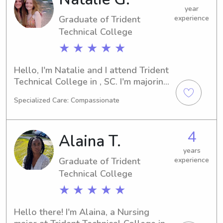
please feel free to reach out. It would 
year
Graduate of Trident
experience
be a pleasure to get to know you and 
your family.
Technical College
★ ★ ★ ★ ★
Hello, I'm Natalie and I attend Trident 
Technical College in , SC. I'm majoring 
in International Business and plan to 
Specialized Care: Compassionate
graduate in 2023. If you're seeking a 
trustworthy babysitter or nanny near 
Trident Technical College, I'm here to 
4
Alaina T.
assist. I'm excited about the 
opportunity to connect with you and 
years
Graduate of Trident
experience
your family!
Technical College
★ ★ ★ ★ ★
Hello there! I'm Alaina, a Nursing 