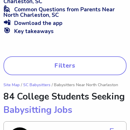
Charleston, SC
🙋
Common Questions from Parents Near
North Charleston, SC
📲
Download the app
🎯
Key takeaways
Filters
Site Map
/
SC Babysitters
/ Babysitters Near North Charleston
84 College Students Seeking
Babysitting Jobs