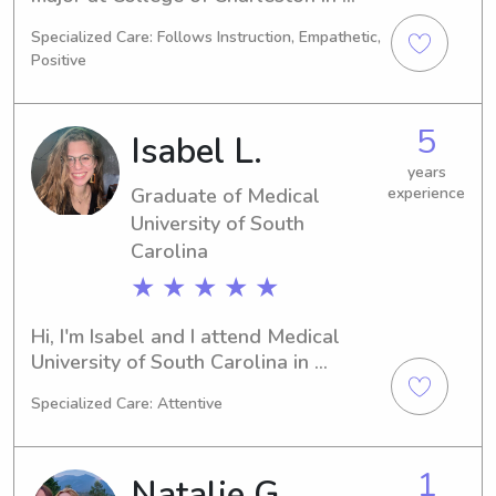
Charleston, SC. I will be graduating in 
Specialized Care: Follows Instruction, Empathetic,
2029. If you are in need of a skilled 
Positive
and responsible babysitter or nanny 
near College of Charleston, I am here 
to help. Reach out to me and let's 
5
Isabel L.
discuss your family's needs.
years
Graduate of Medical
experience
University of South
Carolina
★ ★ ★ ★ ★
Hi, I'm Isabel and I attend Medical 
University of South Carolina in 
Charleston, SC, majoring in Physical 
Specialized Care: Attentive
Therapy. By 2023, I will be ready to 
graduate! If you're in need of a 
reliable babysitter or nanny near 
1
Natalie G.
Medical University of South Carolina, 