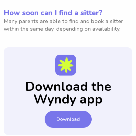
How soon can I find a sitter?
Many parents are able to find and book a sitter
within the same day, depending on availability.
Download the
Wyndy app
Download