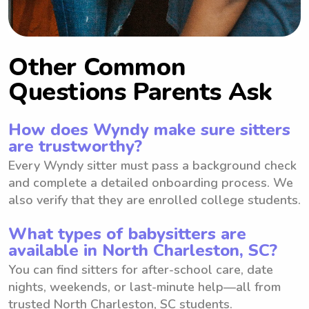
Other Common
Questions Parents Ask
How does Wyndy make sure sitters
are trustworthy?
Every Wyndy sitter must pass a background check
and complete a detailed onboarding process. We
also verify that they are enrolled college students.
What types of babysitters are
available in North Charleston, SC?
You can find sitters for after-school care, date
nights, weekends, or last-minute help—all from
trusted North Charleston, SC students.