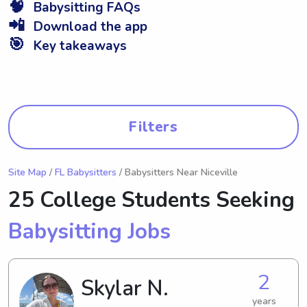
🧠
Babysitting FAQs
📲
Download the app
🎯
Key takeaways
Filters
Site Map
/
FL Babysitters
/ Babysitters Near Niceville
25 College Students Seeking
Babysitting Jobs
2
Skylar N.
years