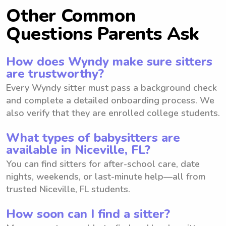
Other Common
Questions Parents Ask
How does Wyndy make sure sitters
are trustworthy?
Every Wyndy sitter must pass a background check
and complete a detailed onboarding process. We
also verify that they are enrolled college students.
What types of babysitters are
available in Niceville, FL?
You can find sitters for after-school care, date
nights, weekends, or last-minute help—all from
trusted Niceville, FL students.
How soon can I find a sitter?