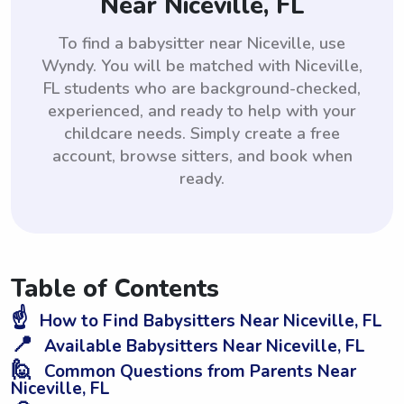
Near Niceville, FL
To find a babysitter near Niceville, use
Wyndy. You will be matched with Niceville,
FL students who are background-checked,
experienced, and ready to help with your
childcare needs. Simply create a free
account, browse sitters, and book when
ready.
Table of Contents
☝️
How to Find Babysitters Near Niceville, FL
📍
Available Babysitters Near Niceville, FL
🙋
Common Questions from Parents Near
Niceville, FL