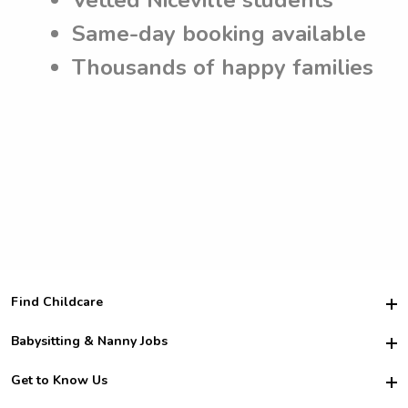
Same-day booking available
Thousands of happy families
Find Childcare
Hire College Babysitters
Babysitting & Nanny Jobs
Hire College Nannies
Become a Sitter
Get to Know Us
For Employers
Nanny Interview Tips
For Schools