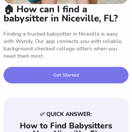
🏠 How can I find a
babysitter in Niceville, FL?
Finding a trusted babysitter in Niceville is easy
with Wyndy. Our app connects you with reliable,
background-checked college sitters when you
need them most.
Get Started
✅ QUICK ANSWER:
How to Find Babysitters