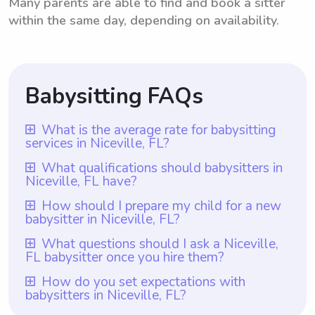
Many parents are able to find and book a sitter
within the same day, depending on availability.
Babysitting FAQs
What is the average rate for babysitting
services in Niceville, FL?
The average rate for babysitting services in
What qualifications should babysitters in
Niceville, FL have?
Niceville, FL is $18 per hour. This rate
reflects the average compensation that
Babysitters in Niceville, FL should possess
How should I prepare my child for a new
babysitter in Niceville, FL?
babysitters receive for their services in the
certain qualifications. Along with the
city. However, it's important to note that
requirement that all babysitters have at
To prepare your child for a new babysitter
What questions should I ask a Niceville,
with Wyndy.com, parents have the
FL babysitter once you hire them?
least one year of babysitting experience,
in Niceville, FL, ensure that you
flexibility to choose the rate they want to
they should also have a genuine love and
communicate with the babysitter
Once you hire a babysitter in Niceville, FL,
How do you set expectations with
pay babysitters. This allows parents in
understanding for children's needs and be
babysitters in Niceville, FL?
beforehand and introduce them to your
you should ask them questions regarding
Niceville, FL to find a rate that aligns with
reliable and responsible individuals.
child at least once before leaving them