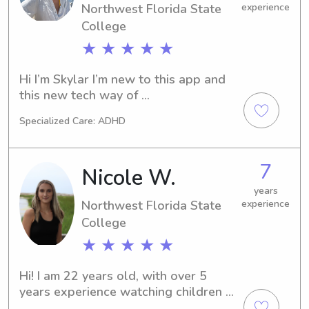
Northwest Florida State
experience
College
★ ★ ★ ★ ★
Hi I’m Skylar I’m new to this app and 
this new tech way of 
nanny/babysitting. I’m someone who is 
Specialized Care: ADHD
up l early I like preparing for the day 
ahead of my schedule. I’m currently 
into a lot of physical health fitness. I 
7
Nicole W.
love the gym and recently got into 
yoga and I’m so grateful for it!! I love 
years
Northwest Florida State
experience
to prioritize and implement 
productivity with equal balance of 
College
downtime in my own life and that’s 
★ ★ ★ ★ ★
what id aim to emphasize for your 
kids. School is more draining than 
Hi! I am 22 years old, with over 5 
anyone can imagine until your 
years experience watching children 
experiencing it and some days even 
from 6 months- 15 years old. I have 