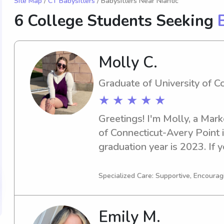
Site Map
/
CT Babysitters
/ Babysitters Near Niantic
6 College Students Seeking
Molly C.
Graduate of University of C
★ ★ ★ ★ ★
Greetings! I'm Molly, a Marke
of Connecticut-Avery Point i
graduation year is 2023. If y
experienced babysitter or nan
reach out to me. I'm eager t
Specialized Care: Supportive, Encourag
and your loved ones.
Emily M.