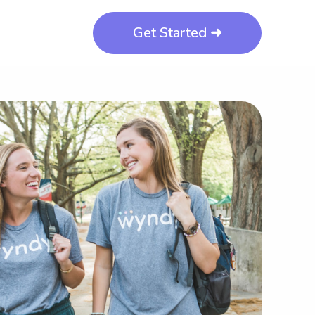
Get Started ➜