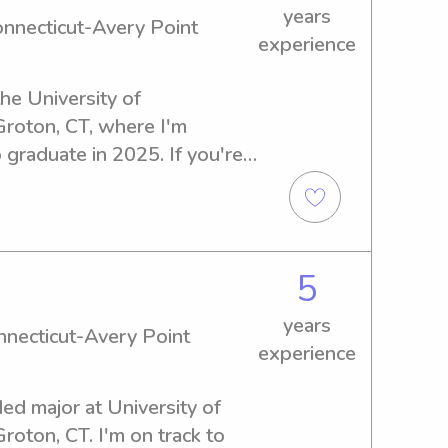
years
onnecticut-Avery Point
experience
the University of 
roton, CT, where I'm 
 graduate in 2025. If you're 
abysitter or nanny near 
ery Point, please reach out. 
your family!
5
years
onnecticut-Avery Point
experience
ed major at University of 
oton, CT. I'm on track to 