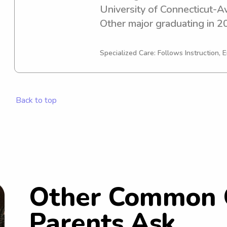
University of Connecticut-Av
Other major graduating in 202
babysitting or nanny job opp
University of Connecticut-Av
Specialized Care: Follows Instruction, E
connect with you and your f
Back to top
Other Common 
Parents Ask