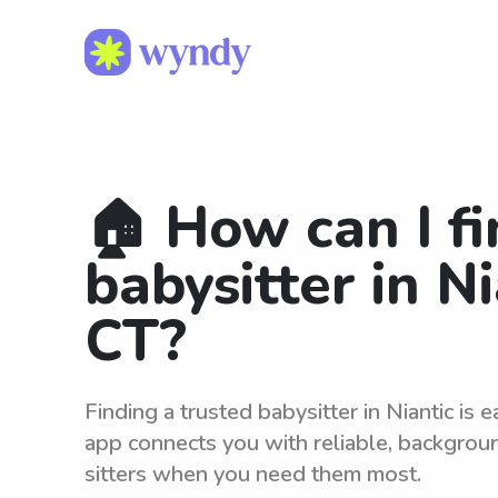
🏠 How can I fi
babysitter in Ni
CT?
Finding a trusted babysitter in Niantic is
app connects you with reliable, backgro
sitters when you need them most.