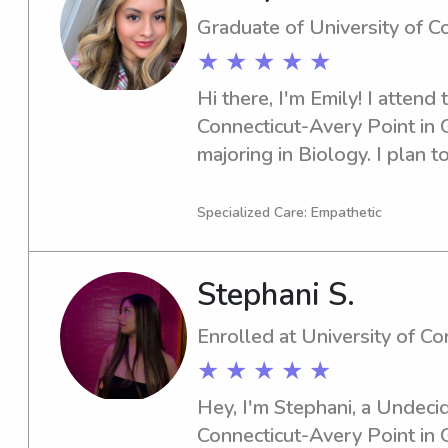
Graduate of University of C
★ ★ ★ ★ ★
Hi there, I'm Emily! I attend 
Connecticut-Avery Point in G
majoring in Biology. I plan to
searching for a dependable b
University of Connecticut-Av
Specialized Care: Empathetic
I'm excited to meet you and 
Stephani S.
Enrolled at University of C
★ ★ ★ ★ ★
Hey, I'm Stephani, a Undecid
Connecticut-Avery Point in Gr