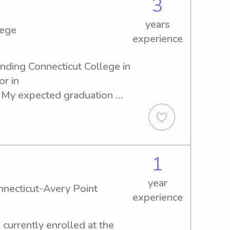
3
years
lege
experience
ending Connecticut College in 
r in 
 My expected graduation 
g for a reliable babysitter or 
e, feel free to get in touch. 
st your family.
1
year
onnecticut-Avery Point
experience
 currently enrolled at the 