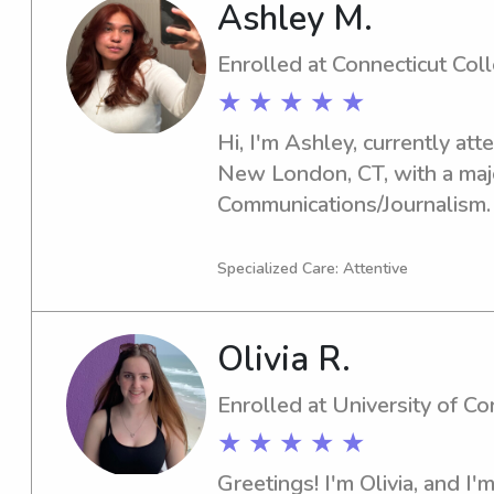
Ashley M.
Enrolled at Connecticut Col
★ ★ ★ ★ ★
Hi, I'm Ashley, currently att
New London, CT, with a majo
Communications/Journalism.
year is 2027. If you're lookin
nanny near Connecticut Colleg
Specialized Care: Attentive
I can't wait to meet and assi
Olivia R.
Enrolled at University of C
★ ★ ★ ★ ★
Greetings! I'm Olivia, and I'm