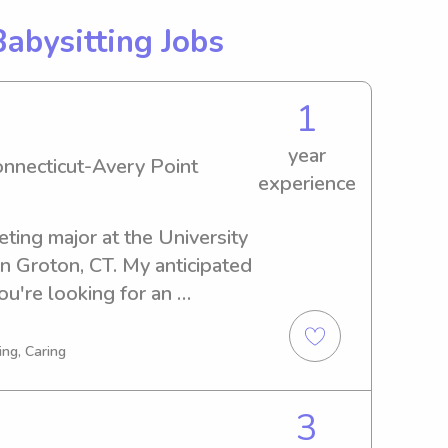
Babysitting Jobs
1
year
onnecticut-Avery Point
experience
ting major at the University 
n Groton, CT. My anticipated 
ou're looking for an 
ny near the university, 
o get acquainted with you 
ing, Caring
3