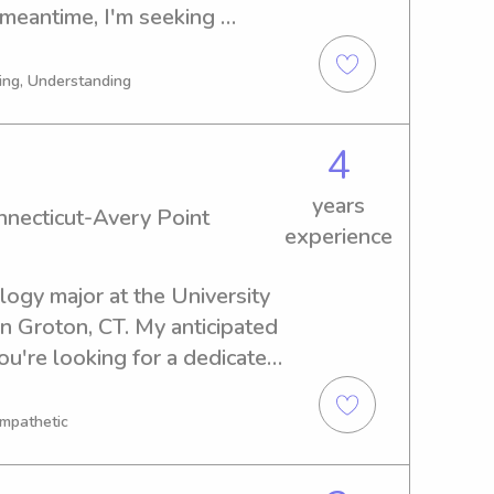
meantime, I'm seeking 
ear University of 
t hesitate to reach out if 
ing, Understanding
it to meet you and your 
4
years
onnecticut-Avery Point
experience
logy major at the University 
n Groton, CT. My anticipated 
ou're looking for a dedicated 
versity of Connecticut-Avery 
ce to meet you and your 
Empathetic
 discuss further.