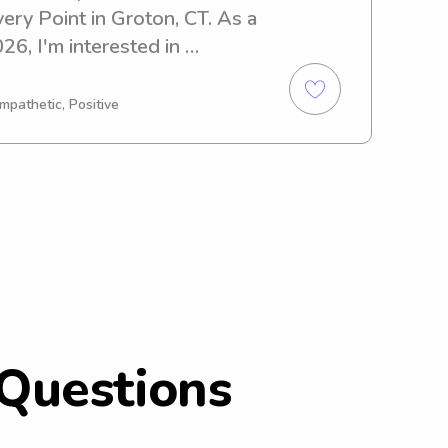
ery Point in Groton, CT. As a 
6, I'm interested in 
ortunities near the 
ery Point. I would love to 
mpathetic, Positive
amily!
Questions