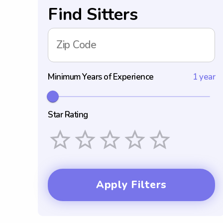
Find Sitters
Zip Code
Minimum Years of Experience
1 year
Star Rating
Empty
1 Star
2 Stars
3 Stars
4 Stars
5 Stars
Apply Filters