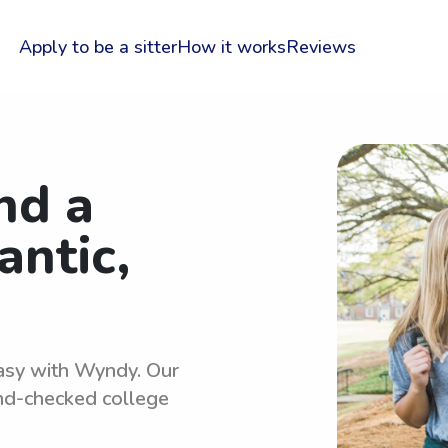
Apply to be a sitter
How it works
Reviews
nd a
antic,
 easy with Wyndy. Our
und-checked college