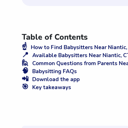
Table of Contents
☝️
How to Find Babysitters Near Niantic,
📍
Available Babysitters Near Niantic, C
🙋
Common Questions from Parents Near
🧠
Babysitting FAQs
📲
Download the app
🎯
Key takeaways