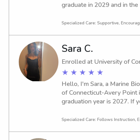
graduate in 2029 and in the 
babysitting and nanny jobs n
Connecticut-Avery Point. Don'
Specialized Care: Supportive, Encourag
you're interested. I can't wa
family!
Sara C.
Enrolled at University of C
★ ★ ★ ★ ★
Hello, I'm Sara, a Marine Bio
of Connecticut-Avery Point i
graduation year is 2027. If y
babysitter or nanny near Uni
Point, I would love the chan
Specialized Care: Follows Instruction, 
family. Please contact me to