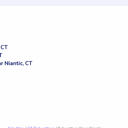
 CT
T
 Niantic, CT