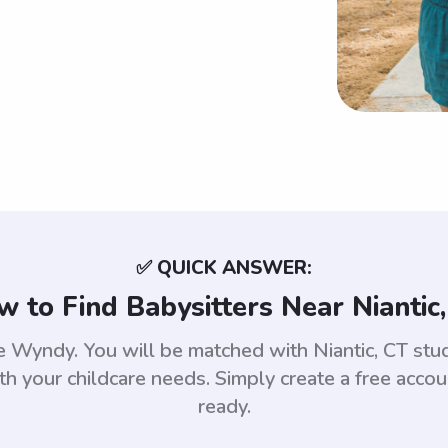
✅ QUICK ANSWER:
 to Find Babysitters Near Niantic
 use Wyndy. You will be matched with Niantic, CT s
th your childcare needs. Simply create a free acco
ready.