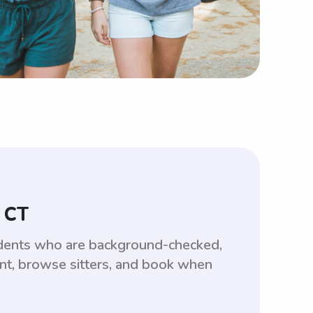
, CT
tudents who are background-checked,
unt, browse sitters, and book when