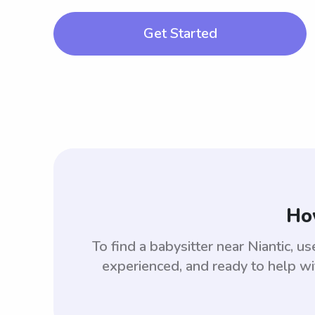
Get Started
How
To find a babysitter near Niantic,
experienced, and ready to help wi