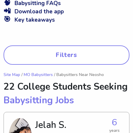
🧠
Babysitting FAQs
📲
Download the app
🎯
Key takeaways
Filters
Site Map
/
MO Babysitters
/ Babysitters Near Neosho
22 College Students Seeking
Babysitting Jobs
6
Jelah S.
years