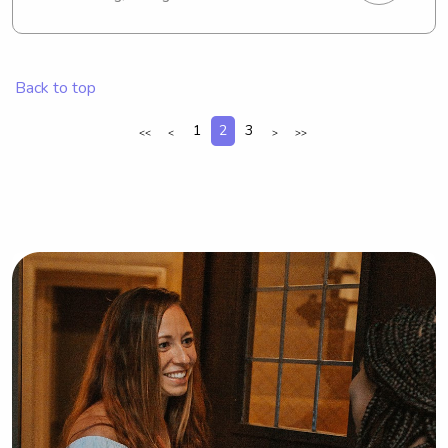
discover babysitting and nanny roles 
in the vicinity of the Missouri Southern 
State University. Reach out to me if 
you're interested.
Back to top
1
2
3
<<
<
>
>>