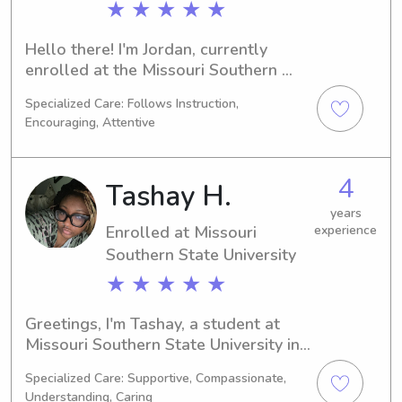
★ ★ ★ ★ ★
Hello there! I'm Jordan, currently 
enrolled at the Missouri Southern 
State University in Joplin, MO, where 
Specialized Care: Follows Instruction,
I'm majoring in 
Encouraging, Attentive
Business/Management/General. If 
you're in need of a reliable babysitter 
or nanny near Missouri Southern 
4
Tashay H.
State University, I would be thrilled to 
fill that role. Let's connect and 
years
Enrolled at Missouri
experience
embark on this journey together!
Southern State University
★ ★ ★ ★ ★
Greetings, I'm Tashay, a student at 
Missouri Southern State University in 
Joplin, MO, studying Other. Expecting 
Specialized Care: Supportive, Compassionate,
to graduate in 2029, I'm eager to 
Understanding, Caring