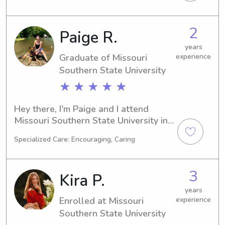
take on babysitting or nanny jobs 
near campus. Let's connect, and I can't 
2
Paige R.
wait to get to know your family 
better!
years
Graduate of Missouri
experience
Southern State University
★ ★ ★ ★ ★
Hey there, I'm Paige and I attend 
Missouri Southern State University in 
Joplin, MO. My major is Biology and I 
Specialized Care: Encouraging, Caring
plan to graduate in 2024. If you're 
looking for a dedicated babysitter or 
nanny near Missouri Southern State 
3
Kira P.
University, I'd love to connect with 
you and your family.
years
Enrolled at Missouri
experience
Southern State University