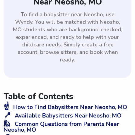
Near Neosho, MO
To find a babysitter near Neosho, use
Wyndy. You will be matched with Neosho,
MO students who are background-checked,
experienced, and ready to help with your
childcare needs. Simply create a free
account, browse sitters, and book when
ready.
Table of Contents
☝️
How to Find Babysitters Near Neosho, MO
📍
Available Babysitters Near Neosho, MO
🙋
Common Questions from Parents Near
Neosho, MO