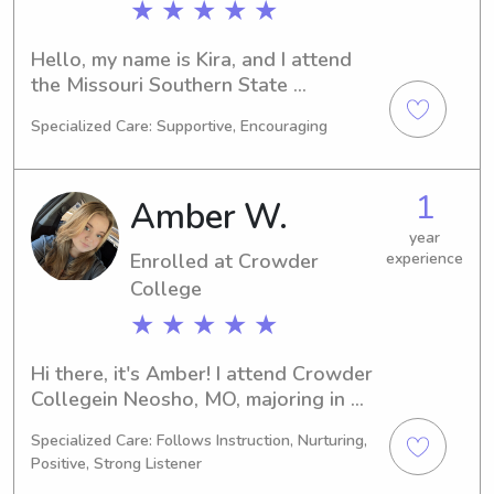
★ ★ ★ ★ ★
Hello, my name is Kira, and I attend 
the Missouri Southern State 
University in Joplin, MO. Pursuing a 
Specialized Care: Supportive, Encouraging
major in Medical Technology, I am on 
track to graduate in 2027. If you're 
searching for a passionate babysitter 
1
Amber W.
or nanny near the Missouri Southern 
State University, reach out to me. I 
year
Enrolled at Crowder
experience
can't wait for the opportunity to 
connect with your family.
College
★ ★ ★ ★ ★
Hi there, it's Amber! I attend Crowder 
Collegein Neosho, MO, majoring in 
Nursing. Graduating in 2029, I'm 
Specialized Care: Follows Instruction, Nurturing,
actively looking for babysitting and 
Positive, Strong Listener
nanny job opportunities near Crowder 