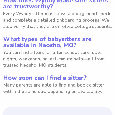
How does Wyndy make sure sitters
are trustworthy?
Every Wyndy sitter must pass a background check
and complete a detailed onboarding process. We
also verify that they are enrolled college students.
What types of babysitters are
available in Neosho, MO?
You can find sitters for after-school care, date
nights, weekends, or last-minute help—all from
trusted Neosho, MO students.
How soon can I find a sitter?
Many parents are able to find and book a sitter
within the same day, depending on availability.