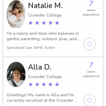
7
Natalie M.
trustworthy individual, please don't 
hesitate to get in touch. I'd love to 
years
meet you and your family!
Crowder College
experience
★ ★ ★ ★ ★
I’m a nanny and mom who believes in 
gentle parenting, outdoor play, and 
limited screen time. I started studying 
Specialized Care: ADHD, Autism
psychology in college, but after 
having my daughter, I switched to 
nursing to have more time at home 
7
Alla D.
and focus on family.I bring a calm, 
caring, and respectful approach to 
years
Crowder College
experience
childcare, encouraging curiosity, 
creativity, and connection. If you’re 
★ ★ ★ ★ ★
looking for a caregiver who values 
empathy, play, and presence, I’d love 
Greetings! My name is Alla and I'm 
to chat!
currently enrolled at the Crowder 
Collegein Neosho, MO. I'm eager to 