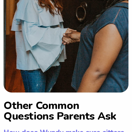
Other Common
Questions Parents Ask