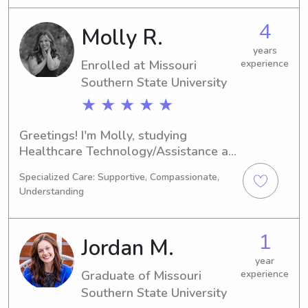
College . Don't hesitate to reach out if 
you're interested in learning more 
4
Molly R.
about me.
years
Enrolled at Missouri
experience
Southern State University
★ ★ ★ ★ ★
Greetings! I'm Molly, studying 
Healthcare Technology/Assistance at 
Missouri Southern State University in 
Specialized Care: Supportive, Compassionate,
Joplin, MO. My expected graduation is 
Understanding
in 2029. If you're looking for a 
babysitter or nanny near Missouri 
Southern State University, I'm here to 
1
Jordan M.
offer my assistance and create a safe 
environment for your children. Feel 
year
Graduate of Missouri
experience
free to reach out—I'm excited to meet 
Southern State University
you!