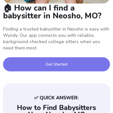
🏠 How can I find a
babysitter in Neosho, MO?
Finding a trusted babysitter in Neosho is easy with
Wyndy. Our app connects you with reliable,
background-checked college sitters when you
need them most.
Get Started
✅ QUICK ANSWER:
How to Find Babysitters