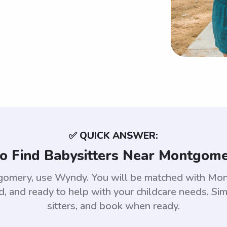
✅ QUICK ANSWER:
o Find Babysitters Near Montgome
ntgomery, use Wyndy. You will be matched with Mo
 and ready to help with your childcare needs. Sim
sitters, and book when ready.