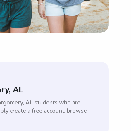
ry, AL
ntgomery, AL students who are
ply create a free account, browse