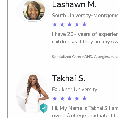
Lashawn M.
transportation and am comfor
experience in working with 
South University-Montgom
Spectrum, and other mental/ph
★ ★ ★ ★ ★
spare time I enjoy exercising
movies, and playing with my 
I have 20+ years of experienc
pass up a trip to the splash 
children as if they are my o
with the kids and never say
Specialized Care: ADHD, Allergies, Aut
Takhai S.
Faulkner University
★ ★ ★ ★ ★
Hi, My Name is Takhai S I am
owner/college graduate. I h