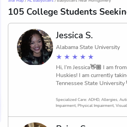
Site Map
/
AL Babysitters
/ Babysitters Near Montgomery
105 College Students Seeki
Jessica S.
Alabama State University
★ ★ ★ ★ ★
Hi, I’m Jessica👋🏽 I am from
Huskies! I am currently takin
Tennessee State University 
becoming a Pediatric Speech
undergrad at Alabama State
Specialized Care: ADHD, Allergies, Au
Impairment, Physical Impairment, Visua
Comm/Journalism.A trusted 
nanny/sitter🚼Whether it be d
working from home or just si