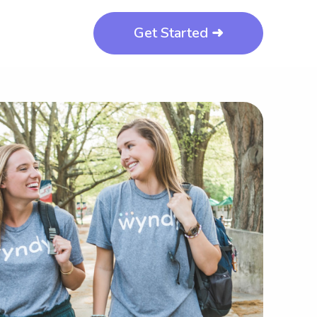
Get Started ➜