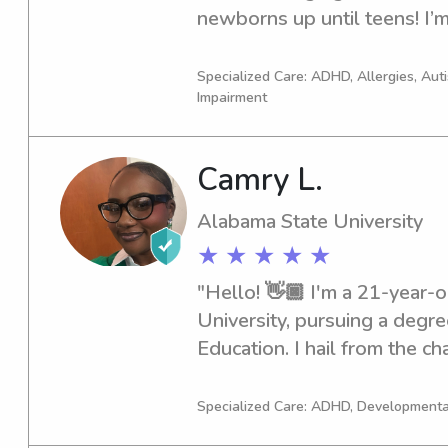
newborns up until teens! I’m
grade teacher at my church 
from the nursery I now have
Specialized Care: ADHD, Allergies, Au
Impairment
enjoy teaching kids and havin
of cheer experience and I us
help younger girls. I’ve been 
Camry L.
my community to instill know
about my entrepreneurial jour
Alabama State University
model to kids and creating a
★ ★ ★ ★ ★
helping hand.
"Hello! 👋🏿 I'm a 21-year-o
University, pursuing a degre
Education. I hail from the cha
My passion for kids is unden
skills through years of dayca
Specialized Care: ADHD, Developmenta
CPR-certified, ensuring your 