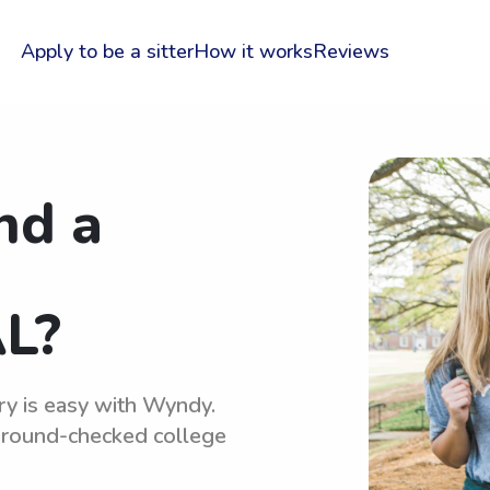
Apply to be a sitter
How it works
Reviews
nd a
L?
ry is easy with Wyndy.
kground-checked college