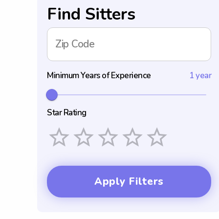
Find Sitters
Zip Code
Minimum Years of Experience
1 year
Star Rating
Empty
1 Star
2 Stars
3 Stars
4 Stars
5 Stars
Apply Filters