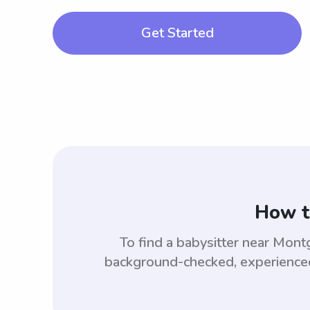
Get Started
How t
To find a babysitter near Mo
background-checked, experienced,