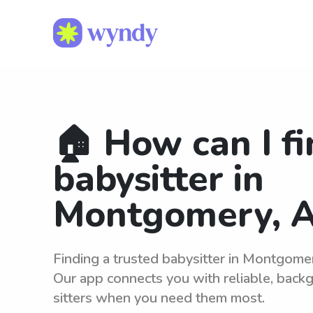
🏠 How can I fi
babysitter in
Montgomery, A
Finding a trusted babysitter in Montgome
Our app connects you with reliable, bac
sitters when you need them most.