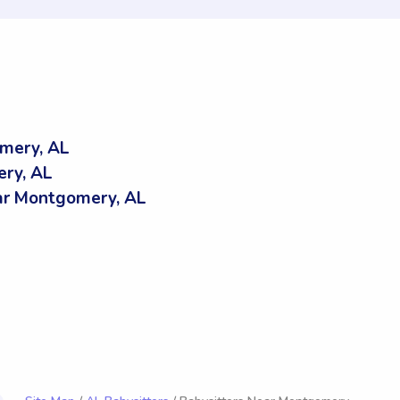
mery, AL
ery, AL
r Montgomery, AL