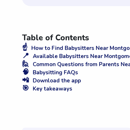
Table of Contents
☝️
How to Find Babysitters Near Montgo
📍
Available Babysitters Near Montgom
🙋
Common Questions from Parents Nea
🧠
Babysitting FAQs
📲
Download the app
🎯
Key takeaways