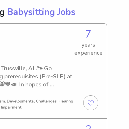
ng
Babysitting Jobs
7
years
experience
 Trussville, AL.🐾 Go 
g prerequisites (Pre-SLP) at 
💙📣. In hopes of 
 Therapist. I completed 
 with a Bachelor’s in Mass 
tism, Developmental Challenges, Hearing
l Impairment
adult & your on-demand 
ate night, errand day, 
mply needing a break. I am 