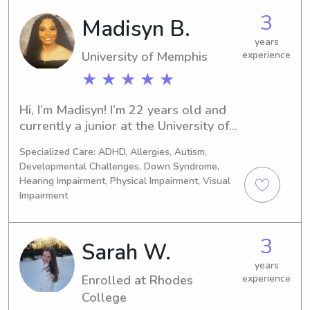
3
Madisyn B.
years
University of Memphis
experience
★ ★ ★ ★ ★
Hi, I’m Madisyn! I’m 22 years old and 
currently a junior at the University of 
Memphis majoring in Sonography. I’m 
Specialized Care: ADHD, Allergies, Autism,
a responsible, patient, and caring 
Developmental Challenges, Down Syndrome,
babysitter with a genuine love for 
Hearing Impairment, Physical Impairment, Visual
children. I enjoy creating fun, safe, and 
Impairment
engaging environments—whether it’s 
helping with homework, preparing 
healthy snacks, or organizing creative, 
3
Sarah W.
screen-free activities. I’m great with 
years
routines, bedtime, and light 
Enrolled at Rhodes
experience
housekeeping, and I’m always happy 
College
to follow any specific instructions to 