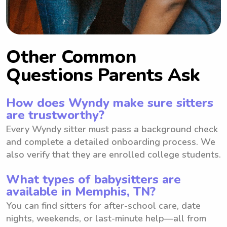
Other Common
Questions Parents Ask
How does Wyndy make sure sitters
are trustworthy?
Every Wyndy sitter must pass a background check
and complete a detailed onboarding process. We
also verify that they are enrolled college students.
What types of babysitters are
available in Memphis, TN?
You can find sitters for after-school care, date
nights, weekends, or last-minute help—all from