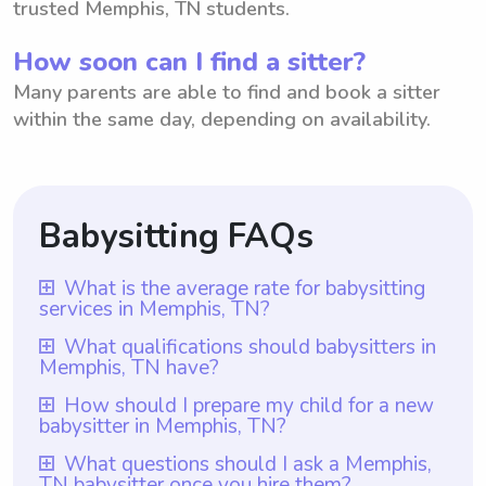
trusted Memphis, TN students.
How soon can I find a sitter?
Many parents are able to find and book a sitter
within the same day, depending on availability.
Babysitting FAQs
What is the average rate for babysitting
services in Memphis, TN?
The average rate for babysitting services in
What qualifications should babysitters in
Memphis, TN have?
Memphis, TN is $18 per hour. This
information is based on the average hourly
Babysitters in Memphis, TN should have at
How should I prepare my child for a new
babysitter in Memphis, TN?
rate provided. However, it is important to
least one year of babysitting experience, as
note that with Wyndy.com, parents have
required by Wyndy.com. Additionally, it is
To prepare your child for a new babysitter
What questions should I ask a Memphis,
the flexibility to choose the rate they want
TN babysitter once you hire them?
essential for them to possess excellent