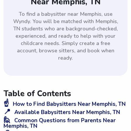
Near Memphis, TN
To find a babysitter near Memphis, use
Wyndy. You will be matched with Memphis,
TN students who are background-checked,
experienced, and ready to help with your
childcare needs. Simply create a free
account, browse sitters, and book when
ready.
Table of Contents
☝️
How to Find Babysitters Near Memphis, TN
📍
Available Babysitters Near Memphis, TN
🙋
Common Questions from Parents Near
Memphis, TN