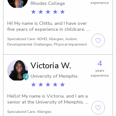
Rhodes College
experience
★ ★ ★ ★ ★
Hi! My name is Chittu, and I have over 
five years of experience in childcare. 
I’ve worked at a daycare primarily 
Specialized Care: ADHD, Allergies, Autism,
with infants and toddlers, and I’ve 
Developmental Challenges, Physical Impairment
also been a private nanny, so I’m 
comfortable providing both 
structured care and individualized 
4
Victoria W.
attention.I’m currently a pre-med 
student at Rhodes College, and I truly 
years
University of Memphis
experience
have a passion for working with 
children. In addition to babysitting, 
★ ★ ★ ★ ★
I’ve tutored kids in reading and math 
and volunteered with a nonprofit 
Hello! My name is Victoria, and I am a 
organization teaching science. I love 
senior at the University of Memphis. 
helping children learn, grow, and 
However, I am from and live in the 
Specialized Care: Allergies
build confidence in a fun and 
Birmingham area and am happy to 