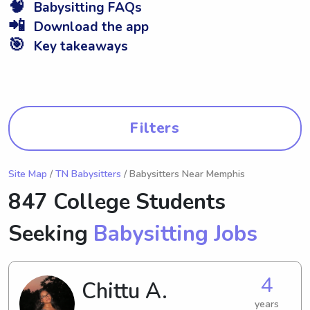
🧠
Babysitting FAQs
📲
Download the app
🎯
Key takeaways
Filters
Site Map
/
TN Babysitters
/ Babysitters Near Memphis
847 College Students
Seeking
Babysitting Jobs
4
Chittu A.
years