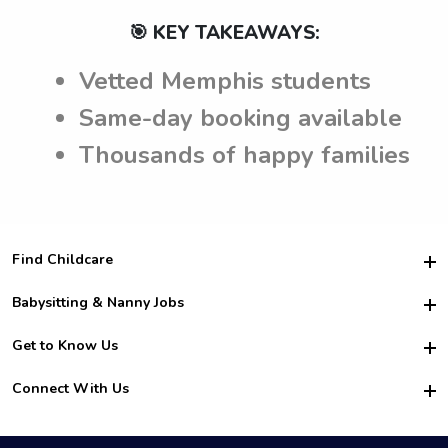
🎯 KEY TAKEAWAYS:
Vetted Memphis students
Same-day booking available
Thousands of happy families
Find Childcare
Hire College Babysitters
Babysitting & Nanny Jobs
Hire College Nannies
Become a Sitter
Get to Know Us
For Employers
Nanny Interview Tips
For Schools
Safety
Connect With Us
Family Interview Tips
For Churches
About Us
College Babysitting Jobs
Nanny Agency
Facebook
How it Works
College Nanny Jobs