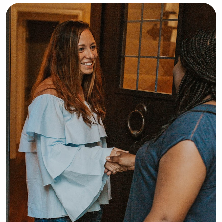
hanging out with kids, and would love 
to watch yours!