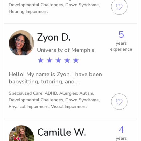
Developmental Challenges, Down Syndrome,
Hearing Impairment
5
Zyon D.
years
University of Memphis
experience
★ ★ ★ ★ ★
Hello! My name is Zyon. I have been 
babysitting, tutoring, and 
volunteering with children since high 
Specialized Care: ADHD, Allergies, Autism,
school, and I am currently completing 
Developmental Challenges, Down Syndrome,
my graduate degree in Secondary 
Physical Impairment, Visual Impairment
Education and Special Education at 
the University of Memphis. I work as a 
7th-grade English Language Arts 
4
Camille W.
teacher.I previously served as a youth 
years
specialist for three years and 