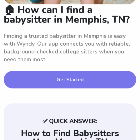
🏠 How can I find a
babysitter in Memphis, TN?
Finding a trusted babysitter in Memphis is easy
with Wyndy. Our app connects you with reliable,
background-checked college sitters when you
need them most.
Get Started
✅ QUICK ANSWER:
How to Find Babysitters