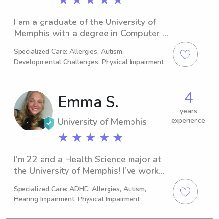
★ ★ ★ ★ ★
friends and traveling. I am very 
excited to meet y'all !
I am a graduate of the University of 
Memphis with a degree in Computer 
Science. When I am not babysitting, I 
Specialized Care: Allergies, Autism,
enjoy baking and trying new recipes.
Developmental Challenges, Physical Impairment
4
Emma S.
years
University of Memphis
experience
★ ★ ★ ★ ★
I’m 22 and a Health Science major at 
the University of Memphis! I’ve worked 
in both family and institutional 
Specialized Care: ADHD, Allergies, Autism,
daycares, and babysat most of my life. 
Hearing Impairment, Physical Impairment
Working with children is my passion!