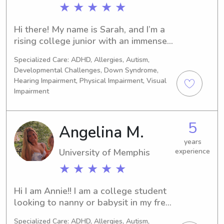
fit your family’s needs. Parents can 
★ ★ ★ ★ ★
count on me to be dependable, 
respectful, and attentive. I’d love the 
Hi there! My name is Sarah, and I’m a 
chance to support your family and be 
rising college junior with an immense 
a positive part of your child’s day!
love and passion for childcare and 
Specialized Care: ADHD, Allergies, Autism,
childhood development! In addition to 
Developmental Challenges, Down Syndrome,
babysitting, I’ve worked extensively in 
Hearing Impairment, Physical Impairment, Visual
childcare for the last 8 years, first as 
Impairment
a teacher’s aide and then as a summer 
camp counselor at the elementary 
school level. I’m CPR and First Aid 
5
Angelina M.
certified, with the goal of becoming a 
years
pediatrician, and love to work with 
University of Memphis
experience
kids of all ages!
★ ★ ★ ★ ★
Hi I am Annie!! I am a college student 
looking to nanny or babysit in my free 
time! I am cpr certified and love kids!
Specialized Care: ADHD, Allergies, Autism,