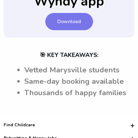
Wyndy app
Download
🎯 KEY TAKEAWAYS:
Vetted Marysville students
Same-day booking available
Thousands of happy families
Find Childcare
Hire College Babysitters