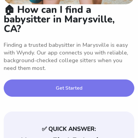
🏠 How can I find a
babysitter in Marysville,
CA?
Finding a trusted babysitter in Marysville is easy
with Wyndy. Our app connects you with reliable,
background-checked college sitters when you
need them most.
Get Started
✅ QUICK ANSWER: