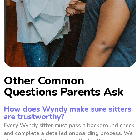
Other Common
Questions Parents Ask
How does Wyndy make sure sitters
are trustworthy?
Every Wyndy sitter must pass a background check
and complete a detailed onboarding process. We