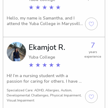
★ ★ ★ ★ ★
Hello, my name is Samantha, and I 
attend the Yuba College in Marysville, 
CA. If you're looking for a capable 
babysitter or nanny near the 
university, I would be thrilled to be 
7
Ekamjot R.
considered. Give me a call, and I'm 
eager to meet your family.
years
Yuba College
experience
★ ★ ★ ★ ★
Hi! I’m a nursing student with a 
passion for caring for others. I have 
experience in providing attentive, 
Specialized Care: ADHD, Allergies, Autism,
responsible, and fun childcare. I look 
Developmental Challenges, Physical Impairment,
forward to helping families with their 
Visual Impairment
childcare needs!