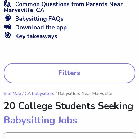
🙋
Common Questions from Parents Near
Marysville, CA
🧠
Babysitting FAQs
📲
Download the app
🎯
Key takeaways
Filters
Site Map
/
CA Babysitters
/ Babysitters Near Marysville
20 College Students Seeking
Babysitting Jobs