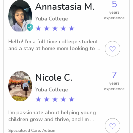
5
Annastasia M.
years
Yuba College
experience
★ ★ ★ ★ ★
Hello! I’m a full time college student 
and a stay at home mom looking to 
earn a little cash. I enjoy being around 
kids. I have experience from 
newborn’s to teenagers. I love to 
7
Nicole C.
cook,paint,travel,trying new things, 
and hanging out with family. 🥰
years
Yuba College
experience
★ ★ ★ ★ ★
I’m passionate about helping young 
children grow and thrive, and I’m 
hoping to bring that same level of 
Specialized Care: Autism
care and dedication into a more 