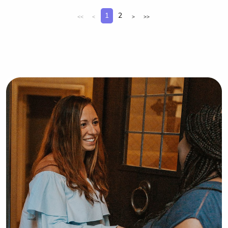
comfortable and supported.
1
2
<<
<
>
>>