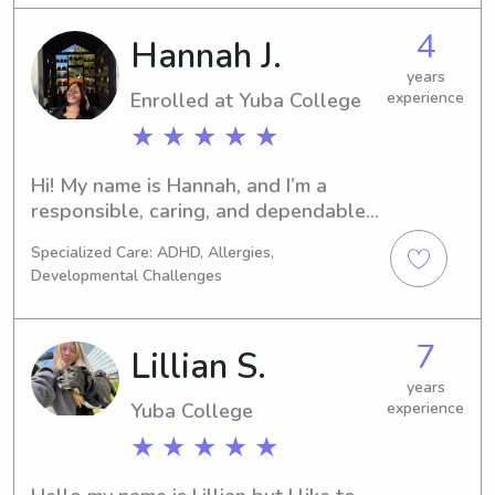
4
Hannah J.
years
Enrolled at Yuba College
experience
★ ★ ★ ★ ★
Hi! My name is Hannah, and I’m a 
responsible, caring, and dependable 
babysitter who genuinely enjoys 
Specialized Care: ADHD, Allergies,
spending time with kids. I’m patient, 
Developmental Challenges
energetic, and love keeping children 
entertained with games, crafts, 
outdoor activities, and creative play 
7
Lillian S.
while making sure they’re safe and 
well cared for.I’m organized, reliable, 
years
Yuba College
experience
and comfortable helping with daily 
routines like meals, homework, 
★ ★ ★ ★ ★
bedtime, and light housekeeping 
related to the children. I understand 