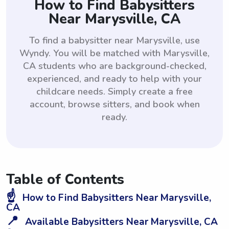
How to Find Babysitters
Near Marysville, CA
To find a babysitter near Marysville, use
Wyndy. You will be matched with Marysville,
CA students who are background-checked,
experienced, and ready to help with your
childcare needs. Simply create a free
account, browse sitters, and book when
ready.
Table of Contents
☝️
How to Find Babysitters Near Marysville,
CA
📍
Available Babysitters Near Marysville, CA