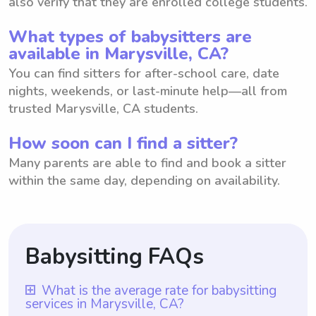
also verify that they are enrolled college students.
What types of babysitters are
available in Marysville, CA?
You can find sitters for after-school care, date
nights, weekends, or last-minute help—all from
trusted Marysville, CA students.
How soon can I find a sitter?
Many parents are able to find and book a sitter
within the same day, depending on availability.
Babysitting FAQs
What is the average rate for babysitting
services in Marysville, CA?