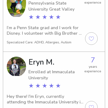
Pennsylvania State
experience
University Great Valley
★ ★ ★ ★ ★
I’m a Penn State grad and I work for 
Disney. I volunteer with Big Brother 
Big Sister after school program in 
Specialized Care: ADHD, Allergies, Autism
high school, and the Eyes to Eyes 
after school program in college. I 
worked to help kids with Learning 
7
Eryn M.
Differences how to overcome the 
challenges they found in the 
years
Enrolled at Immaculata
experience
classroom(s).
University
★ ★ ★ ★ ★
Hey there! I'm Eryn, currently 
attending the Immaculata University in 
Immaculata, PA, where I'm majoring in 