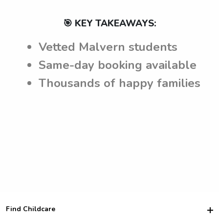
🎯 KEY TAKEAWAYS:
Vetted Malvern students
Same-day booking available
Thousands of happy families
Find Childcare