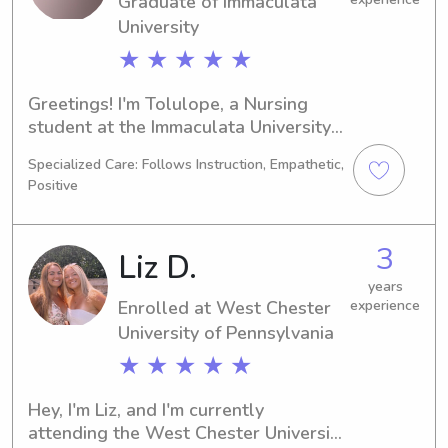
Graduate of Immaculata
can discuss your family's needs.
University
★ ★ ★ ★ ★
Greetings! I'm Tolulope, a Nursing 
student at the Immaculata University 
in Immaculata, PA, set to graduate in 
Specialized Care: Follows Instruction, Empathetic,
2025. I am extremely excited to 
Positive
broaden my nanny and babysitting 
experience near Immaculata 
University. If you're searching for a 
3
Liz D.
dedicated and trustworthy caregiver 
for your kids, I would love the 
years
Enrolled at West Chester
experience
opportunity to connect and discuss 
University of Pennsylvania
how I can provide my services to your 
family.
★ ★ ★ ★ ★
Hey, I'm Liz, and I'm currently 
attending the West Chester University 