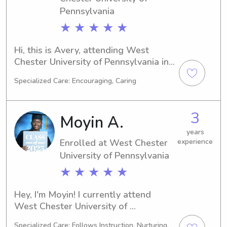
Pennsylvania
★ ★ ★ ★ ★
Hi, this is Avery, attending West 
Chester University of Pennsylvania in 
West Chester, PA, where I'm studying 
Specialized Care: Encouraging, Caring
English/Writing. I expect to graduate 
in 2025. If you're looking for a 
compassionate babysitter or nanny 
3
Moyin A.
near West Chester University of 
Pennsylvania, please reach out. I'm 
years
Enrolled at West Chester
experience
excited to meet you and provide 
exceptional care for your family.
University of Pennsylvania
★ ★ ★ ★ ★
Hey, I'm Moyin! I currently attend 
West Chester University of 
Pennsylvania in West Chester, PA, 
Specialized Care: Follows Instruction, Nurturing,