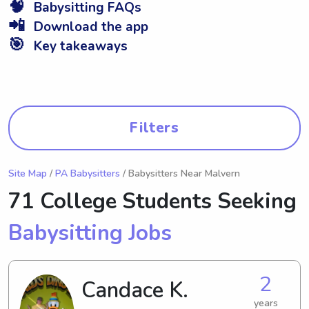
🧠
Babysitting FAQs
📲
Download the app
🎯
Key takeaways
Filters
Site Map
/
PA Babysitters
/ Babysitters Near Malvern
71 College Students Seeking
Babysitting Jobs
2
Candace K.
years