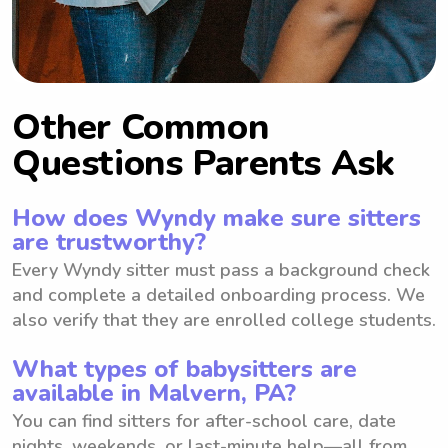
Other Common
Questions Parents Ask
How does Wyndy make sure sitters
are trustworthy?
Every Wyndy sitter must pass a background check
and complete a detailed onboarding process. We
also verify that they are enrolled college students.
What types of babysitters are
available in Malvern, PA?
You can find sitters for after-school care, date
nights, weekends, or last-minute help—all from