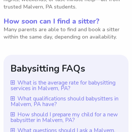
trusted Malvern, PA students.
How soon can I find a sitter?
Many parents are able to find and book a sitter
within the same day, depending on availability.
Babysitting FAQs
What is the average rate for babysitting
services in Malvern, PA?
The average rate for babysitting services in
What qualifications should babysitters in
Malvern, PA have?
Malvern, PA is $18 per hour. This average
rate is based on various factors such as the
Babysitters in Malvern, PA should have
How should I prepare my child for a new
babysitter in Malvern, PA?
number of children, experience level, and
qualifications that include at least one year
additional responsibilities. With
of babysitting experience, as ensured by
To prepare your child for a new babysitter
What questions should I ask a Malvern,