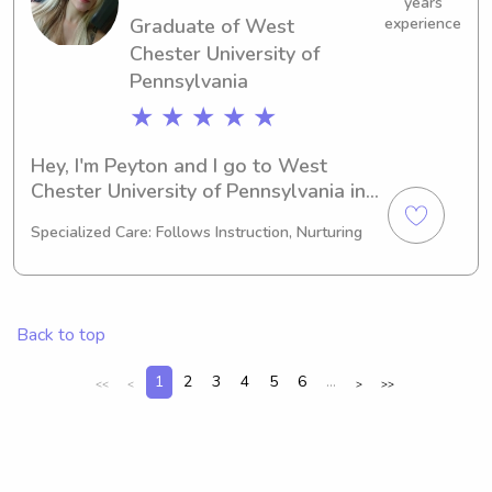
years
Graduate of West
experience
Chester University of
Pennsylvania
★ ★ ★ ★ ★
Hey, I'm Peyton and I go to West 
Chester University of Pennsylvania in 
West Chester, PA. As a Other major, 
Specialized Care: Follows Instruction, Nurturing
I'm working towards graduating in 
2023. If you need a reliable and 
caring babysitter or nanny near West 
Chester University of Pennsylvania, 
Back to top
please reach out to me. I'm excited for 
the opportunity to meet and connect 
1
2
3
4
5
6
...
<<
<
>
>>
with your family!