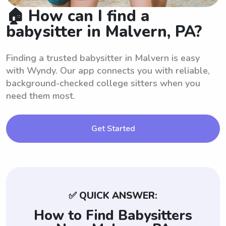
🏠 How can I find a
babysitter in Malvern, PA?
Finding a trusted babysitter in Malvern is easy
with Wyndy. Our app connects you with reliable,
background-checked college sitters when you
need them most.
Get Started
✅ QUICK ANSWER:
How to Find Babysitters