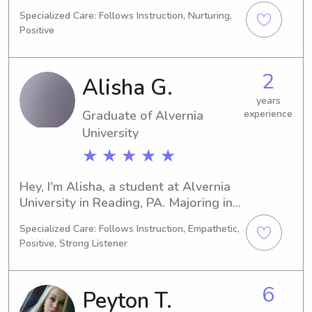
of Pennsylvania in West Chester, PA, 
Specialized Care: Follows Instruction, Nurturing,
majoring in Other. I expect to 
Positive
graduate in 2026. If you're in need of 
a responsible and dedicated 
babysitter or nanny near the West 
2
Alisha G.
Chester University of Pennsylvania, I 
would be delighted to discuss this 
years
Graduate of Alvernia
experience
opportunity further.
University
★ ★ ★ ★ ★
Hey, I'm Alisha, a student at Alvernia 
University in Reading, PA. Majoring in 
Nursing, I'm set to graduate in 2021. If 
Specialized Care: Follows Instruction, Empathetic,
you're looking for babysitting or 
Positive, Strong Listener
nanny assistance near the university, 
feel free to contact me. It'd be great 
to meet you and your family!
6
Peyton T.