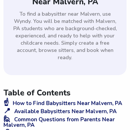
Near Malvern, PA
To find a babysitter near Malvern, use
Wyndy. You will be matched with Malvern,
PA students who are background-checked,
experienced, and ready to help with your
childcare needs. Simply create a free
account, browse sitters, and book when
ready.
Table of Contents
☝️
How to Find Babysitters Near Malvern, PA
📍
Available Babysitters Near Malvern, PA
🙋
Common Questions from Parents Near
Malvern, PA