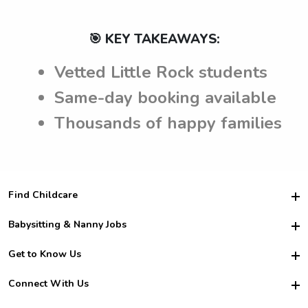
🎯 KEY TAKEAWAYS:
Vetted Little Rock students
Same-day booking available
Thousands of happy families
Find Childcare
Hire College Babysitters
Babysitting & Nanny Jobs
Hire College Nannies
Become a Sitter
Get to Know Us
For Employers
Nanny Interview Tips
For Schools
Safety
Connect With Us
Family Interview Tips
For Churches
About Us
College Babysitting Jobs
Nanny Agency