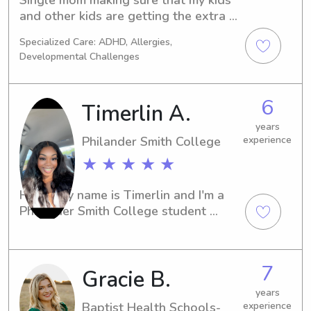
and other kids are getting the extra 
attention, help with homework and 
Specialized Care: ADHD, Allergies,
activities.
Developmental Challenges
6
Timerlin A.
years
Philander Smith College
experience
★ ★ ★ ★ ★
Hello, my name is Timerlin and I'm a 
Philander Smith College student 
studying in Little Rock, AR. Are you in 
need of a professional and 
trustworthy babysitter or nanny near 
7
Gracie B.
campus? Look no further! I'm here to 
provide excellent care for your 
years
children and would love the 
Baptist Health Schools-
experience