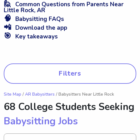
🙋
Common Questions from Parents Near
Little Rock, AR
🧠
Babysitting FAQs
📲
Download the app
🎯
Key takeaways
Filters
Site Map
/
AR Babysitters
/ Babysitters Near Little Rock
68 College Students Seeking
Babysitting Jobs