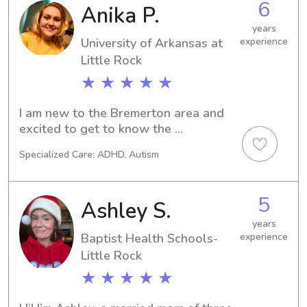
6
Anika P.
years
University of Arkansas at
experience
Little Rock
★ ★ ★ ★ ★
I am new to the Bremerton area and 
excited to get to know the 
community! Through my years as a girl 
Specialized Care: ADHD, Autism
scout and having an extremely 
creative mother, I have become well 
versed in crafts and all sorts of kid 
5
Ashley S.
friendly activities. I pride myself on my 
patience and adaptability.
years
Baptist Health Schools-
experience
Little Rock
★ ★ ★ ★ ★