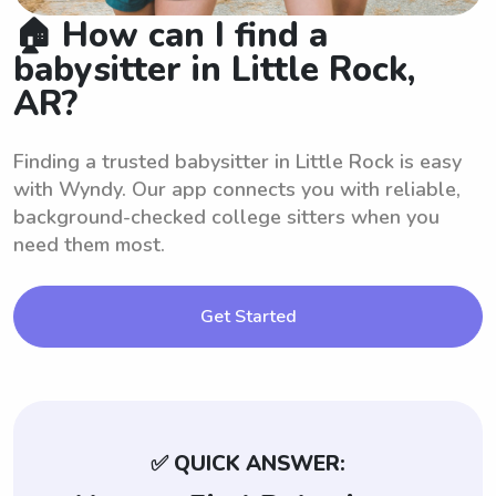
🏠 How can I find a
babysitter in Little Rock,
AR?
Finding a trusted babysitter in Little Rock is easy
with Wyndy. Our app connects you with reliable,
background-checked college sitters when you
need them most.
Get Started
✅ QUICK ANSWER: