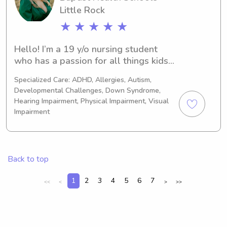
opportunity to meet you and your 
Little Rock
family.
★ ★ ★ ★ ★
Hello! I’m a 19 y/o nursing student 
who has a passion for all things kids! I 
plan to go into Oncology (specifically 
Specialized Care: ADHD, Allergies, Autism,
pediatric oncology) after I finish 
Developmental Challenges, Down Syndrome,
school. I have lots of experience in 
Hearing Impairment, Physical Impairment, Visual
babysitting, housesitting, dogsitting, 
Impairment
and other areas outside the realm of 
“sitting!” Please reach out if I can be 
of service to you and your family.
Back to top
1
2
3
4
5
6
7
<<
<
>
>>