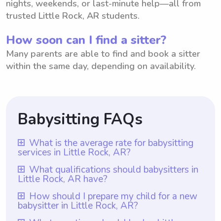
nights, weekends, or last-minute help—all from
trusted Little Rock, AR students.
How soon can I find a sitter?
Many parents are able to find and book a sitter
within the same day, depending on availability.
Babysitting FAQs
What is the average rate for babysitting
services in Little Rock, AR?
The average rate for babysitting services in
What qualifications should babysitters in
Little Rock, AR have?
Little Rock, AR is $18 per hour. This rate
represents the average cost parents can
Babysitters in Little Rock, AR should ideally
How should I prepare my child for a new
babysitter in Little Rock, AR?
expect to pay when hiring a babysitter in
have at least one year of babysitting
the area. However, it is important to note
experience, which is a requirement for all
To prepare your child for a new babysitter