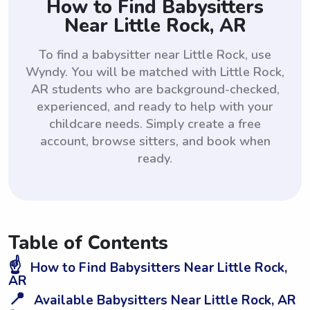
How to Find Babysitters
Near Little Rock, AR
To find a babysitter near Little Rock, use
Wyndy. You will be matched with Little Rock,
AR students who are background-checked,
experienced, and ready to help with your
childcare needs. Simply create a free
account, browse sitters, and book when
ready.
Table of Contents
☝️
How to Find Babysitters Near Little Rock,
AR
📍
Available Babysitters Near Little Rock, AR