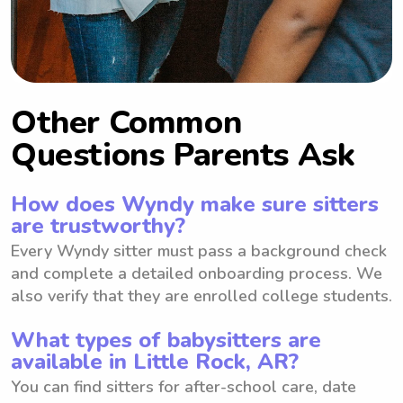
Other Common
Questions Parents Ask
How does Wyndy make sure sitters
are trustworthy?
Every Wyndy sitter must pass a background check
and complete a detailed onboarding process. We
also verify that they are enrolled college students.
What types of babysitters are
available in Little Rock, AR?
You can find sitters for after-school care, date