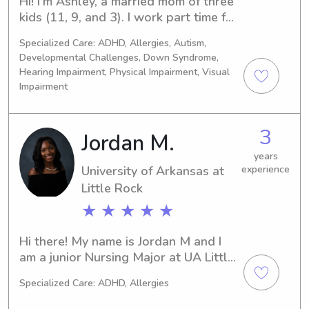
Hi! I’m Ashley, a married mom of three 
kids (11, 9, and 3). I work part time for 
Vollintine Evergreen Neighborhood 
Specialized Care: ADHD, Allergies, Autism,
School (midtown daycare and 
Developmental Challenges, Down Syndrome,
preschool), part time at Baptist 
Hearing Impairment, Physical Impairment, Visual
Memorial Hospital as a nurse intern, 
Impairment
and I’m a full-time nursing student at 
Baptist College of Health Sciences.
3
Jordan M.
years
University of Arkansas at
experience
Little Rock
★ ★ ★ ★ ★
Hi there! My name is Jordan M and I 
am a junior Nursing Major at UA Little 
Rock with a 4.0 GPA. I am a D1 Triple 
Specialized Care: ADHD, Allergies
Jumper for the Trojans and an aspiring 
Pediatric nurse. I bring over a decade 