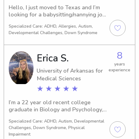
Hello, I just moved to Texas and I’m 
looking for a babysitting/nannying job. 
I have 3 years of experience working 
Specialized Care: ADHD, Allergies, Autism,
in childcare ages 3 month- 13. I am 
Developmental Challenges, Down Syndrome
currently out of college with two 
Associates degrees and plan to start 
my Bachelor degree in the fall of 
8
Erica S.
2025 in Social Work!
years
University of Arkansas for
experience
Medical Sciences
★ ★ ★ ★ ★
I’m a 22 year old recent college 
graduate in Biology and Psychology, 
starting my education in Physical 
Specialized Care: ADHD, Autism, Developmental
Therapy in the Fall. I love hanging out 
Challenges, Down Syndrome, Physical
with kids and finding ways to make 
Impairment
the day fun with imagination and 