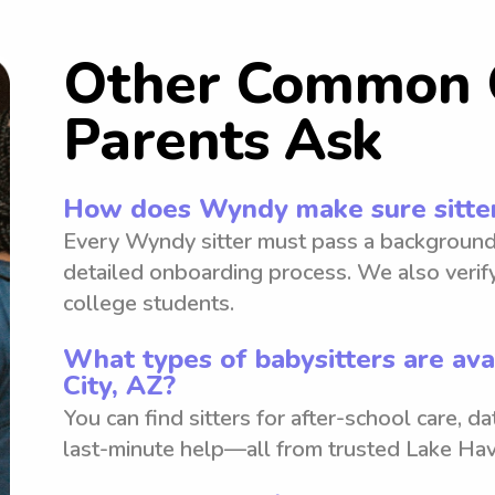
Other Common 
Parents Ask
How does Wyndy make sure sitter
Every Wyndy sitter must pass a background
detailed onboarding process. We also verify
college students.
What types of babysitters are ava
City, AZ?
You can find sitters for after-school care, d
last-minute help—all from trusted Lake Hav