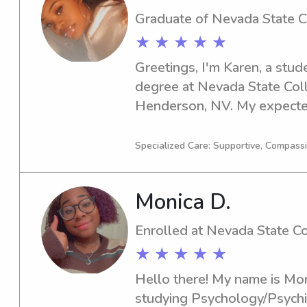
Graduate of Nevada State 
★ ★ ★ ★ ★
Greetings, I'm Karen, a stud
degree at Nevada State Coll
Henderson, NV. My expected
and I am eager to find babysi
the vicinity of Nevada State
Specialized Care: Supportive, Compass
hesitate to contact me - I'm t
getting to know you and you
Monica D.
Enrolled at Nevada State C
★ ★ ★ ★ ★
Hello there! My name is Moni
studying Psychology/Psychia