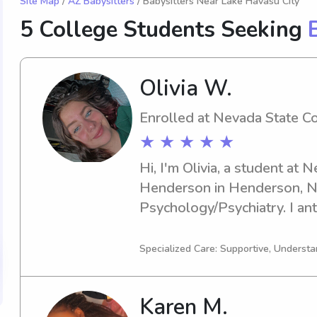
Site Map
/
AZ Babysitters
/ Babysitters Near Lake Havasu City
5 College Students Seeking
Olivia W.
Enrolled at Nevada State C
★ ★ ★ ★ ★
Hi, I'm Olivia, a student at 
Henderson in Henderson, NV,
Psychology/Psychiatry. I anti
you're in search of a depen
babysitter or nanny near Nev
Specialized Care: Supportive, Understa
Henderson, please don't hesi
to discuss how I can assist y
Karen M.