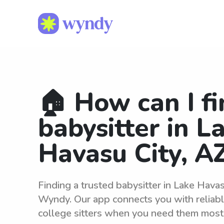
🏠 How can I fi
babysitter in L
Havasu City, A
Finding a trusted babysitter in Lake Havas
Wyndy. Our app connects you with reliab
college sitters when you need them most