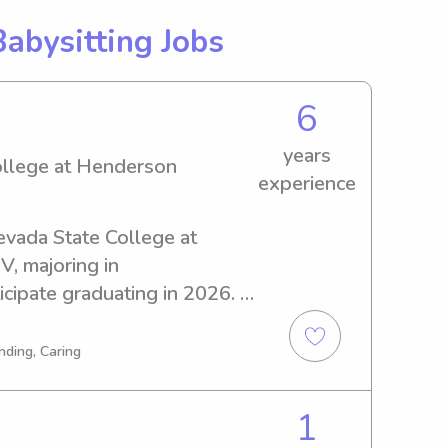
Babysitting Jobs
6
years
ollege at Henderson
experience
Nevada State College at 
 majoring in 
cipate graduating in 2026. If 
dable and trustworthy 
ada State College at 
nding, Caring
tate to reach out. I'd love 
our family!
1