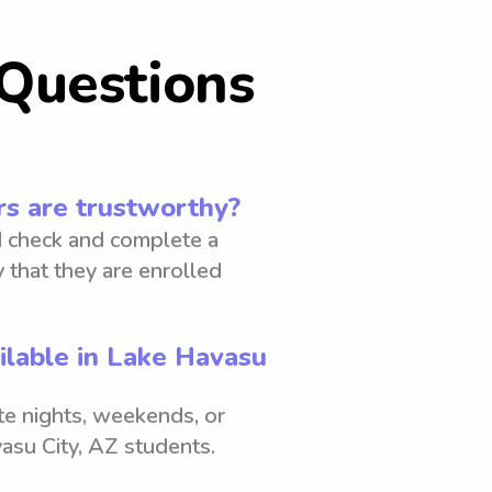
Questions
s are trustworthy?
 check and complete a
 that they are enrolled
ilable in Lake Havasu
ate nights, weekends, or
asu City, AZ students.