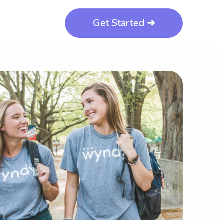
Get Started ➜