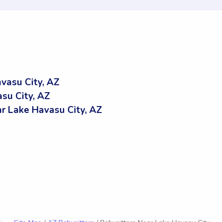
vasu City, AZ
su City, AZ
 Lake Havasu City, AZ