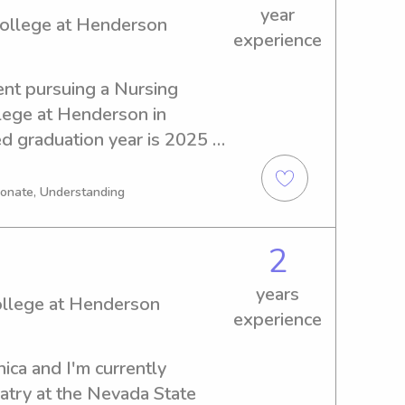
year
College at Henderson
experience
ent pursuing a Nursing 
ege at Henderson in 
 graduation year is 2025 
tting and nanny positions in 
 College at Henderson. Don't 
ionate, Understanding
hrilled at the prospect of 
r family!
2
years
ollege at Henderson
experience
ca and I'm currently 
try at the Nevada State 