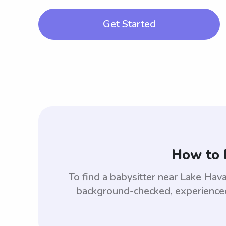
Get Started
How to 
To find a babysitter near Lake Hav
background-checked, experienced,