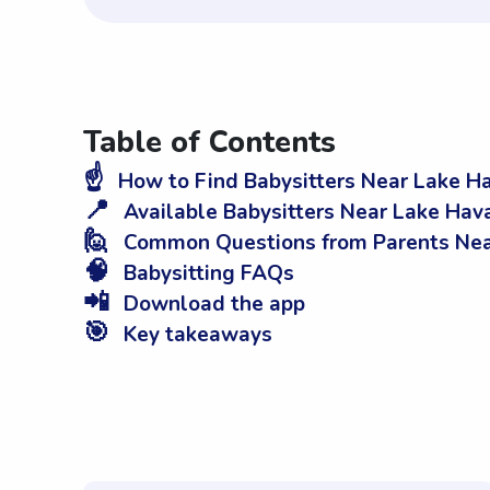
Table of Contents
☝️
How to Find Babysitters Near Lake Ha
📍
Available Babysitters Near Lake Hava
🙋
Common Questions from Parents Near
🧠
Babysitting FAQs
📲
Download the app
🎯
Key takeaways