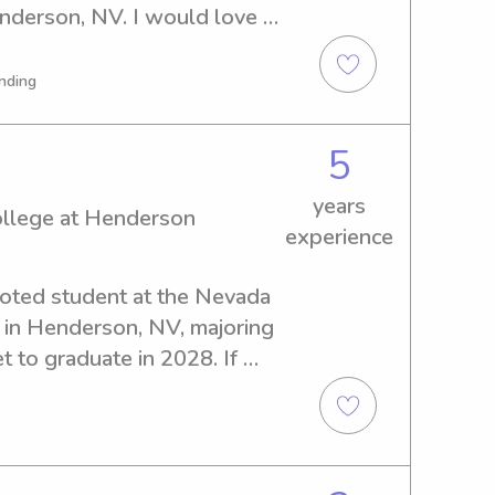
derson, NV. I would love to 
y job opportunities near 
derson, so feel free to get 
nding
 your family!
5
years
ollege at Henderson
experience
evoted student at the Nevada 
in Henderson, NV, majoring 
t to graduate in 2028. If 
ve and trustworthy babysitter 
ate College at Henderson, I 
 Let's connect and discuss 
o you and your family.