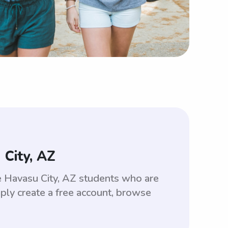
City, AZ
ke Havasu City, AZ students who are
ply create a free account, browse