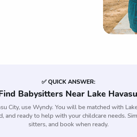
✅ QUICK ANSWER:
Find Babysitters Near Lake Havasu 
asu City, use Wyndy. You will be matched with La
 and ready to help with your childcare needs. Sim
sitters, and book when ready.