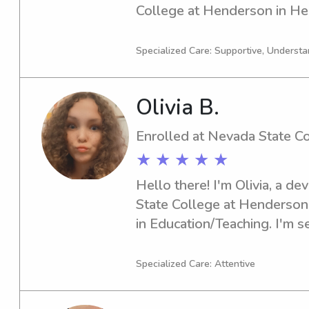
College at Henderson in Hen
explore babysitting and nann
Nevada State College at Hen
Specialized Care: Supportive, Understa
in touch. I can't wait to meet
Olivia B.
Enrolled at Nevada State C
★ ★ ★ ★ ★
Hello there! I'm Olivia, a d
State College at Henderson 
in Education/Teaching. I'm se
you're in need of an attenti
or nanny near the Nevada St
Specialized Care: Attentive
would love to hear from you.
how I can be of assistance t