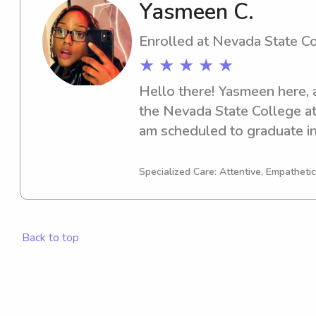
Yasmeen C.
Enrolled at Nevada State C
★ ★ ★ ★ ★
Hello there! Yasmeen here, 
the Nevada State College at
am scheduled to graduate i
delighted to assist you with
opportunities near Nevada S
Specialized Care: Attentive, Empathetic
Don't hesitate to contact me
Back to top