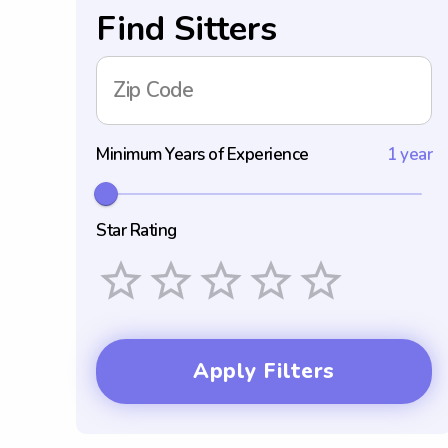
Find Sitters
Zip Code
Minimum Years of Experience
1 year
Star Rating
Empty
1 Star
2 Stars
3 Stars
4 Stars
5 Stars
Apply Filters