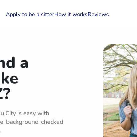
Apply to be a sitter
How it works
Reviews
nd a
ake
Z?
u City is easy with
le, background-checked
.