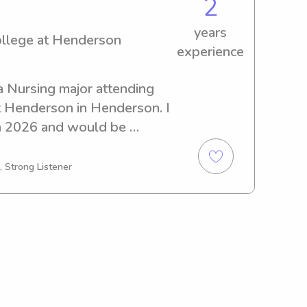
2
years
ollege at Henderson
experience
a Nursing major attending 
 Henderson in Henderson. I 
n 2026 and would be 
 babysitting and nanny job 
tate College at Henderson. 
, Strong Listener
!