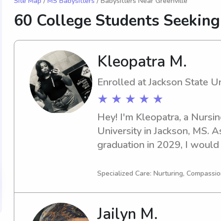
Site Map
/
MS Babysitters
/ Babysitters Near Greenville
60 College Students Seekin
Kleopatra M.
Enrolled at Jackson State Un
★ ★ ★ ★ ★
Hey! I'm Kleopatra, a Nursin
University in Jackson, MS. A
graduation in 2029, I would 
with families seeking babysi
State University. Don't hesit
Specialized Care: Nurturing, Compassio
Jailyn M.