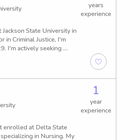
years
iversity
experience
t Jackson State University in 
 in Criminal Justice, I'm 
. I'm actively seeking 
portunities near Jackson 
ate to contact me; I'm excited 
u and your family!
1
year
ersity
experience
t enrolled at Delta State 
specializing in Nursing. My 