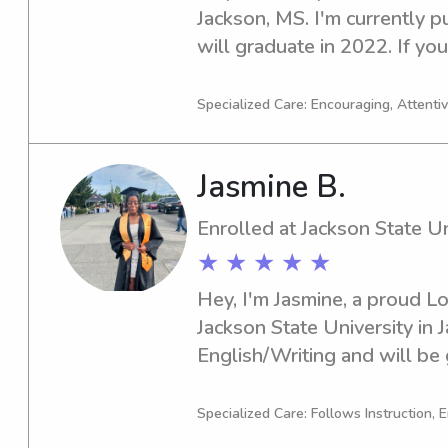
Jackson, MS. I'm currently p
will graduate in 2022. If you'
or nanny near the Jackson Sta
hear from you and learn mor
Specialized Care: Encouraging, Attenti
Jasmine B.
Enrolled at Jackson State Un
★ ★ ★ ★ ★
Hey, I'm Jasmine, a proud L
Jackson State University in J
English/Writing and will be 
eager to take on babysitting
the Jackson State University
Specialized Care: Follows Instruction, 
if you're in need of quality c