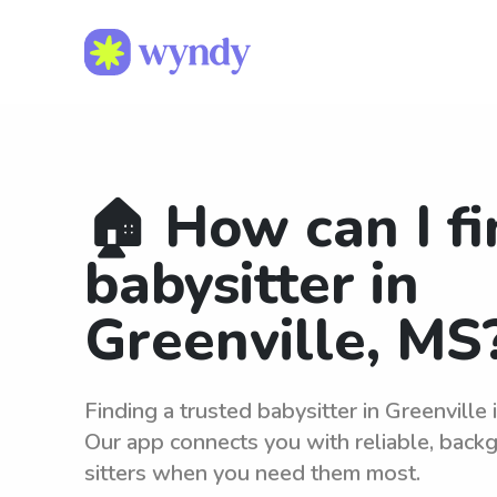
🏠 How can I fi
babysitter in
Greenville, MS
Finding a trusted babysitter in Greenville
Our app connects you with reliable, bac
sitters when you need them most.