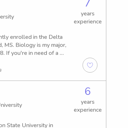
7
years
ersity
experience
tly enrolled in the Delta 
, MS. Biology is my major, 
. If you're in need of a 
y near the Delta State 
 I can't wait to meet you and 
g
6
years
niversity
experience
n State University in 