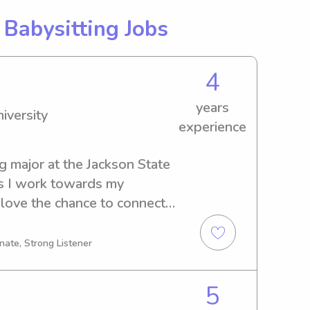
g
Babysitting Jobs
4
years
iversity
experience
g major at the Jackson State 
s I work towards my 
love the chance to connect 
tters or nannies near Jackson 
ate to contact me!
nate, Strong Listener
5