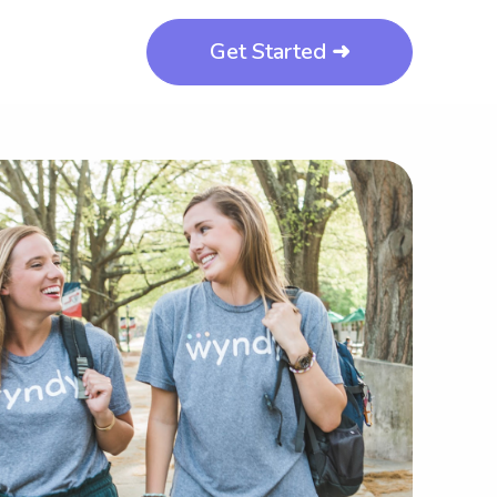
Get Started ➜