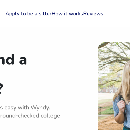
Apply to be a sitter
How it works
Reviews
nd a
?
 is easy with Wyndy.
kground-checked college