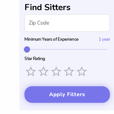
Find Sitters
Zip Code
Minimum Years of Experience
1 year
Star Rating
Empty
1 Star
2 Stars
3 Stars
4 Stars
5 Stars
Apply Filters