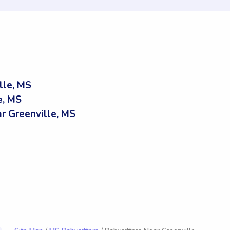
lle, MS
e, MS
 Greenville, MS