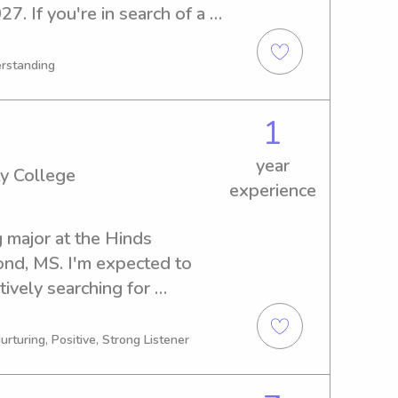
7. If you're in search of a 
nny near Delta State 
I am excited to get 
erstanding
r family!
1
year
y College
experience
 major at the Hinds 
d, MS. I'm expected to 
ively searching for 
ons near the Hinds 
re in need of someone 
urturing, Positive, Strong Listener
ontact me. I'm looking 
ily!