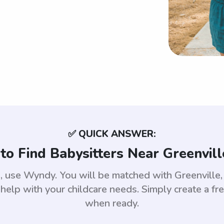
✅ QUICK ANSWER:
to Find Babysitters Near Greenvill
le, use Wyndy. You will be matched with Greenvil
help with your childcare needs. Simply create a fr
when ready.