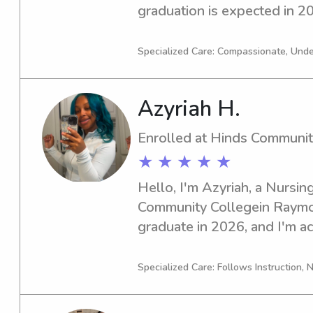
graduation is expected in 202
responsible babysitter or na
University, reach out to me. 
Specialized Care: Compassionate, Und
acquainted with you and you
Azyriah H.
Enrolled at Hinds Communit
★ ★ ★ ★ ★
Hello, I'm Azyriah, a Nursing
Community Collegein Raymon
graduate in 2026, and I'm act
babysitting and nanny positi
Community College . If you'
Specialized Care: Follows Instruction, N
reliable and caring, please c
forward to meeting your fam