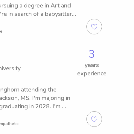
ursuing a degree in Art and 
re in search of a babysitter 
te University, I'd love to 
e about your family.
ve
3
years
iversity
experience
onghorn attending the 
ackson, MS. I'm majoring in 
graduating in 2028. I'm 
 and nanny positions near 
 campus, so please reach out 
Empathetic
hildcare!