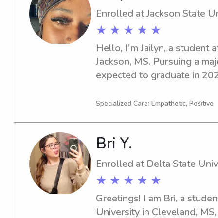
Enrolled at Jackson State Un
★ ★ ★ ★ ★
Hello, I'm Jailyn, a student a
Jackson, MS. Pursuing a major
expected to graduate in 2029
babysitting and nanny job op
State University. Don't hesit
Specialized Care: Empathetic, Positive
to meet and connect with yo
Bri Y.
Enrolled at Delta State Univ
★ ★ ★ ★ ★
Greetings! I am Bri, a studen
University in Cleveland, MS, 