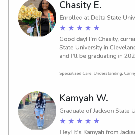
Chasity E.
Enrolled at Delta State Univ
★ ★ ★ ★ ★
Good day! I'm Chasity, curren
State University in Cleveland
and I'll be graduating in 2028
dedicated babysitter or nann
University, please reach out.
Specialized Care: Understanding, Carin
your family.
Kamyah W.
Graduate of Jackson State U
★ ★ ★ ★ ★
Hey! It's Kamyah from Jackso