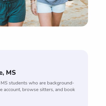
e, MS
le, MS students who are background-
ee account, browse sitters, and book