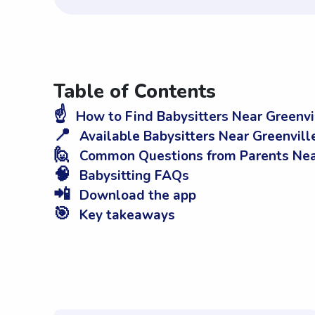
Table of Contents
☝️
How to Find Babysitters Near Greenvi
📍
Available Babysitters Near Greenvill
🙋
Common Questions from Parents Near
🧠
Babysitting FAQs
📲
Download the app
🎯
Key takeaways