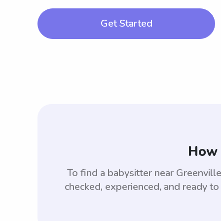
Get Started
How 
To find a babysitter near Greenvil
checked, experienced, and ready to 