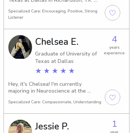
Studying Public Policy/Administration, 
Specialized Care: Encouraging, Positive, Strong
I'm anticipated to graduate in 2026. 
Listener
For any babysitting or nanny job 
opportunities near University of Texas 
at Dallas, please don't hesitate to 
4
Chelsea E.
contact me. I'm eager to get to know 
you and your family!
years
Graduate of University of
experience
Texas at Dallas
★ ★ ★ ★ ★
Hey, it's Chelsea! I'm currently 
majoring in Neuroscience at the 
University of Texas at Dallas, 
Specialized Care: Compassionate, Understanding
Richardson, and my graduation is set 
for 2024. If you're searching for an 
enthusiastic babysitter or nanny near 
1
Jessie P.
the University of Texas at Dallas, feel 
free to contact me. I can’t wait to 
year