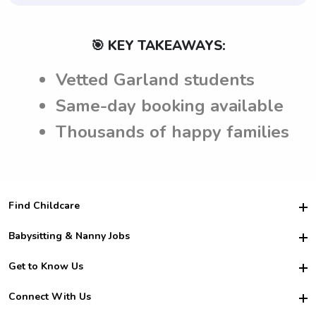
🎯 KEY TAKEAWAYS:
Vetted Garland students
Same-day booking available
Thousands of happy families
Find Childcare
Hire College Babysitters
Babysitting & Nanny Jobs
Hire College Nannies
Become a Sitter
Get to Know Us
For Employers
Nanny Interview Tips
For Schools
Safety
Connect With Us
Family Interview Tips
For Churches
About Us
College Babysitting Jobs