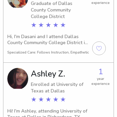
Graduate of Dallas
experience
County Community
College District
★ ★ ★ ★ ★
Hi, I'm Dasani and I attend Dallas 
County Community College District in 
Dallas, TX. My academic focus is on 
Specialized Care: Follows Instruction, Empathetic
Art, and I am on track to graduate in 
2022. If you're looking for a 
responsible babysitter or nanny near 
1
Ashley Z.
Dallas County Community College 
District, I would love to hear from 
year
Enrolled at University of
experience
you. Let's get to know each other and 
discuss your family's needs!
Texas at Dallas
★ ★ ★ ★ ★
Hi! I'm Ashley, attending University of 
Texas at Dallas in Richardson, TX. 