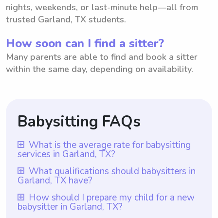
nights, weekends, or last-minute help—all from
trusted Garland, TX students.
How soon can I find a sitter?
Many parents are able to find and book a sitter
within the same day, depending on availability.
Babysitting FAQs
What is the average rate for babysitting
services in Garland, TX?
The average rate for babysitting services in
What qualifications should babysitters in
Garland, TX have?
Garland, TX is $18 per hour. This rate
reflects the average hourly rate that
Babysitters in Garland, TX should have the
How should I prepare my child for a new
babysitter in Garland, TX?
babysitters are typically paid in the area.
necessary qualifications such as a minimum