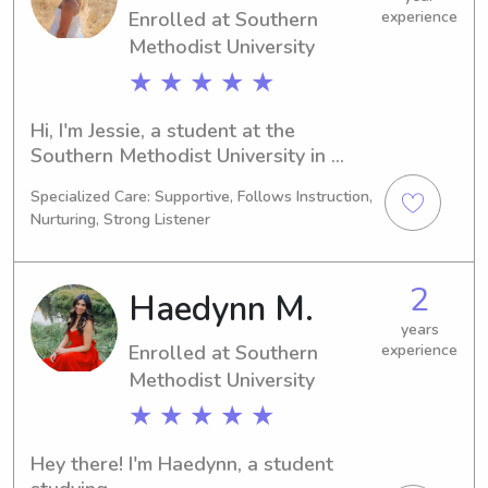
Enrolled at Southern
experience
connect with you and your family!
Methodist University
★ ★ ★ ★ ★
Hi, I'm Jessie, a student at the 
Southern Methodist University in 
Dallas, TX, majoring in Other. With 
Specialized Care: Supportive, Follows Instruction,
graduation expected in 2028, I'm 
Nurturing, Strong Listener
actively searching for babysitting and 
nanny job opportunities near the 
Southern Methodist University. If 
2
Haedynn M.
you're seeking a committed, nurturing 
caregiver for your children, let's 
years
Enrolled at Southern
experience
connect!
Methodist University
★ ★ ★ ★ ★
Hey there! I'm Haedynn, a student 