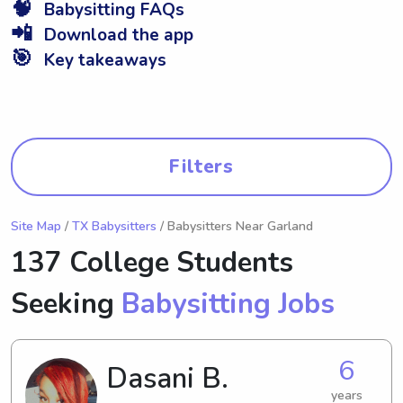
🧠
Babysitting FAQs
📲
Download the app
🎯
Key takeaways
Filters
Site Map
/
TX Babysitters
/ Babysitters Near Garland
137 College Students
Seeking
Babysitting Jobs
6
Dasani B.
years