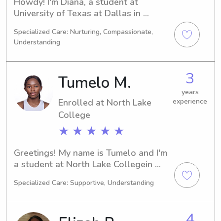
Howdy! I'm Diana, a student at 
University of Texas at Dallas in 
Richardson, TX. My major is 
Specialized Care: Nurturing, Compassionate,
Video/Film/Animation, and I'm set to 
Understanding
graduate in 2027. Are you in need of 
a trustworthy babysitter or nanny 
near University of Texas at Dallas? If 
3
Tumelo M.
so, please feel free to contact me. I'm 
excited to meet you and your 
years
Enrolled at North Lake
experience
wonderful family!
College
★ ★ ★ ★ ★
Greetings! My name is Tumelo and I'm 
a student at North Lake Collegein 
Irving, TX. I study Education/Teaching 
Specialized Care: Supportive, Understanding
and plan to graduate in 2027. If 
you're searching for a dependable 
babysitter or nanny near North Lake 
4
College , I would love to hear from 