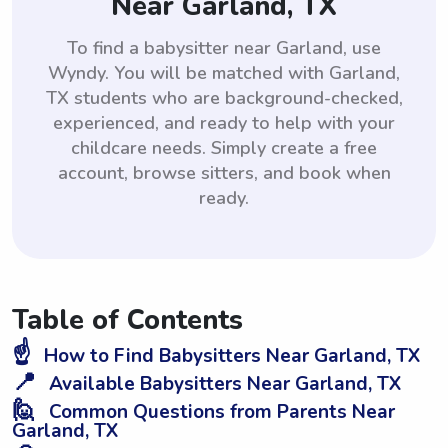
Near Garland, TX
To find a babysitter near Garland, use
Wyndy. You will be matched with Garland,
TX students who are background-checked,
experienced, and ready to help with your
childcare needs. Simply create a free
account, browse sitters, and book when
ready.
Table of Contents
☝️
How to Find Babysitters Near Garland, TX
📍
Available Babysitters Near Garland, TX
🙋
Common Questions from Parents Near
Garland, TX