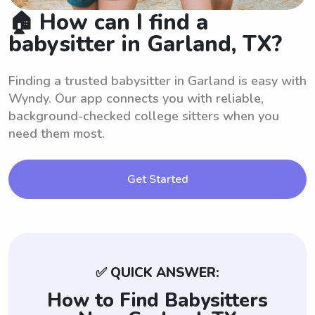
🏠 How can I find a
babysitter in Garland, TX?
Finding a trusted babysitter in Garland is easy with
Wyndy. Our app connects you with reliable,
background-checked college sitters when you
need them most.
Get Started
✅ QUICK ANSWER:
How to Find Babysitters