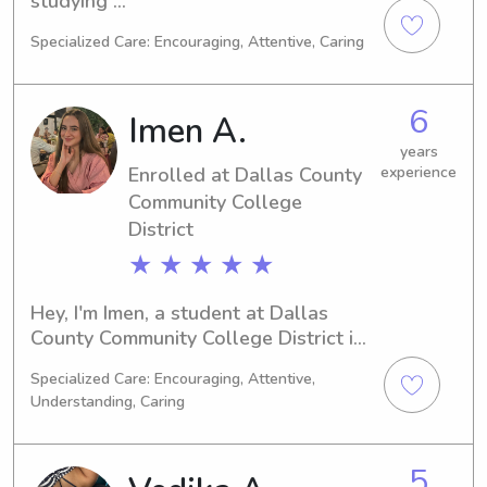
studying 
Business/Management/General at the 
Specialized Care: Encouraging, Attentive, Caring
Southern Methodist University in 
Dallas, TX. I'll be graduating in 2030. 
If you're in need of a reliable 
6
Imen A.
babysitter or nanny near the Southern 
Methodist University, please reach 
years
Enrolled at Dallas County
experience
out to me. I'm eager to meet you and 
your family.
Community College
District
★ ★ ★ ★ ★
Hey, I'm Imen, a student at Dallas 
County Community College District in 
Dallas, TX. Pursuing a major in 
Specialized Care: Encouraging, Attentive,
Engineering, I'll be graduating in 
Understanding, Caring
2026. Feel free to contact me for 
babysitting and nanny job 
opportunities near Dallas County 
5