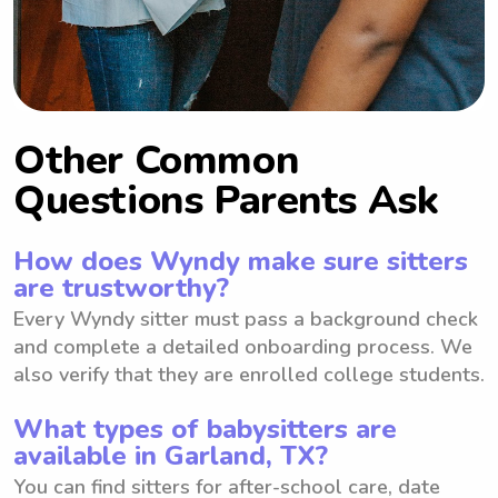
Other Common
Questions Parents Ask
How does Wyndy make sure sitters
are trustworthy?
Every Wyndy sitter must pass a background check
and complete a detailed onboarding process. We
also verify that they are enrolled college students.
What types of babysitters are
available in Garland, TX?
You can find sitters for after-school care, date