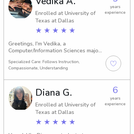
Vedika A.
Community College District. I'm 
thrilled to meet and learn more about 
years
Enrolled at University of
experience
your family.
Texas at Dallas
★ ★ ★ ★ ★
Greetings, I'm Vedika, a 
Computer/Information Sciences major 
enrolled at University of Texas at 
Specialized Care: Follows Instruction,
Dallas in Richardson, TX. My 
Compassionate, Understanding
graduation is scheduled for 2027. 
Families near University of Texas at 
Dallas searching for a babysitter or 
6
Diana G.
nanny, please reach out. I'm eager to 
build a connection with you and 
years
Enrolled at University of
experience
provide top-notch childcare.
Texas at Dallas
★ ★ ★ ★ ★