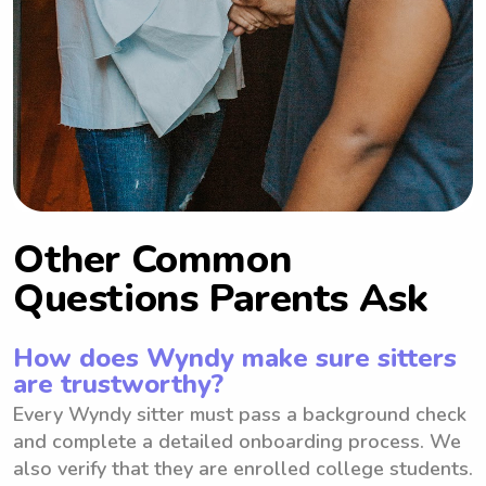
Other Common
Questions Parents Ask
How does Wyndy make sure sitters
are trustworthy?
Every Wyndy sitter must pass a background check
and complete a detailed onboarding process. We
also verify that they are enrolled college students.