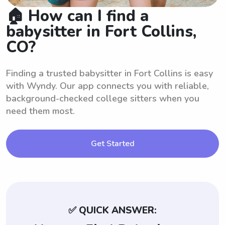
🏠 How can I find a
babysitter in Fort Collins,
CO?
Finding a trusted babysitter in Fort Collins is easy
with Wyndy. Our app connects you with reliable,
background-checked college sitters when you
need them most.
Get Started
✅ QUICK ANSWER: