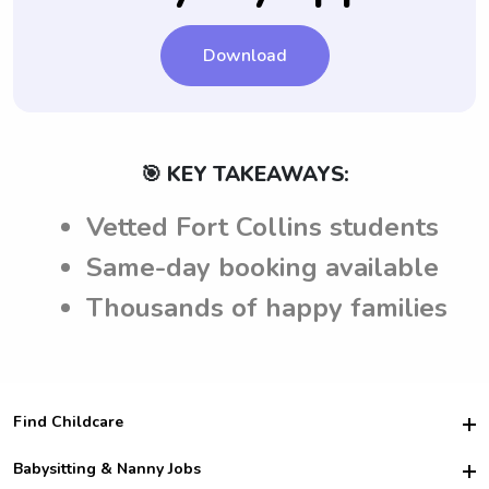
Download
🎯 KEY TAKEAWAYS:
Vetted Fort Collins students
Same-day booking available
Thousands of happy families
Find Childcare
Hire College Babysitters
Babysitting & Nanny Jobs