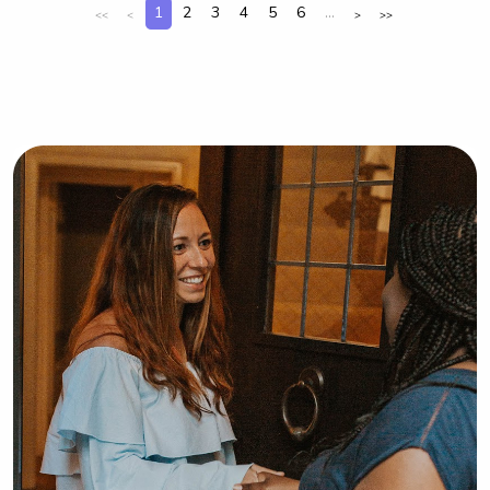
1
2
3
4
5
6
...
<<
<
>
>>