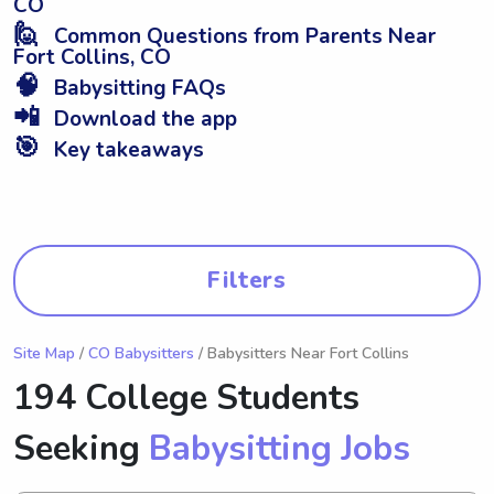
CO
🙋
Common Questions from Parents Near
Fort Collins, CO
🧠
Babysitting FAQs
📲
Download the app
🎯
Key takeaways
Filters
Site Map
/
CO Babysitters
/ Babysitters Near Fort Collins
194 College Students
Seeking
Babysitting Jobs