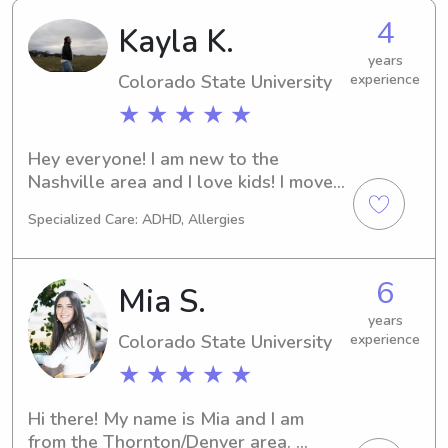
4
Kayla K.
years
Colorado State University
experience
★ ★ ★ ★ ★
Hey everyone! I am new to the 
Nashville area and I love kids! I moved 
for songwriting, but I’m looking to find 
Specialized Care: ADHD, Allergies
some amazing families to connect 
with :) also I’m a believer and love 
kind hearted folks!
6
Mia S.
years
Colorado State University
experience
★ ★ ★ ★ ★
Hi there! My name is Mia and I am 
from the Thornton/Denver area. 