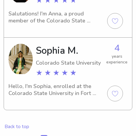
★ ★ ★ ★ ★
Salutations! I'm Anna, a proud 
member of the Colorado State 
University community in Fort Collins, 
CO. Whether you require a babysitter 
or nanny near campus, I'm ready to 
4
Sophia M.
provide top-notch care for your 
children. Reach out to me for more 
years
details!
Colorado State University
experience
★ ★ ★ ★ ★
Hello, I'm Sophia, enrolled at the 
Colorado State University in Fort 
Collins, CO. Are you seeking an 
attentive and dedicated babysitter or 
nanny near the Colorado State 
University? Reach out to me—I would 
Back to top
love the opportunity to get to know 
your family.