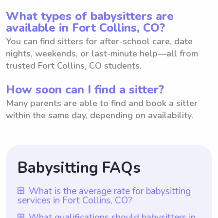
What types of babysitters are
available in Fort Collins, CO?
You can find sitters for after-school care, date
nights, weekends, or last-minute help—all from
trusted Fort Collins, CO students.
How soon can I find a sitter?
Many parents are able to find and book a sitter
within the same day, depending on availability.
Babysitting FAQs
What is the average rate for babysitting
services in Fort Collins, CO?
The average rate for babysitting services in
What qualifications should babysitters in