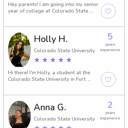
Hey parents! I am going into my senior 
year of college at Colorado State 
University and am home for the 
summer. I’m looking for a fun part time 
job to do while I’m homing between 
5
Holly H.
summer classes and other 
recreational activities. I love all things 
years
outdoors, working out, and arts and 
Colorado State University
experience
crafts. I would consider myself pretty 
★ ★ ★ ★ ★
outgoing and happy to do whatever 
your kid needs.
Hi there! I'm Holly, a student at the 
Colorado State University in Fort 
Collins, CO. If you're looking for an 
attentive and reliable babysitter or 
nanny near the university, I'd be 
2
Anna G.
thrilled to connect with you and your 
family. Let's chat!
years
Colorado State University
experience