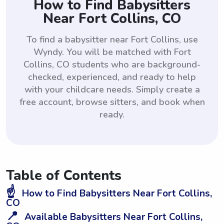
How to Find Babysitters
Near Fort Collins, CO
To find a babysitter near Fort Collins, use
Wyndy. You will be matched with Fort
Collins, CO students who are background-
checked, experienced, and ready to help
with your childcare needs. Simply create a
free account, browse sitters, and book when
ready.
Table of Contents
☝️
How to Find Babysitters Near Fort Collins,
CO
📍
Available Babysitters Near Fort Collins,