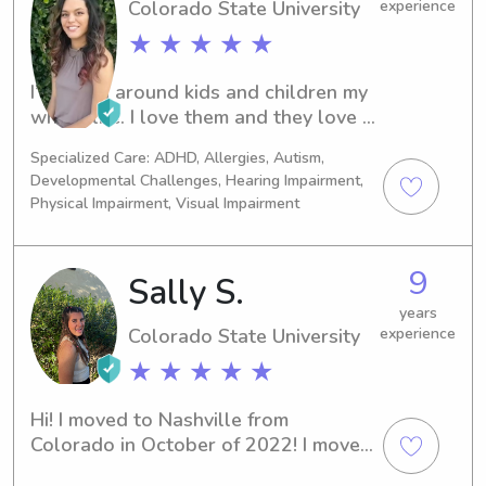
Colorado State University
experience
★ ★ ★ ★ ★
I’ve been around kids and children my 
whole life. I love them and they love 
me. I have worked in childcare in some 
Specialized Care: ADHD, Allergies, Autism,
capacity for 90% of my jobs over the 
Developmental Challenges, Hearing Impairment,
course

Physical Impairment, Visual Impairment
 Of my life from drop off care, to 
Camp Counselor, to nannying. I am 
also CPR and First Aid Certified
9
Sally S.
years
Colorado State University
experience
★ ★ ★ ★ ★
Hi! I moved to Nashville from 
Colorado in October of 2022! I moved 
out here to work at a church as the 