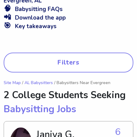
Evergreen, AL
🧠
Babysitting FAQs
📲
Download the app
🎯
Key takeaways
Filters
Site Map
/
AL Babysitters
/ Babysitters Near Evergreen
2 College Students Seeking
Babysitting Jobs
6
Janiya G.