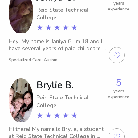
years
Reid State Technical
experience
College
★ ★ ★ ★ ★
Hey! My name is Janiya G I’m 18 and I 
have several years of paid childcare 
experience caring for my siblings 
Specialized Care: Autism
throughout most of my teenage years. 
I handled daily routines, meals, safety, 
and overall well-being. I’m now 
5
Brylie B.
serious about working professionally 
with children and their health. I am 
years
Reid State Technical
experience
currently in college majoring in Child 
Health and Development, with goals 
College
of one day owning my own daycare. I 
★ ★ ★ ★ ★
genuinely love working with kids and 
creating a safe, caring, and supportive 
Hi there! My name is Brylie, a student 
environment for them to grow.
at Reid State Technical College in 