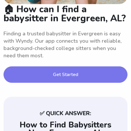
🏠 How can I find a
babysitter in Evergreen, AL?
Finding a trusted babysitter in Evergreen is easy
with Wyndy. Our app connects you with reliable,
background-checked college sitters when you
need them most.
Get Started
✅ QUICK ANSWER:
How to Find Babysitters