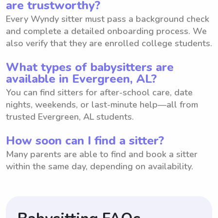
are trustworthy?
Every Wyndy sitter must pass a background check
and complete a detailed onboarding process. We
also verify that they are enrolled college students.
What types of babysitters are
available in Evergreen, AL?
You can find sitters for after-school care, date
nights, weekends, or last-minute help—all from
trusted Evergreen, AL students.
How soon can I find a sitter?
Many parents are able to find and book a sitter
within the same day, depending on availability.