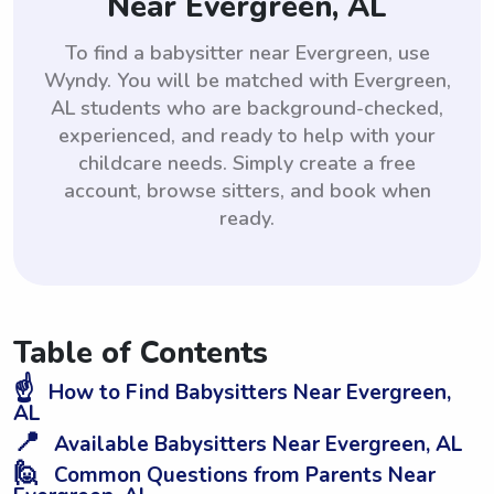
Near Evergreen, AL
To find a babysitter near Evergreen, use
Wyndy. You will be matched with Evergreen,
AL students who are background-checked,
experienced, and ready to help with your
childcare needs. Simply create a free
account, browse sitters, and book when
ready.
Table of Contents
☝️
How to Find Babysitters Near Evergreen,
AL
📍
Available Babysitters Near Evergreen, AL
🙋
Common Questions from Parents Near