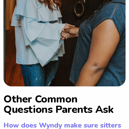
Other Common
Questions Parents Ask
How does Wyndy make sure sitters