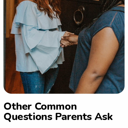
Other Common
Questions Parents Ask