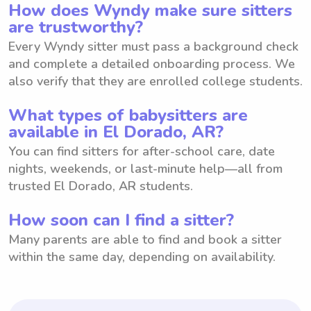
How does Wyndy make sure sitters
are trustworthy?
Every Wyndy sitter must pass a background check
and complete a detailed onboarding process. We
also verify that they are enrolled college students.
What types of babysitters are
available in El Dorado, AR?
You can find sitters for after-school care, date
nights, weekends, or last-minute help—all from
trusted El Dorado, AR students.
How soon can I find a sitter?
Many parents are able to find and book a sitter
within the same day, depending on availability.