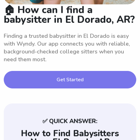
🏠 How can I find a
babysitter in El Dorado, AR?
Finding a trusted babysitter in El Dorado is easy
with Wyndy. Our app connects you with reliable,
background-checked college sitters when you
need them most.
Get Started
✅ QUICK ANSWER:
How to Find Babysitters