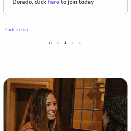
Dorado, click
here
to join today
Back to top
1
<<
<
>
>>