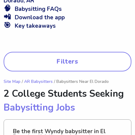
Dorado, AR
🧠
Babysitting FAQs
📲
Download the app
🎯
Key takeaways
Filters
Site Map
/
AR Babysitters
/ Babysitters Near El Dorado
2 College Students Seeking
Babysitting Jobs
Be the first Wyndy babysitter in El