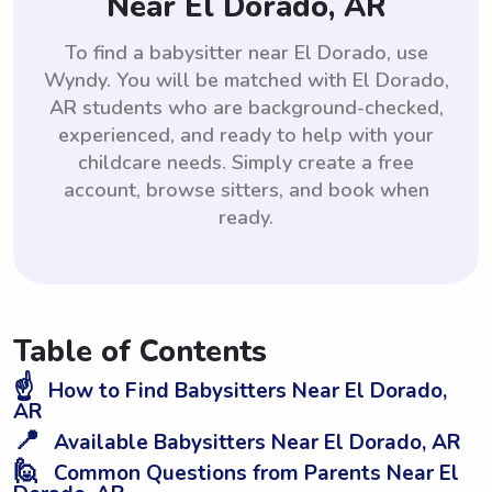
Near El Dorado, AR
To find a babysitter near El Dorado, use
Wyndy. You will be matched with El Dorado,
AR students who are background-checked,
experienced, and ready to help with your
childcare needs. Simply create a free
account, browse sitters, and book when
ready.
Table of Contents
☝️
How to Find Babysitters Near El Dorado,
AR
📍
Available Babysitters Near El Dorado, AR
🙋
Common Questions from Parents Near El