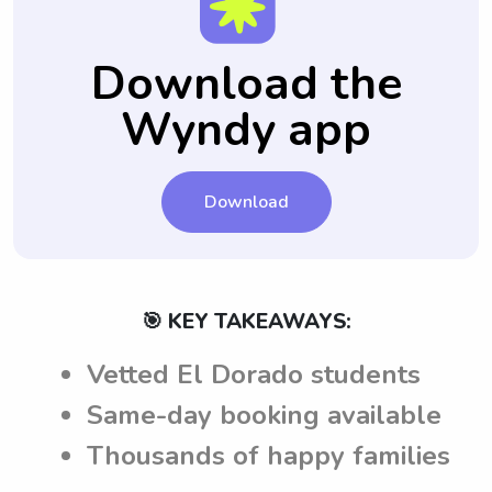
setting and negotiating rates.
easier to hire someone they trust and feel
of child safety measures.
babysitting job, ensuring that babysitters
comfortable with in the future.
have a clear understanding of expectations
Download the
before accepting a job.
Wyndy app
Download
🎯 KEY TAKEAWAYS:
Vetted El Dorado students
Same-day booking available
Thousands of happy families