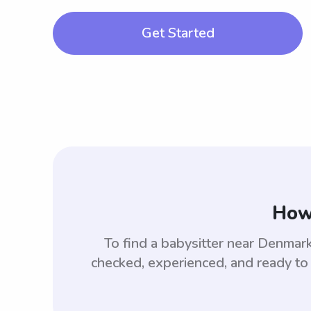
Get Started
How 
To find a babysitter near Denma
checked, experienced, and ready to 