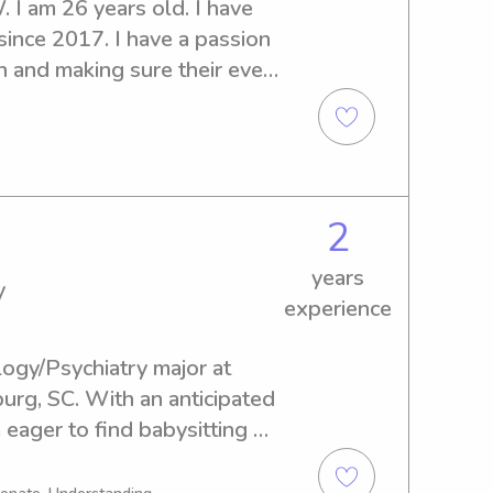
 I am 26 years old. I have 
ince 2017. I have a passion 
n and making sure their every 
2
years
y
experience
ogy/Psychiatry major at 
urg, SC. With an anticipated 
eager to find babysitting 
ear the university. Don't 
ve to meet your family!