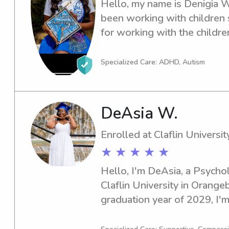
Hello, my name is Denigia W.
been working with children s
for working with the childre
need is taken care of.
Specialized Care: ADHD, Autism
DeAsia W.
Enrolled at Claflin Universit
★ ★ ★ ★ ★
Hello, I'm DeAsia, a Psychol
Claflin University in Orangeb
graduation year of 2029, I'm 
and nanny job opportunities n
hesitate to reach out—I'd lo