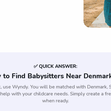
✅ QUICK ANSWER:
to Find Babysitters Near Denmark
rk, use Wyndy. You will be matched with Denmark,
help with your childcare needs. Simply create a fr
when ready.