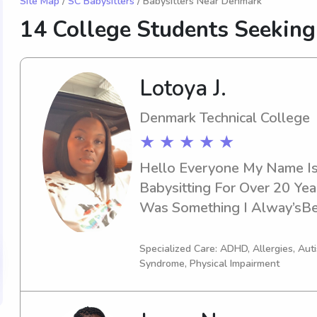
Site Map
/
SC Babysitters
/ Babysitters Near Denmark
14 College Students Seekin
Lotoya J.
Denmark Technical College
★ ★ ★ ★ ★
Hello Everyone My Name Is 
Babysitting For Over 20 Yea
Was Something I Alway’sBe
A 15 Year Daughter That I L
To Travel I Also Take Other 
Specialized Care: ADHD, Allergies, Au
Syndrome, Physical Impairment
Vacation ‘s. Every Child I Ha
Own. I’ve Worked With Ever
10 Year’s I’ve Been Working