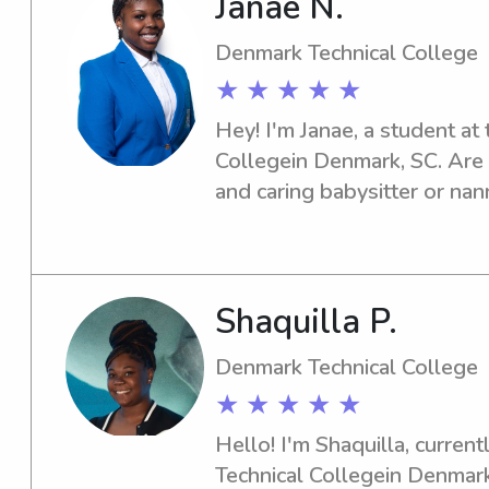
Janae N.
Special Need Children Which
Over 50 Family’s In The Col
Denmark Technical College
Are Military. I Can Do Date N
★ ★ ★ ★ ★
Can Be Your Child Uber Dri
Hey! I'm Janae, a student at
A Break I’m Here For You.( I
Collegein Denmark, SC. Are 
License) Etc… I’m Off Durni
and caring babysitter or na
More . Time I Can Help Out 
Technical College ? Don't hes
Forward To Hearing From Yo
excited to contribute positive
Shaquilla P.
Denmark Technical College
★ ★ ★ ★ ★
Hello! I'm Shaquilla, current
Technical Collegein Denmark,