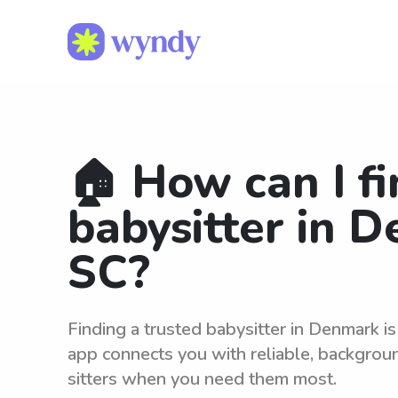
🏠 How can I fi
babysitter in 
SC?
Finding a trusted babysitter in Denmark i
app connects you with reliable, backgro
sitters when you need them most.