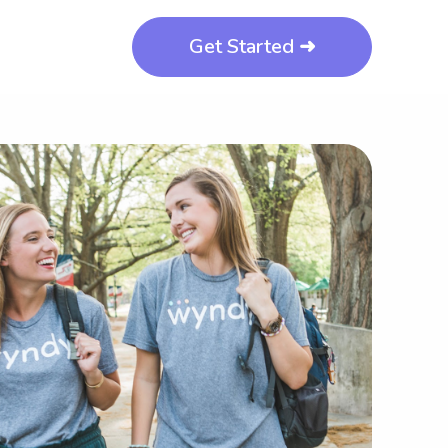
Get Started ➜