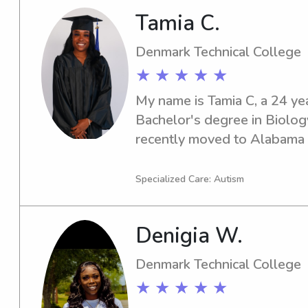
Tamia C.
Denmark Technical College
★ ★ ★ ★ ★
My name is Tamia C, a 24 yea
Bachelor's degree in Biology
recently moved to Alabama t
With three years of experienc
a CPR certification, I am ded
Specialized Care: Autism
exceptional care to children.
well-being and my educatio
Denigia W.
ideal candidate for childcare
role where my skills and ent
Denmark Technical College
creating a positive and nurtu
★ ★ ★ ★ ★
children.