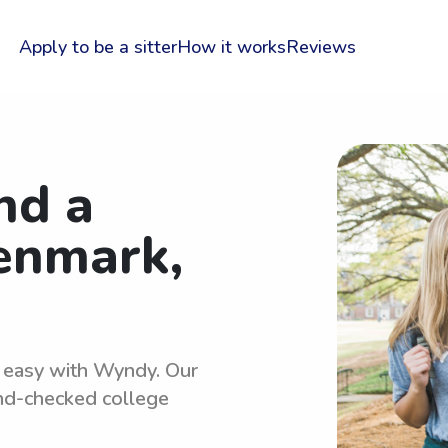
Apply to be a sitter
How it works
Reviews
nd a
Denmark,
s easy with Wyndy. Our
und-checked college