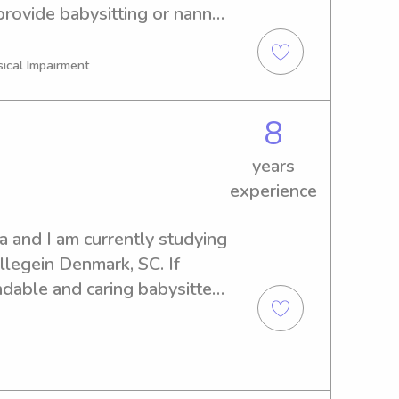
rovide babysitting or nanny 
Get in touch, and let's see if 
ly.
sical Impairment
8
years
experience
 and I am currently studying 
legein Denmark, SC. If 
dable and caring babysitter 
out to me. I'd love to become 
t system.