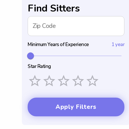
Find Sitters
Zip Code
Minimum Years of Experience
1 year
Star Rating
Empty
1 Star
2 Stars
3 Stars
4 Stars
5 Stars
Apply Filters