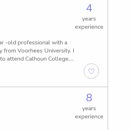
4
years
experience
r -old professional with a 
 from Voorhees University. I 
o attend Calhoun College. 
e in the childcare field and 
icated to providing 
 My passion for children's 
nal background make me an 
8
 positions. Consider me for a 
husiasm can contribute to 
years
ring environment for 
experience