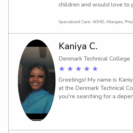
children and would love to p
services near the university. 
I'm the right fit for your fami
Specialized Care: ADHD, Allergies, Phy
Kaniya C.
Denmark Technical College
★ ★ ★ ★ ★
Greetings! My name is Kaniya
at the Denmark Technical Col
you're searching for a depen
or nanny, feel free to reach 
part of your family's suppor