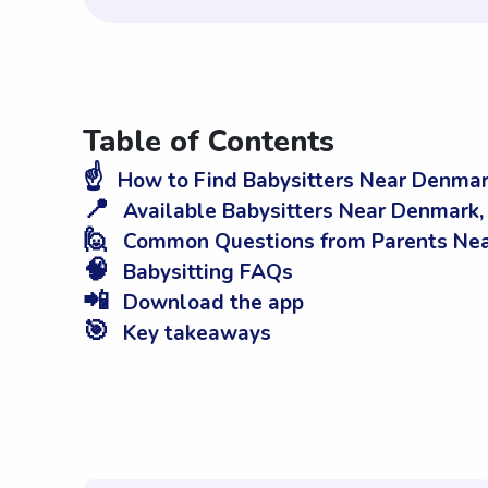
Table of Contents
☝️
How to Find Babysitters Near Denmar
📍
Available Babysitters Near Denmark,
🙋
Common Questions from Parents Nea
🧠
Babysitting FAQs
📲
Download the app
🎯
Key takeaways