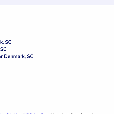
k, SC
 SC
r Denmark, SC