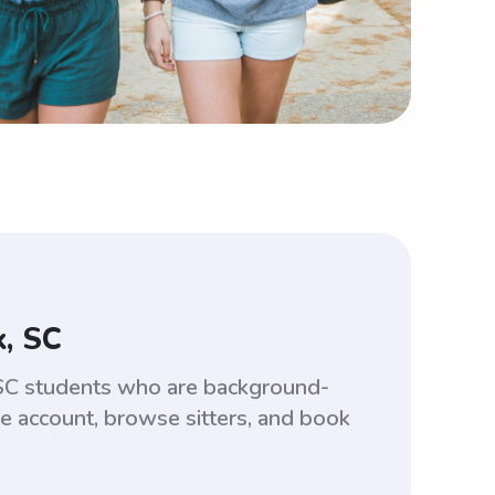
, SC
 SC students who are background-
ee account, browse sitters, and book