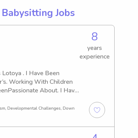
g
Babysitting Jobs
8
years
experience
Lotoya . I Have Been 
r’s. Working With Children 
enPassionate About. I Have 
ove Dearly. My Family Love 
Kid’s With Our Family 
tism, Developmental Challenges, Down
ve In My Care I Treat Like My 
y Age Group . For The Pass 
 With Middle School. 