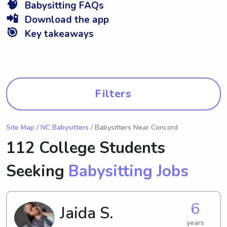
🧠
Babysitting FAQs
📲
Download the app
🎯
Key takeaways
Filters
Site Map
/
NC Babysitters
/ Babysitters Near Concord
112 College Students
Seeking
Babysitting Jobs
6
Jaida S.
years