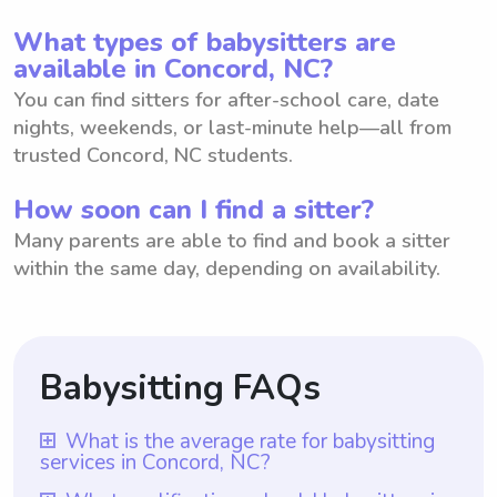
What types of babysitters are
available in Concord, NC?
You can find sitters for after-school care, date
nights, weekends, or last-minute help—all from
trusted Concord, NC students.
How soon can I find a sitter?
Many parents are able to find and book a sitter
within the same day, depending on availability.
Babysitting FAQs
What is the average rate for babysitting
services in Concord, NC?
The average rate for babysitting services in