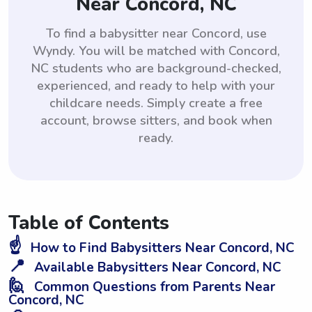
Near Concord, NC
To find a babysitter near Concord, use
Wyndy. You will be matched with Concord,
NC students who are background-checked,
experienced, and ready to help with your
childcare needs. Simply create a free
account, browse sitters, and book when
ready.
Table of Contents
☝️
How to Find Babysitters Near Concord, NC
📍
Available Babysitters Near Concord, NC
🙋
Common Questions from Parents Near
Concord, NC