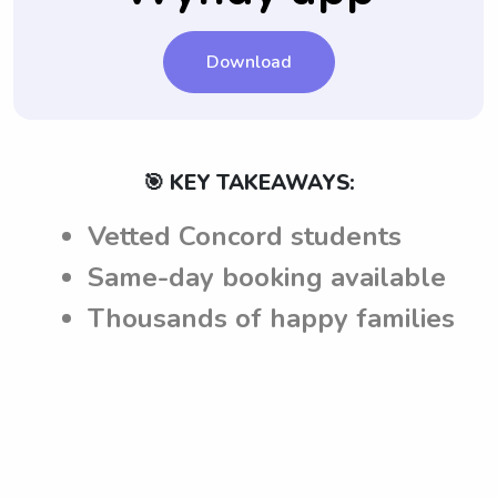
Download
🎯 KEY TAKEAWAYS:
Vetted Concord students
Same-day booking available
Thousands of happy families