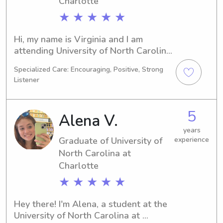
Charlotte
★ ★ ★ ★ ★
Hi, my name is Virginia and I am 
attending University of North Carolina 
at Charlotte in Charlotte, NC as a 
Specialized Care: Encouraging, Positive, Strong
Pharmacy major. My goal is to 
Listener
graduate in 2024, and I would love 
the chance to provide babysitting and 
nanny services near the university. 
5
Alena V.
Please reach out if you're interested 
in learning more about me.
years
Graduate of University of
experience
North Carolina at
Charlotte
★ ★ ★ ★ ★
Hey there! I'm Alena, a student at the 
University of North Carolina at 