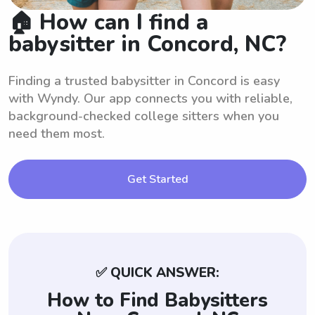
🏠 How can I find a
babysitter in Concord, NC?
Finding a trusted babysitter in Concord is easy
with Wyndy. Our app connects you with reliable,
background-checked college sitters when you
need them most.
Get Started
✅ QUICK ANSWER:
How to Find Babysitters