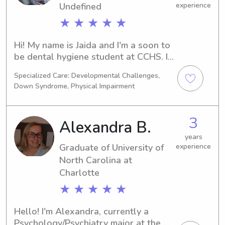
Undefined
experience
★ ★ ★ ★ ★
Hi! My name is Jaida and I'm a soon to 
be dental hygiene student at CCHS. I 
offer child care, pet care, and detailed 
Specialized Care: Developmental Challenges,
cleaning services.I love babysitting 
Down Syndrome, Physical Impairment
because children are all quirky and 
funny in their own ways. I'm the oldest 
of 6 children, and have been a trusted 
3
Alexandra B.
babysitter for toddlers, elementary 
school children, and sometimes 
years
Graduate of University of
experience
infants since I was 13 years old. I 
North Carolina at
recently babysat an infant with a 
colostomy bag, which I cleaned and 
Charlotte
changed often, so I don't mind a 
★ ★ ★ ★ ★
special needs child or a little extra 
responsibility.I am Stop The Bleed 
Hello! I'm Alexandra, currently a 
and CPR certified, I enjoy cooking, and 
Psychology/Psychiatry major at the 