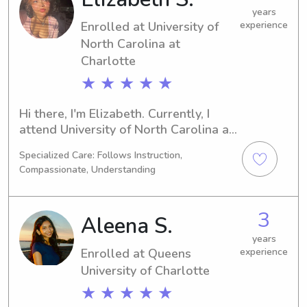
years
Enrolled at University of
experience
North Carolina at
Charlotte
★ ★ ★ ★ ★
Hi there, I'm Elizabeth. Currently, I 
attend University of North Carolina at 
Charlotte in Charlotte, NC where I'm 
Specialized Care: Follows Instruction,
majoring in Psychology/Psychiatry. 
Compassionate, Understanding
Graduating in 2027, I'm eager to find 
babysitting and nanny job 
opportunities close to UT Charlotte. 
3
Aleena S.
I'm excited to get acquainted with you 
and your family.
years
Enrolled at Queens
experience
University of Charlotte
★ ★ ★ ★ ★