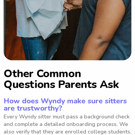
Other Common
Questions Parents Ask
How does Wyndy make sure sitters
are trustworthy?
Every Wyndy sitter must pass a background check
and complete a detailed onboarding process. We
also verify that they are enrolled college students.