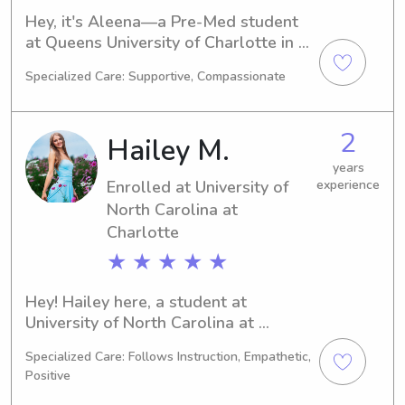
Hey, it's Aleena—a Pre-Med student 
at Queens University of Charlotte in 
Charlotte, NC. I'm set to graduate in 
Specialized Care: Supportive, Compassionate
2030. If you're in need of a reliable 
babysitter or nanny near Queens 
University of Charlotte, please don't 
2
Hailey M.
hesitate to get in touch. I'm thrilled to 
have the opportunity to get 
years
Enrolled at University of
experience
acquainted with you and your family.
North Carolina at
Charlotte
★ ★ ★ ★ ★
Hey! Hailey here, a student at 
University of North Carolina at 
Charlotte in Charlotte, NC. I'm 
Specialized Care: Follows Instruction, Empathetic,
currently pursuing a 
Positive
Communications/Journalism major and 