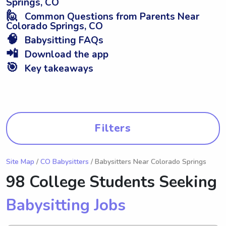
Springs, CO
🙋
Common Questions from Parents Near
Colorado Springs, CO
🧠
Babysitting FAQs
📲
Download the app
🎯
Key takeaways
Filters
Site Map
/
CO Babysitters
/ Babysitters Near Colorado Springs
98 College Students Seeking
Babysitting Jobs