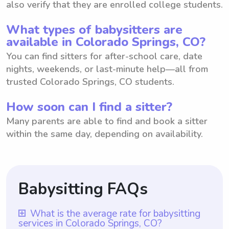
also verify that they are enrolled college students.
What types of babysitters are
available in Colorado Springs, CO?
You can find sitters for after-school care, date
nights, weekends, or last-minute help—all from
trusted Colorado Springs, CO students.
How soon can I find a sitter?
Many parents are able to find and book a sitter
within the same day, depending on availability.
Babysitting FAQs
What is the average rate for babysitting
services in Colorado Springs, CO?