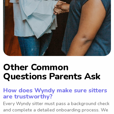
Other Common
Questions Parents Ask
How does Wyndy make sure sitters
are trustworthy?
Every Wyndy sitter must pass a background check
and complete a detailed onboarding process. We