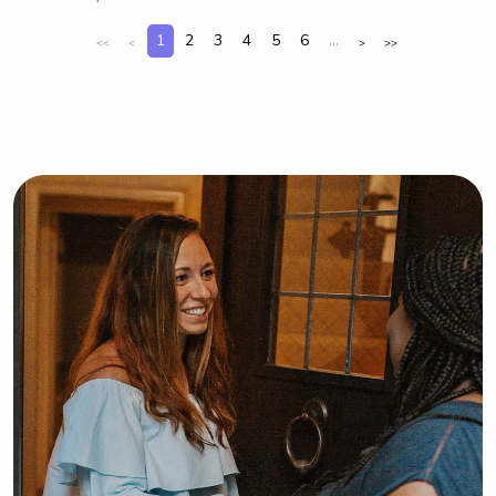
1
2
3
4
5
6
...
<<
<
>
>>