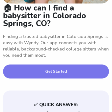
🏠 How can I find a
babysitter in Colorado
Springs, CO?
Finding a trusted babysitter in Colorado Springs is
easy with Wyndy. Our app connects you with
reliable, background-checked college sitters when
you need them most.
Get Started
✅ QUICK ANSWER: