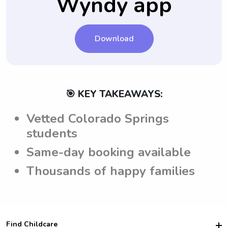
Wyndy app
Download
🎯 KEY TAKEAWAYS:
Vetted Colorado Springs
students
Same-day booking available
Thousands of happy families
Find Childcare