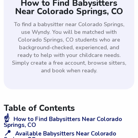
How to Find Babysitters
Near Colorado Springs, CO
To find a babysitter near Colorado Springs,
use Wyndy. You will be matched with
Colorado Springs, CO students who are
background-checked, experienced, and
ready to help with your childcare needs.
Simply create a free account, browse sitters,
and book when ready.
Table of Contents
☝️
How to Find Babysitters Near Colorado
Springs, CO
📍
Available Babysitters Near Colorado