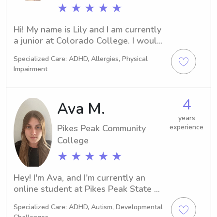
★ ★ ★ ★ ★
love to work with your child and 
support you in whatever way I can!
Hi! My name is Lily and I am currently 
a junior at Colorado College. I would 
love to get to know your family and 
Specialized Care: ADHD, Allergies, Physical
children to help provide care and fun. 
Impairment
I am CPR certified as well a certified 
lifeguard. I feel comfortable helping 
with schoolwork and love doing 
4
Ava M.
crafts and playing outside!
years
Pikes Peak Community
experience
College
★ ★ ★ ★ ★
Hey! I'm Ava, and I'm currently an 
online student at Pikes Peak State 
College and I'm working as a full time 
Specialized Care: ADHD, Autism, Developmental
nanny for 4 kids ages 3-12 for the 