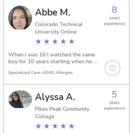
8
Abbe M.
years
Colorado Technical
experience
University Online
★ ★ ★ ★ ★
When I was 16 I watched the same 
boy for 10 years starting when he 
was 6-7 years old. That included 
Specialized Care: ADHD, Allergies
taking him to/from after school 
activities, helping with homework 
assignments, cooking him dinner, 
5
Alyssa A.
getting him ready/putting him to bed 
etc. I have 20 nieces/nephews of all 
years
Pikes Peak Community
experience
ages and watched them throughout 
their lives growing up. I have an 8 
College
year old daughter. I have passed a 
★ ★ ★ ★ ★
babysitting class through YMCA. It 