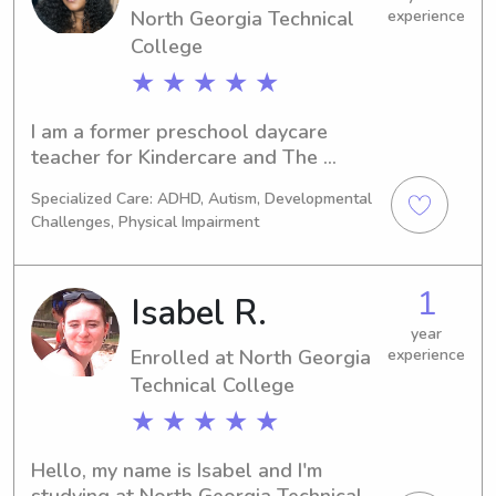
North Georgia Technical
experience
College
★ ★ ★ ★ ★
I am a former preschool daycare 
teacher for Kindercare and The 
Sunshine House Of Sandy Springs. A 
Specialized Care: ADHD, Autism, Developmental
former care provider for nonverbal 
Challenges, Physical Impairment
autistic students. I am also a third 
year college student at Ashworth 
College and actively pursuing a 
1
Isabel R.
degree in business administration & 
development.🍎
year
Enrolled at North Georgia
experience
Technical College
★ ★ ★ ★ ★
Hello, my name is Isabel and I'm 
studying at North Georgia Technical 