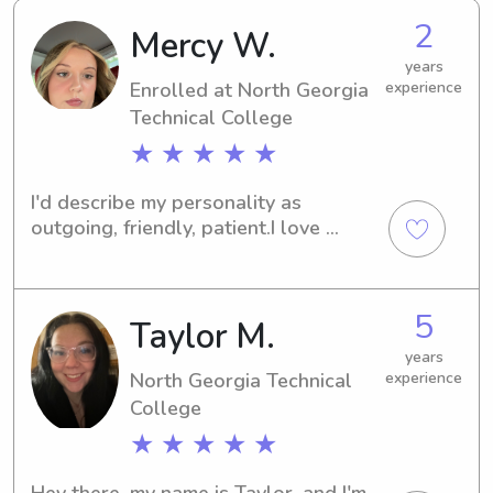
2
Mercy W.
years
Enrolled at North Georgia
experience
Technical College
★ ★ ★ ★ ★
I'd describe my personality as 
outgoing, friendly, patient.I love 
working with kids because I have a lot 
of siblings I grew up with. I enjoy 
watching them grow. I also have 
5
Taylor M.
wanted to be a teacher since I was a 
little girl.I'm looking for a job that I 
years
enjoy and will help me grow. I 
North Georgia Technical
experience
graduate with my associates in early 
College
childhood education this year. I will 
★ ★ ★ ★ ★
then be persuing my bachelors in 
elementary and special education! I 
Hey there, my name is Taylor, and I'm 