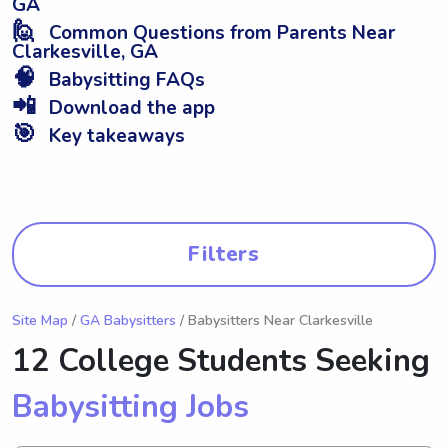
GA
🙋
Common Questions from Parents Near
Clarkesville, GA
🧠
Babysitting FAQs
📲
Download the app
🎯
Key takeaways
Filters
Site Map
/
GA Babysitters
/ Babysitters Near Clarkesville
12 College Students Seeking
Babysitting Jobs