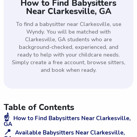
How to Find Babysitters
Near Clarkesville, GA
To find a babysitter near Clarkesville, use
Wyndy. You will be matched with
Clarkesville, GA students who are
background-checked, experienced, and
ready to help with your childcare needs.
Simply create a free account, browse sitters,
and book when ready.
Table of Contents
☝️
How to Find Babysitters Near Clarkesville,
GA
📍
Available Babysitters Near Clarkesville,