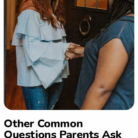
Other Common
Questions Parents Ask