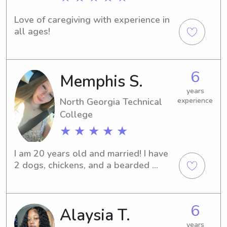
Love of caregiving with experience in 
all ages!
6
Memphis S.
years
North Georgia Technical
experience
College
★ ★ ★ ★ ★
I am 20 years old and married! I have 
2 dogs, chickens, and a bearded 
dragon. In my free time, you can most 
likely find me gardening or playing 
with my dogs!
6
Alaysia T.
years