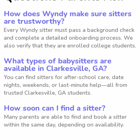
How does Wyndy make sure sitters
are trustworthy?
Every Wyndy sitter must pass a background check
and complete a detailed onboarding process. We
also verify that they are enrolled college students.
What types of babysitters are
available in Clarkesville, GA?
You can find sitters for after-school care, date
nights, weekends, or last-minute help—all from
trusted Clarkesville, GA students.
How soon can I find a sitter?
Many parents are able to find and book a sitter
within the same day, depending on availability.