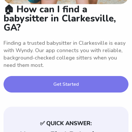
🏠 How can I find a
babysitter in Clarkesville,
GA?
Finding a trusted babysitter in Clarkesville is easy
with Wyndy. Our app connects you with reliable,
background-checked college sitters when you
need them most.
Get Started
✅ QUICK ANSWER: