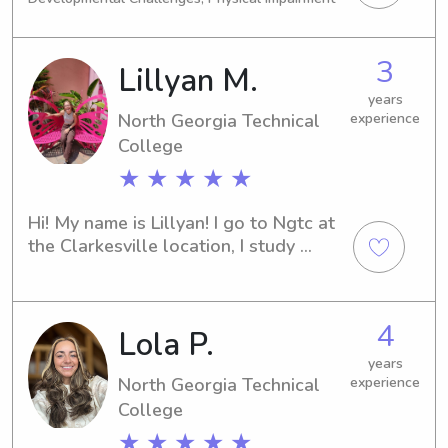
of children . I got this !
chance to support your family!
3
Lillyan M.
years
North Georgia Technical
experience
College
★ ★ ★ ★ ★
Hi! My name is Lillyan! I go to Ngtc at 
the Clarkesville location, I study 
cosmetology! I love working with 
children and creating a fun and 
nurturing environment for them! I can’t 
4
Lola P.
wait to meet you!
years
North Georgia Technical
experience
College
★ ★ ★ ★ ★