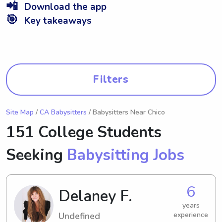
📲
Download the app
🎯
Key takeaways
Filters
Site Map
/
CA Babysitters
/ Babysitters Near Chico
151 College Students
Seeking
Babysitting Jobs
6
Delaney F.
years
Undefined
experience