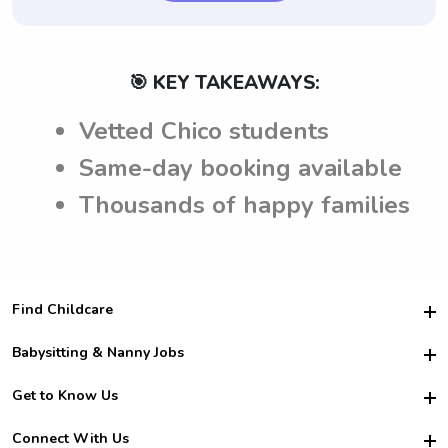
🎯 KEY TAKEAWAYS:
Vetted Chico students
Same-day booking available
Thousands of happy families
Find Childcare
Hire College Babysitters
Babysitting & Nanny Jobs
Hire College Nannies
Become a Sitter
Get to Know Us
For Employers
Nanny Interview Tips
For Schools
Safety
Connect With Us
Family Interview Tips
For Churches