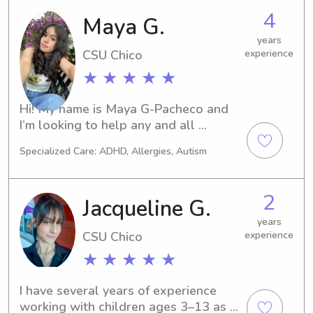
assist you and your family.
4
Maya G.
years
CSU Chico
experience
★ ★ ★ ★ ★
Hi! My name is Maya G-Pacheco and 
I’m looking to help any and all 
families with their little ones!
Specialized Care: ADHD, Allergies, Autism
2
Jacqueline G.
years
CSU Chico
experience
★ ★ ★ ★ ★
I have several years of experience 
working with children ages 3–13 as a 