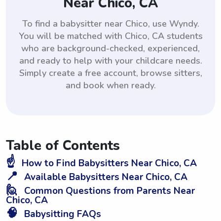
Near Chico, CA
To find a babysitter near Chico, use Wyndy.
You will be matched with Chico, CA students
who are background-checked, experienced,
and ready to help with your childcare needs.
Simply create a free account, browse sitters,
and book when ready.
Table of Contents
☝️
How to Find Babysitters Near Chico, CA
📍
Available Babysitters Near Chico, CA
🙋
Common Questions from Parents Near
Chico, CA
🧠
Babysitting FAQs