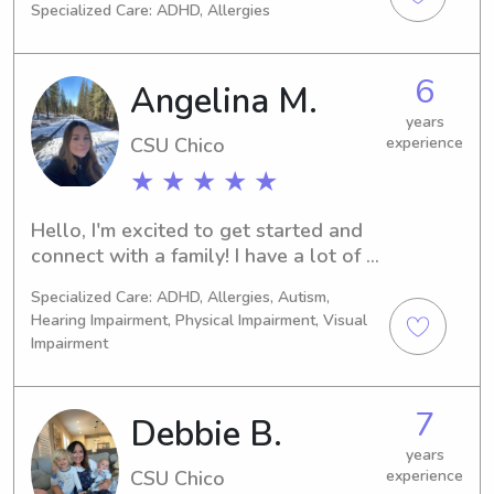
Specialized Care: ADHD, Allergies
chose any specific career yet but I do 
know that I want to work with 
children. I believe working for Wyndy 
6
Angelina M.
will give me more experience with 
children for the future. I have always 
years
CSU Chico
experience
been the designated baby sitter for 
family and friends. I am a trust worthy 
★ ★ ★ ★ ★
and responsible person, and I promise 
to bring more than what you expect 
Hello, I'm excited to get started and 
from me.
connect with a family! I have a lot of 
experience with children as young as 
Specialized Care: ADHD, Allergies, Autism,
infants and have previously worked in 
Hearing Impairment, Physical Impairment, Visual
a preschool. I am more than happy to 
Impairment
follow schedules and provide the 
care that your family deserves!
7
Debbie B.
years
CSU Chico
experience