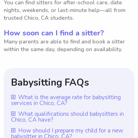
You can find sitters for after-school care, date
nights, weekends, or last-minute help—all from
trusted Chico, CA students.
How soon can I find a sitter?
Many parents are able to find and book a sitter
within the same day, depending on availability.
Babysitting FAQs
What is the average rate for babysitting
services in Chico, CA?
The average rate for babysitting services in
What qualifications should babysitters in
Chico, CA have?
Chico, CA is $18 per hour. This rate is
calculated based on various factors such as
Babysitters in Chico, CA should have a
How should I prepare my child for a new
babysitter in Chico, CA?
experience, responsibilities, and location. It
minimum of one year of babysitting