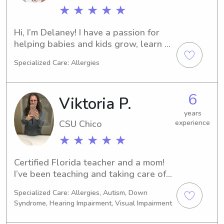
★ ★ ★ ★ ★
Hi, I’m Delaney! I have a passion for 
helping babies and kids grow, learn 
and play. I also love helping out 
Specialized Care: Allergies
parents with anything I can take off 
their plate. I just finished a job 
nannying a 13 month old. Was with 
6
Viktoria P.
their family from 1/26 - 5/26 Monday - 
Friday, 7 hours a day. I absolutely 
years
CSU Chico
experience
loved it. Looking for something similar 
now that the little one is in daycare. 
★ ★ ★ ★ ★
My whole life I have loved caring for 
children! Around 10 years experience 
Certified Florida teacher and a mom! 
working with infant to 17 year olds. 
I’ve been teaching and taking care of 
Ive been a children’s aerobic 
children for over 20 years!
instructor, day care attendant for 
Specialized Care: Allergies, Autism, Down
Syndrome, Hearing Impairment, Visual Impairment
Hotel Del Coronado, overnight 
Summer Camp counselor for ages 5-