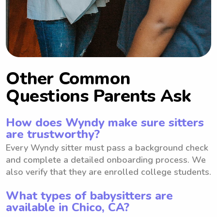
Other Common
Questions Parents Ask
How does Wyndy make sure sitters
are trustworthy?
Every Wyndy sitter must pass a background check
and complete a detailed onboarding process. We
also verify that they are enrolled college students.
What types of babysitters are
available in Chico, CA?