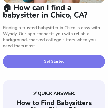
🏠 How can I find a
babysitter in Chico, CA?
Finding a trusted babysitter in Chico is easy with
Wyndy. Our app connects you with reliable,
background-checked college sitters when you
need them most.
Get Started
✅ QUICK ANSWER:
How to Find Babysitters