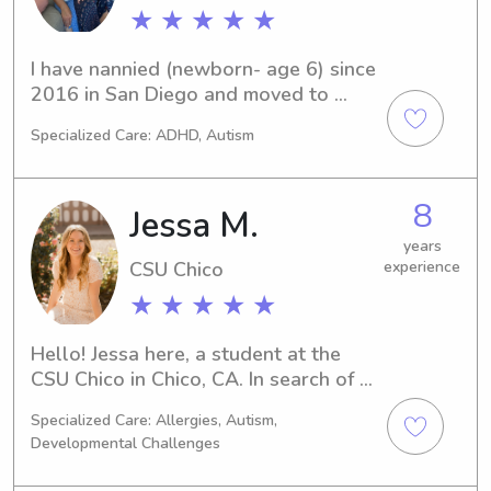
★ ★ ★ ★ ★
I have nannied (newborn- age 6) since 
2016 in San Diego and moved to 
Chico a couple weeks ago. Now I am 
Specialized Care: ADHD, Autism
searching for a new family to work 
for. With a BA in child development 
and elementary teaching credential, I 
8
Jessa M.
have taught newborns through third 
grade and raised six sons. You could 
years
CSU Chico
experience
say I enjoy spending time with 
children! I offer a lot of experience, 
★ ★ ★ ★ ★
learning materials and activities for 
newborns through kindergarten in 
Hello! Jessa here, a student at the 
particular. Phone references 
CSU Chico in Chico, CA. In search of a 
available.
compassionate and experienced 
Specialized Care: Allergies, Autism,
babysitter or nanny near the CSU 
Developmental Challenges
Chico? You're in luck! Get in touch 
with me, and let me know how I can 