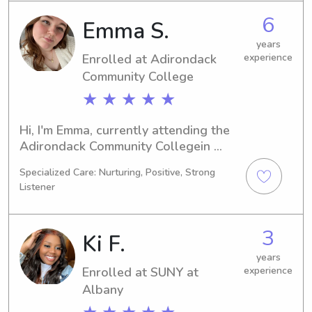
nanny near SUNY at Albany, I'd be 
6
Emma S.
more than happy to help. Don't 
hesitate to contact me!
years
Enrolled at Adirondack
experience
Community College
★ ★ ★ ★ ★
Hi, I'm Emma, currently attending the 
Adirondack Community Collegein 
Queensbury, NY, where I'm majoring in 
Specialized Care: Nurturing, Positive, Strong
Art. I anticipate graduating in 2026 
Listener
and would be thrilled to become your 
babysitter or nanny near Adirondack 
Community College . Feel free to 
3
Ki F.
contact me to discuss further!
years
Enrolled at SUNY at
experience
Albany