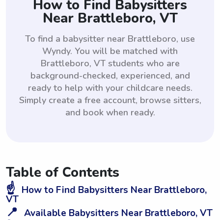
How to Find Babysitters
Near Brattleboro, VT
To find a babysitter near Brattleboro, use
Wyndy. You will be matched with
Brattleboro, VT students who are
background-checked, experienced, and
ready to help with your childcare needs.
Simply create a free account, browse sitters,
and book when ready.
Table of Contents
☝️
How to Find Babysitters Near Brattleboro,
VT
📍
Available Babysitters Near Brattleboro, VT