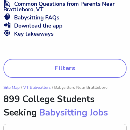
🙋
Common Questions from Parents Near
Brattleboro, VT
🧠
Babysitting FAQs
📲
Download the app
🎯
Key takeaways
Filters
Site Map
/
VT Babysitters
/ Babysitters Near Brattleboro
899 College Students
Seeking
Babysitting Jobs