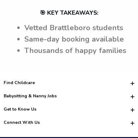
🎯 KEY TAKEAWAYS:
Vetted Brattleboro students
Same-day booking available
Thousands of happy families
Find Childcare
Hire College Babysitters
Babysitting & Nanny Jobs
Hire College Nannies
Become a Sitter
Get to Know Us
For Employers
Nanny Interview Tips
For Schools
Safety
Connect With Us
Family Interview Tips
For Churches
About Us
College Babysitting Jobs
Nanny Agency
Facebook
How it Works
College Nanny Jobs