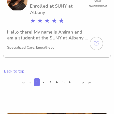
we're a match!
year
Enrolled at SUNY at
experience
Albany
★ ★ ★ ★ ★
Hello there! My name is Amirah and I 
am a student at the SUNY at Albany 
in Albany, NY. I am majoring in 
Specialized Care: Empathetic
Psychology/Psychiatry and will be 
graduating in 2030. If you are looking 
for a reliable babysitter or nanny near 
the SUNY at Albany, feel free to reach 
Back to top
out. I'd love to meet you and your 
family!
1
2
3
4
5
6
...
<<
<
>
>>