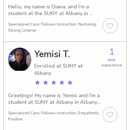
Hello, my name is Diana, and I'm a 
student at the SUNY at Albany in 
Albany, NY. My major is Chemistry, 
Specialized Care: Follows Instruction, Nurturing,
and I plan to graduate in 2026. If 
Strong Listener
you're searching for reliable and 
attentive babysitting or nanny 
services near the SUNY at Albany, 
1
Yemisi T.
please reach out. I can't wait to meet 
you and your family!
year
Enrolled at SUNY at
experience
Albany
★ ★ ★ ★ ★
Greetings! My name is Yemisi and I'm a 
student at SUNY at Albany in Albany, 
NY. At the moment, I'm studying 
Specialized Care: Follows Instruction, Empathetic,
Computer/Information Sciences and 
Positive
will graduate in 2028. If you're in 
need of a trustworthy babysitter or 