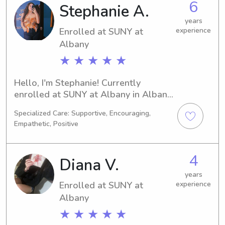
6
Stephanie A.
years
Enrolled at SUNY at
experience
Albany
★ ★ ★ ★ ★
Hello, I'm Stephanie! Currently 
enrolled at SUNY at Albany in Albany, 
NY, majoring in Psychology/Psychiatry, 
Specialized Care: Supportive, Encouraging,
I'm on track to graduate in 2028. 
Empathetic, Positive
SUNY at Albany parents, if you're in 
need of a capable babysitter or 
nanny, contact me. I'm excited to 
4
Diana V.
embark on this childcare journey with 
you and your family.
years
Enrolled at SUNY at
experience
Albany
★ ★ ★ ★ ★