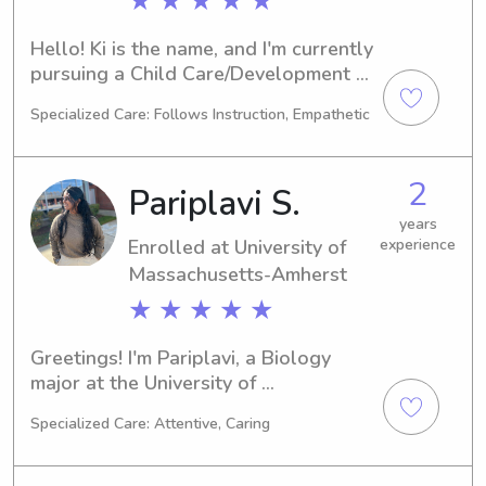
★ ★ ★ ★ ★
Hello! Ki is the name, and I'm currently 
pursuing a Child Care/Development 
degree at the esteemed SUNY at 
Specialized Care: Follows Instruction, Empathetic
Albany in Albany, NY. As I anticipate 
graduation in 2027, I'm eager to offer 
my babysitting and nanny services 
2
Pariplavi S.
near SUNY at Albany. Reach out to 
me, and I can't wait to meet your 
years
Enrolled at University of
experience
family!
Massachusetts-Amherst
★ ★ ★ ★ ★
Greetings! I'm Pariplavi, a Biology 
major at the University of 
Massachusetts-Amherst in Amherst, 
Specialized Care: Attentive, Caring
MA. I'll be completing my degree in 
2029. If you reside near University of 
Massachusetts-Amherst and require 