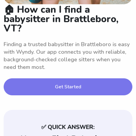
🏠 How can I find a
babysitter in Brattleboro,
VT?
Finding a trusted babysitter in Brattleboro is easy
with Wyndy. Our app connects you with reliable,
background-checked college sitters when you
need them most.
Get Started
✅ QUICK ANSWER: