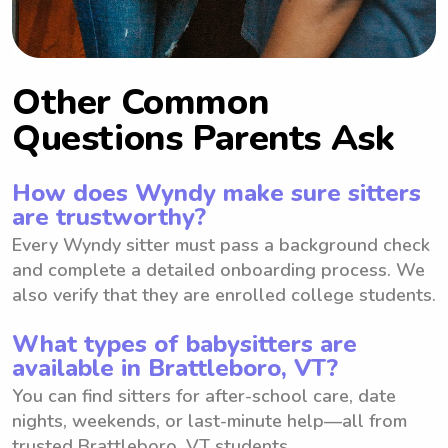
Other Common
Questions Parents Ask
How does Wyndy make sure sitters
are trustworthy?
Every Wyndy sitter must pass a background check
and complete a detailed onboarding process. We
also verify that they are enrolled college students.
What types of babysitters are
available in Brattleboro, VT?
You can find sitters for after-school care, date
nights, weekends, or last-minute help—all from
trusted Brattleboro, VT students.