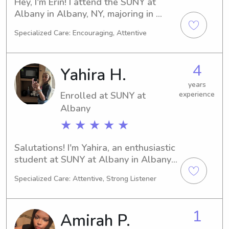
Hey, I'm Erin! I attend the SUNY at 
Albany in Albany, NY, majoring in 
Marketing and will be graduating in 
Specialized Care: Encouraging, Attentive
2027. If you're in search of a 
dependable and dedicated babysitter 
or nanny near SUNY at Albany, feel 
4
Yahira H.
free to contact me. I'm excited to 
become a part of your family's life!
years
Enrolled at SUNY at
experience
Albany
★ ★ ★ ★ ★
Salutations! I'm Yahira, an enthusiastic 
student at SUNY at Albany in Albany, 
NY. Undecided is my chosen path, and 
Specialized Care: Attentive, Strong Listener
I'm on track to graduate in 2029. If 
you're seeking a reliable babysitter or 
nanny near SUNY at Albany, look no 
1
Amirah P.
further! Contact me, and let's see if 