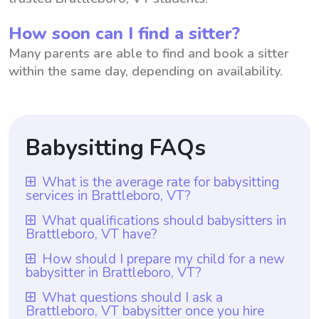
How soon can I find a sitter?
Many parents are able to find and book a sitter
within the same day, depending on availability.
Babysitting FAQs
What is the average rate for babysitting
services in Brattleboro, VT?
The average rate for babysitting services in
What qualifications should babysitters in
Brattleboro, VT have?
Brattleboro, VT is $18 per hour. This rate is
based on the local market and the average
In Brattleboro, VT, babysitters should
How should I prepare my child for a new
babysitter in Brattleboro, VT?
amount that parents are willing to pay for
ideally have at least one year of babysitting
babysitting in the area. It is worth noting
experience. A platform like Wyndy.com
To prepare your child for a new babysitter
What questions should I ask a
that with Wyndy.com, parents have the
Brattleboro, VT babysitter once you hire
ensures that all babysitters registered on
in Brattleboro, VT, it is helpful to start by