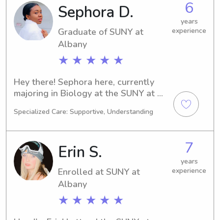
6
Sephora D.
babysitting or nanny services, please 
contact me. I can't wait to meet you 
years
Graduate of SUNY at
experience
and your family!
Albany
★ ★ ★ ★ ★
Hey there! Sephora here, currently 
majoring in Biology at the SUNY at 
Albany in Albany, NY. I'll be 
Specialized Care: Supportive, Understanding
graduating in 2025. If you're looking 
for a reliable babysitter or nanny near 
the SUNY at Albany, I'm ready to help. 
7
Erin S.
Let's chat and see how I can assist 
your family.
years
Enrolled at SUNY at
experience
Albany
★ ★ ★ ★ ★