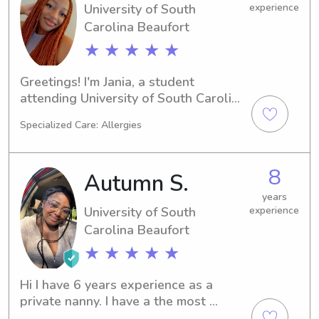
University of South
experience
Carolina Beaufort
★ ★ ★ ★ ★
Greetings! I'm Jania, a student 
attending University of South Carolina 
Beaufort in Bluffton, SC. Are you 
Specialized Care: Allergies
looking for a compassionate and 
attentive babysitter or nanny near the 
University of South Carolina 
8
Autumn S.
Beaufort? Look no further - I can't 
wait to meet your family and provide 
years
University of South
experience
the best care possible.
Carolina Beaufort
★ ★ ★ ★ ★
Hi I have 6 years experience as a 
private nanny. I have a the most 
experience with toddlers and 