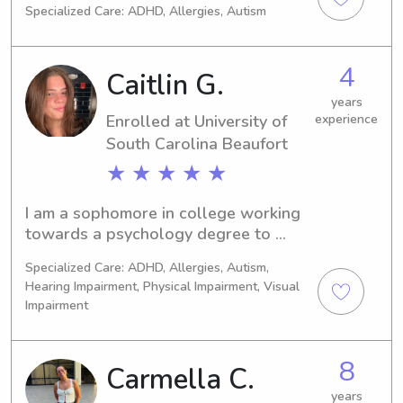
Specialized Care: ADHD, Allergies, Autism
newborns. I am also CPR certified.
4
Caitlin G.
years
Enrolled at University of
experience
South Carolina Beaufort
★ ★ ★ ★ ★
I am a sophomore in college working 
towards a psychology degree to 
enter a career as a children’s 
Specialized Care: ADHD, Allergies, Autism,
therapist. I have worked at a ymca in 
Hearing Impairment, Physical Impairment, Visual
the children’s program since 2024 
Impairment
and have cared for children of all 
ages beforehand. I have both my cpr 
and first aid certifications. I am 
8
Carmella C.
creative and outgoing while still 
years
sticking to my responsibilities and 