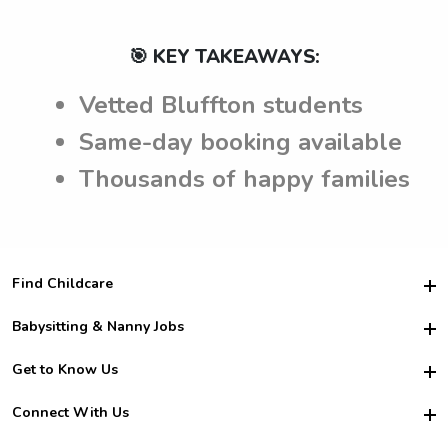
🎯 KEY TAKEAWAYS:
Vetted Bluffton students
Same-day booking available
Thousands of happy families
Find Childcare
Hire College Babysitters
Babysitting & Nanny Jobs
Hire College Nannies
Become a Sitter
Get to Know Us
For Employers
Nanny Interview Tips
For Schools
Safety
Connect With Us
Family Interview Tips
For Churches
About Us
College Babysitting Jobs
Nanny Agency