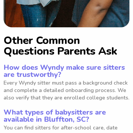
Other Common
Questions Parents Ask
How does Wyndy make sure sitters
are trustworthy?
Every Wyndy sitter must pass a background check
and complete a detailed onboarding process. We
also verify that they are enrolled college students.
What types of babysitters are
available in Bluffton, SC?
You can find sitters for after-school care, date