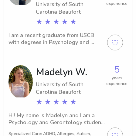
University of South
experience
priorities.
Carolina Beaufort
★ ★ ★ ★ ★
I am a recent graduate from USCB 
with degrees in Psychology and 
Communication Studies. I am 
passionate about learning, adventure, 
and creativity.
5
Madelyn W.
years
University of South
experience
Carolina Beaufort
★ ★ ★ ★ ★
Hi! My name is Madelyn and I am a 
Psychology and Gerontology student 
at USCB. I have been a babysitter for 
Specialized Care: ADHD, Allergies, Autism,