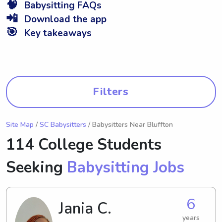
🧠
Babysitting FAQs
📲
Download the app
🎯
Key takeaways
Filters
Site Map
/
SC Babysitters
/ Babysitters Near Bluffton
114 College Students
Seeking
Babysitting Jobs
6
Jania C.
years