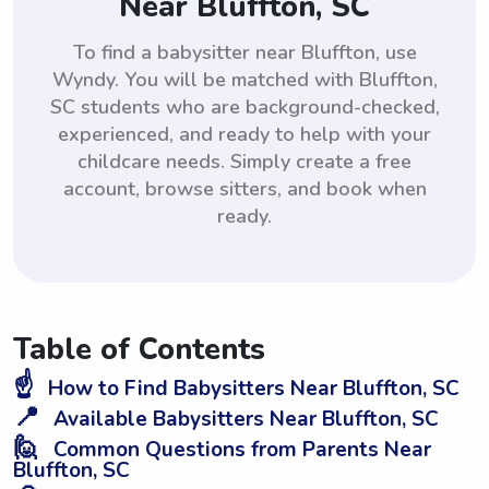
Near Bluffton, SC
To find a babysitter near Bluffton, use
Wyndy. You will be matched with Bluffton,
SC students who are background-checked,
experienced, and ready to help with your
childcare needs. Simply create a free
account, browse sitters, and book when
ready.
Table of Contents
☝️
How to Find Babysitters Near Bluffton, SC
📍
Available Babysitters Near Bluffton, SC
🙋
Common Questions from Parents Near
Bluffton, SC