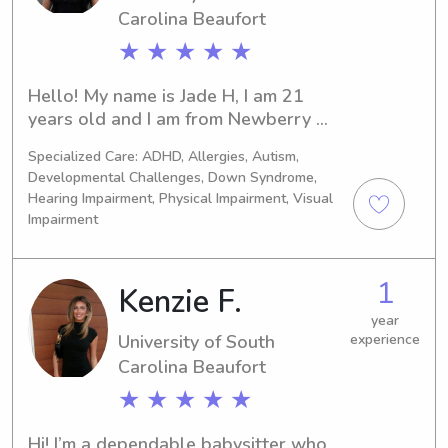
certifications and I am working 
Carolina Beaufort
towards my RBT certification. I very 
★ ★ ★ ★ ★
much miss working with people and I 
hope to be able to put my love of 
Hello! My name is Jade H, I am 21 
compassionate care to good use!
years old and I am from Newberry 
South Carolina! I have watched kids 
Specialized Care: ADHD, Allergies, Autism,
all my life but I have worked in a 
Developmental Challenges, Down Syndrome,
licensed learning facility for the past 
Hearing Impairment, Physical Impairment, Visual
four years. I am currently a CNA at 
Impairment
Lexington medical center. I and 
AED/BLS certified as well as 
vaccinated! I have experience with 
1
Kenzie F.
special needs/ certain impairments, 
year
and even amputees! I would look 
University of South
experience
forward to meeting with you and you 
Carolina Beaufort
family!
★ ★ ★ ★ ★
Hi! I’m a dependable babysitter who 