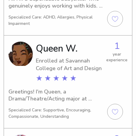
genuinely enjoys working with kids. 
I’m organized, calm, and always 
Specialized Care: ADHD, Allergies, Physical
focused on keeping children safe, 
Impairment
happy, and comfortable.
1
Queen W.
year
Enrolled at Savannah
experience
College of Art and Design
★ ★ ★ ★ ★
Greetings! I'm Queen, a 
Drama/Theatre/Acting major at 
Savannah College of Art and Design 
Specialized Care: Supportive, Encouraging,
in Savannah, GA, set to complete my 
Compassionate, Understanding
studies in 2029. If you're in search of 
a reliable babysitter or nanny near 
Savannah College of Art and Design, 