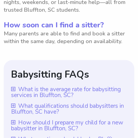
nights, weekends, or last-minute help—all from
trusted Bluffton, SC students.
How soon can I find a sitter?
Many parents are able to find and book a sitter
within the same day, depending on availability.
Babysitting FAQs
What is the average rate for babysitting
services in Bluffton, SC?
The average rate for babysitting services in
What qualifications should babysitters in
Bluffton, SC have?
Bluffton, SC is $18 per hour. This rate is
based on the current market trends and the
Babysitters in Bluffton, SC should have at
How should I prepare my child for a new
babysitter in Bluffton, SC?
average hourly rate offered by babysitters
least one year of babysitting experience,
in the area. However, it is important to note
which is a requirement for all babysitters on
To prepare your child for a new babysitter