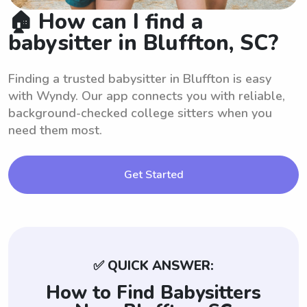
🏠 How can I find a
babysitter in Bluffton, SC?
Finding a trusted babysitter in Bluffton is easy
with Wyndy. Our app connects you with reliable,
background-checked college sitters when you
need them most.
Get Started
✅ QUICK ANSWER:
How to Find Babysitters