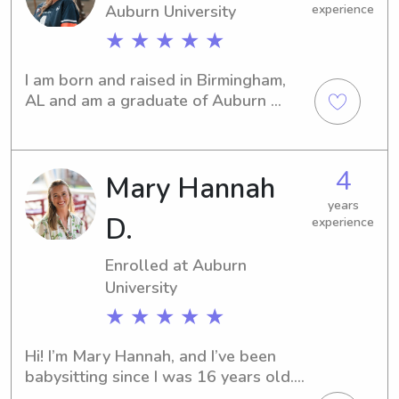
Auburn University
experience
★ ★ ★ ★ ★
I am born and raised in Birmingham, 
AL and am a graduate of Auburn 
University with a Bachelor’s in science 
education! I am a science teacher, 
cheerleading coach, and am very 
4
Mary Hannah
involved in my church.
years
D.
experience
Enrolled at Auburn
University
★ ★ ★ ★ ★
Hi! I’m Mary Hannah, and I’ve been 
babysitting since I was 16 years old. 
Over the years, I’ve cared for children 