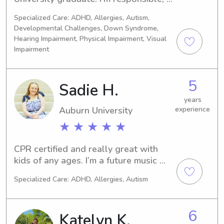
dependable, and love spending time 
Specialized Care: ADHD, Allergies, Autism,
with kids. Whether it’s playing games, 
Developmental Challenges, Down Syndrome,
helping with homework, preparing 
Hearing Impairment, Physical Impairment, Visual
simple meals, or sticking to bedtime 
Impairment
routines, I strive to create a fun and 
safe environment while giving parents 
peace of mind.I’m also comfortable 
5
Sadie H.
with pets and happy to help with 
years
light tidying related to the kids. I’d 
Auburn University
experience
love the opportunity to care for your 
★ ★ ★ ★ ★
family!
CPR certified and really great with 
kids of any ages. I’m a future music 
educator who is looking to make a 
Specialized Care: ADHD, Allergies, Autism
little extra cash on the side while in 
school!
6
Katelyn K.