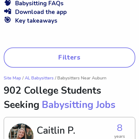
🧠
Babysitting FAQs
📲
Download the app
🎯
Key takeaways
Filters
Site Map
/
AL Babysitters
/ Babysitters Near Auburn
902 College Students
Seeking
Babysitting Jobs
8
Caitlin P.
years