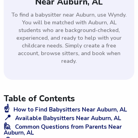
Near Auburn, AL
To find a babysitter near Auburn, use Wyndy.
You will be matched with Auburn, AL
students who are background-checked,
experienced, and ready to help with your
childcare needs. Simply create a free
account, browse sitters, and book when
ready.
Table of Contents
☝️
How to Find Babysitters Near Auburn, AL
📍
Available Babysitters Near Auburn, AL
🙋
Common Questions from Parents Near
Auburn, AL