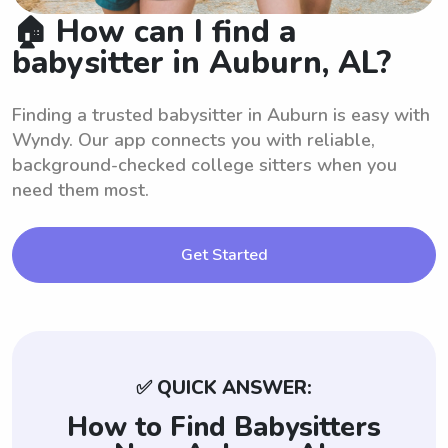
🏠 How can I find a
babysitter in Auburn, AL?
Finding a trusted babysitter in Auburn is easy with
Wyndy. Our app connects you with reliable,
background-checked college sitters when you
need them most.
Get Started
✅ QUICK ANSWER:
How to Find Babysitters