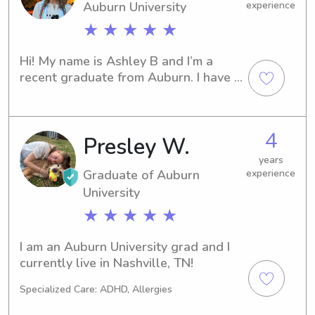
Auburn University
experience
working on arts and crafts or playing 
outside, I am excited to meet your 
★ ★ ★ ★ ★
family and hopefully provide the help 
needed!
Hi! My name is Ashley B and I’m a 
recent graduate from Auburn. I have a 
Masters in Accounting and soon to be 
a CPA! I just moved to Nashville and 
love to babysit! I have experience 
4
Presley W.
from high school and throughout 
college! I can’t wait to meet you!
years
Graduate of Auburn
experience
University
★ ★ ★ ★ ★
I am an Auburn University grad and I 
currently live in Nashville, TN!
Specialized Care: ADHD, Allergies