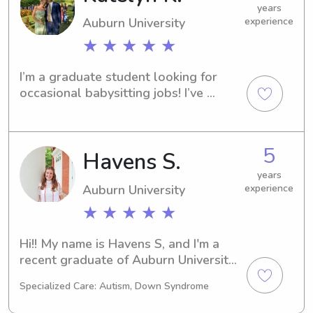
years
Auburn University
experience
★ ★ ★ ★ ★
I’m a graduate student looking for 
occasional babysitting jobs! I’ve 
worked with all ages and have tons 
of experience!
5
Havens S.
years
Auburn University
experience
★ ★ ★ ★ ★
Hi!! My name is Havens S, and I'm a 
recent graduate of Auburn University! 
I absolutely loved getting to babysit 
Specialized Care: Autism, Down Syndrome
while in the Auburn area, and I'm 
excited to get to continue babysitting 