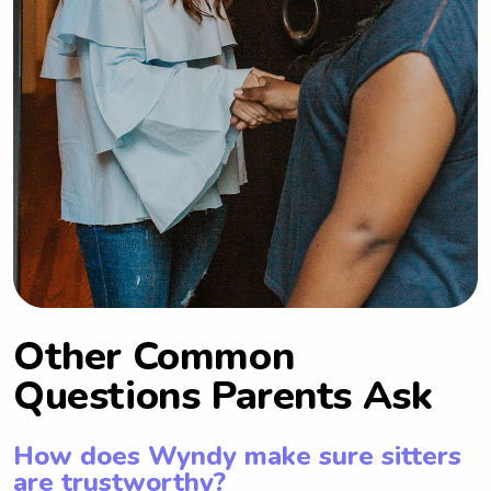
Other Common
Questions Parents Ask
How does Wyndy make sure sitters
are trustworthy?