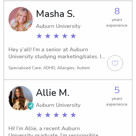
8
Masha S.
years
Auburn University
experience
★ ★ ★ ★ ★
Hey y’all! I’m a senior at Auburn 
University studying marketing/sales. I 
have good experience with 
Specialized Care: ADHD, Allergies, Autism
babysitting from high school and 
would love to make some money. I’m 
very flexible and super easy-going. I 
5
Allie M.
love kids of all ages, and it brings me 
joy to be around them and see them 
years
Auburn University
experience
happy! I hope y’all choose me as your 
sitter.
★ ★ ★ ★ ★
Hi! I’m Allie, a recent Auburn 
University graduate. I’m responsible, 