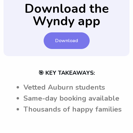
and safety.
ensuring that babysitters are well-informed
Download the
and can adhere to the expectations set by
Wyndy app
the parents in Auburn, AL.
Download
🎯 KEY TAKEAWAYS:
Vetted Auburn students
Same-day booking available
Thousands of happy families