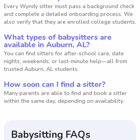
Every Wyndy sitter must pass a background check
and complete a detailed onboarding process. We
also verify that they are enrolled college students.
What types of babysitters are
available in Auburn, AL?
You can find sitters for after-school care, date
nights, weekends, or last-minute help—all from
trusted Auburn, AL students.
How soon can I find a sitter?
Many parents are able to find and book a sitter
within the same day, depending on availability.
Babysitting FAQs