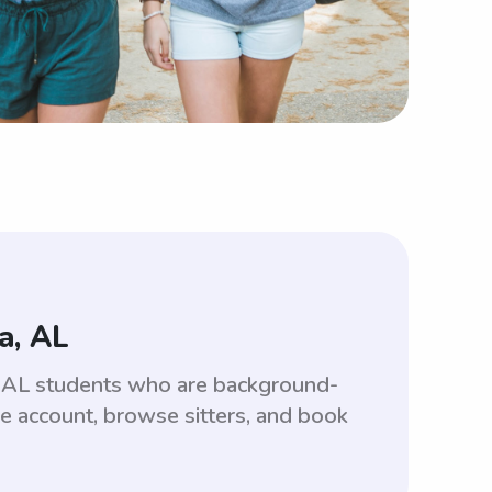
a, AL
a, AL students who are background-
ee account, browse sitters, and book