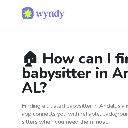
🏠 How can I fi
babysitter in A
AL?
Finding a trusted babysitter in Andalusia
app connects you with reliable, backgro
sitters when you need them most.