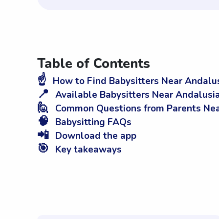
Table of Contents
☝️
How to Find Babysitters Near Andalus
📍
Available Babysitters Near Andalusia
🙋
Common Questions from Parents Nea
🧠
Babysitting FAQs
📲
Download the app
🎯
Key takeaways