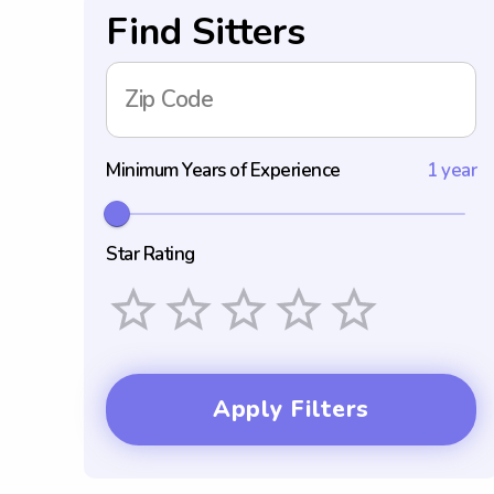
Find Sitters
Zip Code
Minimum Years of Experience
1 year
Star Rating
Empty
1 Star
2 Stars
3 Stars
4 Stars
5 Stars
Apply Filters