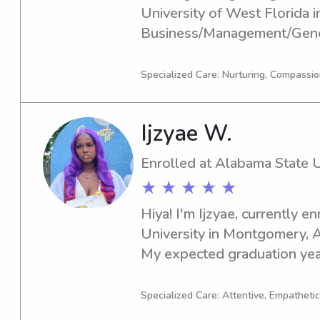
University of West Florida in
Business/Management/Genera
scheduled for 2025. For thos
babysitter or nanny near Uni
Specialized Care: Nurturing, Compassio
please get in touch. I'm exc
family!
Ijzyae W.
Enrolled at Alabama State U
★ ★ ★ ★ ★
Hiya! I'm Ijzyae, currently e
University in Montgomery, AL
My expected graduation year 
of a dedicated babysitter or
State University, feel free to
Specialized Care: Attentive, Empathetic
become a part of your family