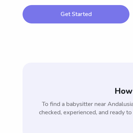
Get Started
How 
To find a babysitter near Andalus
checked, experienced, and ready to 