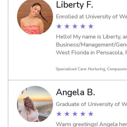
Liberty F.
Enrolled at University of We
★ ★ ★ ★ ★
Hello! My name is Liberty, an
Business/Management/Genera
West Florida in Pensacola, 
year is 2027. Are you looking
nanny near University of Wes
Specialized Care: Nurturing, Compassio
chance to get to know you a
Angela B.
Graduate of University of W
★ ★ ★ ★ ★
Warm greetings! Angela here