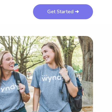
Get Started ➜