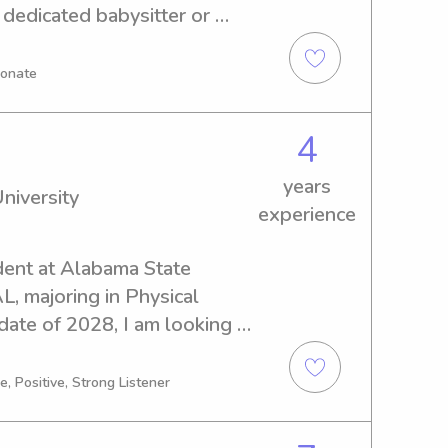
 dedicated babysitter or 
 Florida, I'm here to help. 
earn more about your family 
ionate
to care for your children.
4
years
niversity
experience
dent at Alabama State 
, majoring in Physical 
ate of 2028, I am looking 
b opportunities near the 
et in touch, I can't wait to 
, Positive, Strong Listener