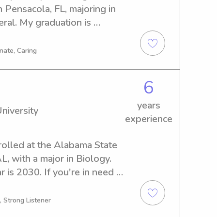
 Pensacola, FL, majoring in 
l. My graduation is 
e seeking a caring 
versity of West Florida, 
nate, Caring
ited to learn more about your 
6
years
niversity
experience
nrolled at the Alabama State 
, with a major in Biology. 
is 2030. If you're in need 
 nanny near the Alabama 
 contact me. I'm thrilled to 
, Strong Listener
's journey.