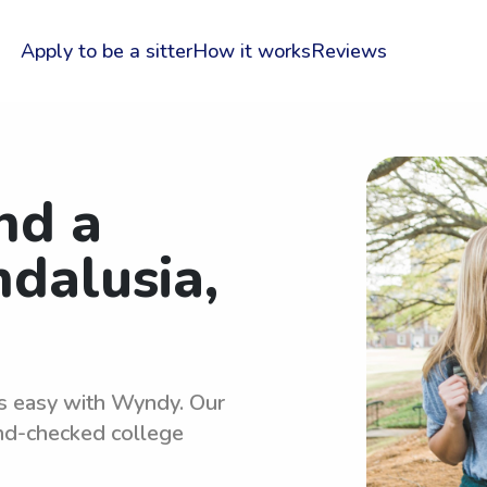
Apply to be a sitter
How it works
Reviews
nd a
ndalusia,
 is easy with Wyndy. Our
und-checked college