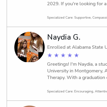
2029. If you're looking for a
nanny near University of West
Let's chat, and I'd love to l
Specialized Care: Supportive, Compass
and discuss the opportunity 
Naydia G.
Enrolled at Alabama State U
★ ★ ★ ★ ★
Greetings! I'm Naydia, a stu
University in Montgomery, AL
Therapy. With a graduation d
for babysitting and nanny jo
university. Don't hesitate to g
Specialized Care: Encouraging, Attentive
meet your family!