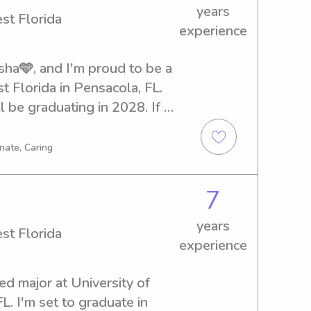
years
st Florida
experience
ha🩵, and I'm proud to be a 
 Florida in Pensacola, FL. 
l be graduating in 2028. If 
er or nanny near University 
te to contact me. I can't wait 
nate, Caring
 family!
7
years
st Florida
experience
ed major at University of 
. I'm set to graduate in 