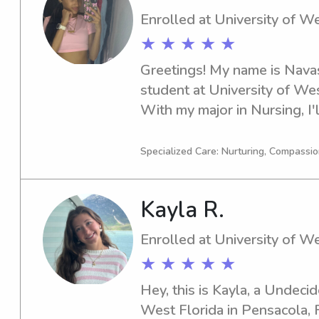
Enrolled at University of We
★ ★ ★ ★ ★
Greetings! My name is Navas
student at University of West
With my major in Nursing, I'l
you need a reliable babysitt
of West Florida, don't hesita
Specialized Care: Nurturing, Compassio
to get to know you and your
Kayla R.
Enrolled at University of We
★ ★ ★ ★ ★
Hey, this is Kayla, a Undecid
West Florida in Pensacola, FL