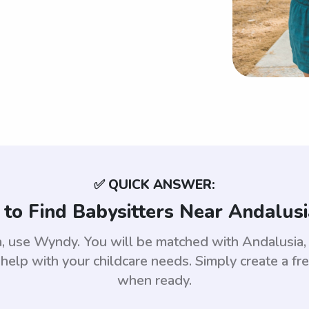
✅ QUICK ANSWER:
to Find Babysitters Near Andalusi
ia, use Wyndy. You will be matched with Andalusi
help with your childcare needs. Simply create a fr
when ready.