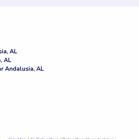
ia, AL
, AL
r Andalusia, AL