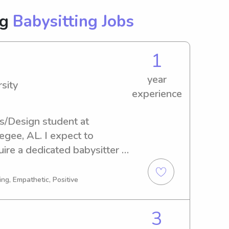
ng
Babysitting Jobs
1
year
sity
experience
s/Design student at 
gee, AL. I expect to 
ire a dedicated babysitter or 
ty, please reach out. I'm 
to meet you and your lovely 
ng, Empathetic, Positive
3