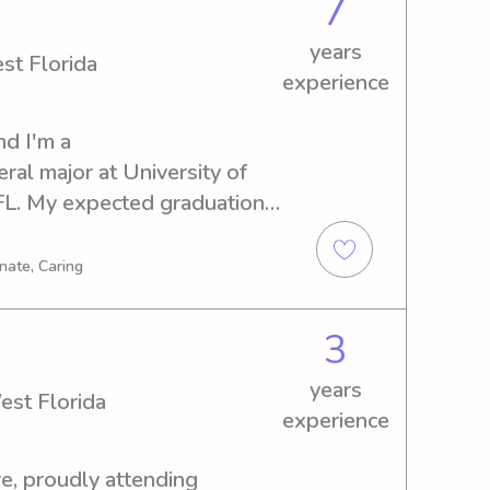
7
years
st Florida
experience
d I'm a 
l major at University of 
FL. My expected graduation 
 for a reliable babysitter or 
t Florida? I'd love the 
nate, Caring
nd your family better.
3
years
est Florida
experience
, proudly attending 