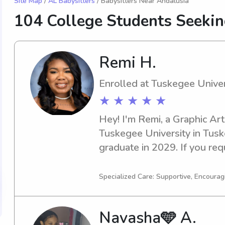
Site Map
/
AL Babysitters
/ Babysitters Near Andalusia
104 College Students Seeki
Remi H.
Enrolled at Tuskegee Univer
★ ★ ★ ★ ★
Hey! I'm Remi, a Graphic Art
Tuskegee University in Tuske
graduate in 2029. If you requ
nanny near Tuskegee Universi
thrilled to have the chance 
Specialized Care: Supportive, Encouragi
family!
Navasha🩵 A.