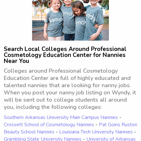
Search Local Colleges Around Professional
Cosmetology Education Center for Nannies
Near You
Colleges around Professional Cosmetology
Education Center are full of highly educated and
talented nannies that are looking for nanny jobs.
When you post your nanny job listing on Wyndy, it
will be sent out to college students all around
you, including the following colleges:
Southern Arkansas University Main Campus Nannies
-
Crossett School of Cosmetology Nannies
-
Pat Goins Ruston
Beauty School Nannies
-
Louisiana Tech University Nannies
-
Grambling State University Nannies
-
University of Arkansas