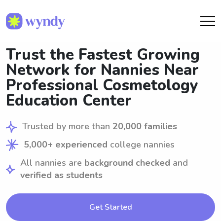
Trust the Fastest Growing
Network for Nannies Near
Professional Cosmetology
Education Center
Trusted by more than
20,000 families
5,000+ experienced
college nannies
All nannies are
background checked
and
verified as students
Get Started