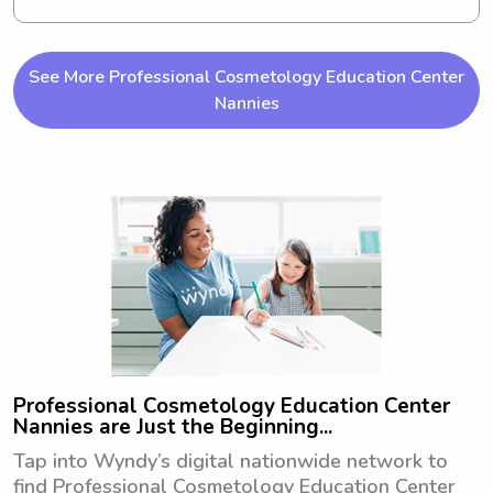
studies in 2030 and I'm currently 
seeking babysitting and nanny job 
opportunities near Louisiana Tech 
See More Professional Cosmetology Education Center
University. Get in touch if you're 
Nannies
interested!
Professional Cosmetology Education Center
Nannies are Just the Beginning...
Tap into Wyndy’s digital nationwide network to
find Professional Cosmetology Education Center