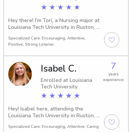
★ ★ ★ ★ ★
Hey there! I'm Tori, a Nursing major at 
Louisiana Tech University in Ruston, 
LA. If you're in search of a capable 
Specialized Care: Encouraging, Attentive,
babysitter or nanny near Louisiana 
Positive, Strong Listener
Tech University, I'm here for you. Drop 
me a message and let's discuss your 
family's needs!"
7
Isabel C.
years
Enrolled at Louisiana
experience
Tech University
★ ★ ★ ★ ★
Hey! Isabel here, attending the 
Louisiana Tech University in Ruston, 
LA, pursuing a degree in Physical 
Specialized Care: Encouraging, Attentive, Caring
Therapy. I expect to complete my 