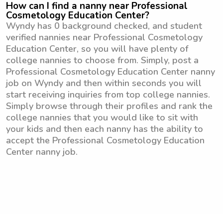
How can I find a nanny near Professional
Cosmetology Education Center?
Wyndy has 0 background checked, and student
verified nannies near Professional Cosmetology
Education Center, so you will have plenty of
college nannies to choose from. Simply, post a
Professional Cosmetology Education Center nanny
job on Wyndy and then within seconds you will
start receiving inquiries from top college nannies.
Simply browse through their profiles and rank the
college nannies that you would like to sit with
your kids and then each nanny has the ability to
accept the Professional Cosmetology Education
Center nanny job.