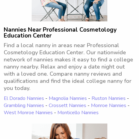
Nannies Near Professional Cosmetology
Education Center
Find a local nanny in areas near Professional
Cosmetology Education Center. Our nationwide
network of nannies makes it easy to find a college
nanny nearby. Relax and enjoy a date night out
with a loved one. Compare nanny reviews and
qualifications and find the ideal college nanny for
you today.
El Dorado Nannies
-
Magnolia Nannies
-
Ruston Nannies
-
Grambling Nannies
-
Crossett Nannies
-
Monroe Nannies
-
West Monroe Nannies
-
Monticello Nannies