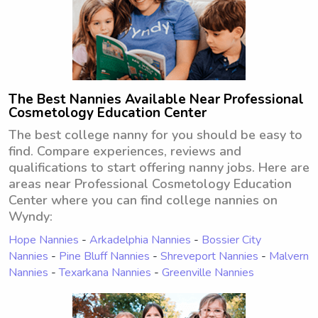
The Best Nannies Available Near Professional
Cosmetology Education Center
The best college nanny for you should be easy to
find. Compare experiences, reviews and
qualifications to start offering nanny jobs. Here are
areas near Professional Cosmetology Education
Center where you can find college nannies on
Wyndy:
Hope Nannies
-
Arkadelphia Nannies
-
Bossier City
Nannies
-
Pine Bluff Nannies
-
Shreveport Nannies
-
Malvern
Nannies
-
Texarkana Nannies
-
Greenville Nannies