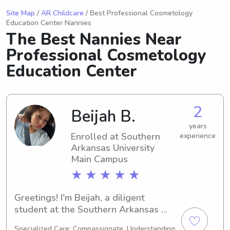
Site Map
/
AR Childcare
/ Best Professional Cosmetology
Education Center Nannies
The Best Nannies Near
Professional Cosmetology
Education Center
2
Beijah B.
years
Enrolled at Southern
experience
Arkansas University
Main Campus
★ ★ ★ ★ ★
Greetings! I'm Beijah, a diligent 
student at the Southern Arkansas 
University Main Campus in Magnolia, 
Specialized Care: Compassionate, Understanding