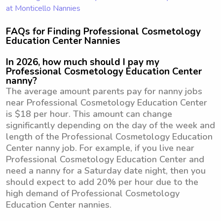
at Monticello Nannies
FAQs for Finding Professional Cosmetology
Education Center Nannies
In 2026, how much should I pay my
Professional Cosmetology Education Center
nanny?
The average amount parents pay for nanny jobs
near Professional Cosmetology Education Center
is $18 per hour. This amount can change
significantly depending on the day of the week and
length of the Professional Cosmetology Education
Center nanny job. For example, if you live near
Professional Cosmetology Education Center and
need a nanny for a Saturday date night, then you
should expect to add 20% per hour due to the
high demand of Professional Cosmetology
Education Center nannies.