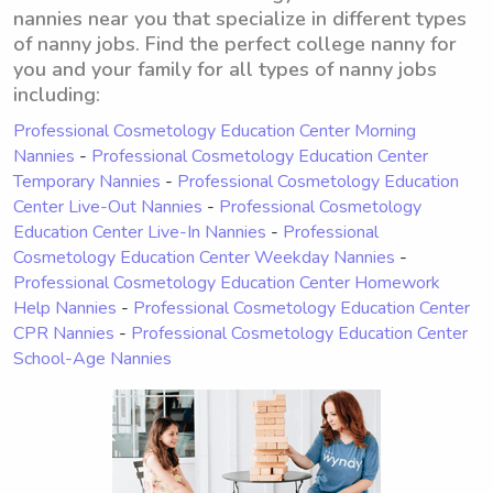
nannies near you that specialize in different types
of nanny jobs. Find the perfect college nanny for
you and your family for all types of nanny jobs
including:
Professional Cosmetology Education Center Morning
Nannies
-
Professional Cosmetology Education Center
Temporary Nannies
-
Professional Cosmetology Education
Center Live-Out Nannies
-
Professional Cosmetology
Education Center Live-In Nannies
-
Professional
Cosmetology Education Center Weekday Nannies
-
Professional Cosmetology Education Center Homework
Help Nannies
-
Professional Cosmetology Education Center
CPR Nannies
-
Professional Cosmetology Education Center
School-Age Nannies