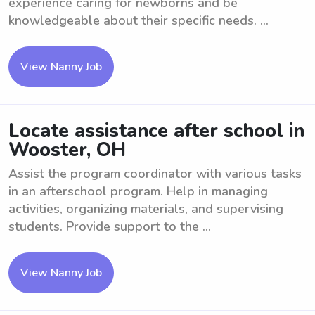
experience caring for newborns and be
knowledgeable about their specific needs. ...
View Nanny Job
Locate assistance after school in
Wooster, OH
Assist the program coordinator with various tasks
in an afterschool program. Help in managing
activities, organizing materials, and supervising
students. Provide support to the ...
View Nanny Job