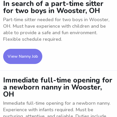
In search of a part-time sitter
for two boys in Wooster, OH
Part-time sitter needed for two boys in Wooster,
OH. Must have experience with children and be
able to provide a safe and fun environment.
Flexible schedule required.
View Nanny Job
Immediate full-time opening for
a newborn nanny in Wooster,
OH
Immediate full-time opening for a newborn nanny.
Experience with infants required. Must be
nurturing, attentive, and reliable. Duties include