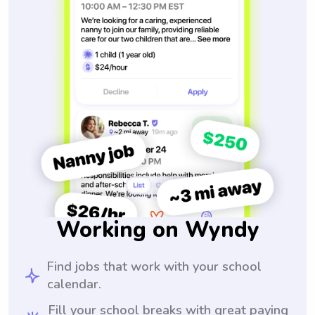
Working on Wyndy
Find jobs that work with your school
calendar.
Fill your school breaks with great paying