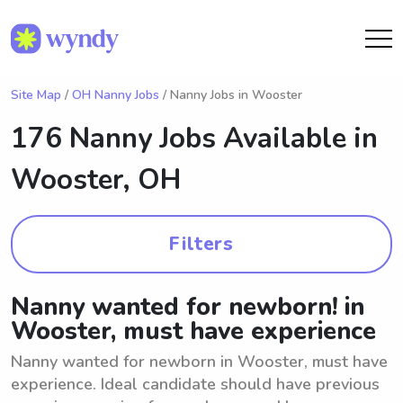
Site Map
/
OH Nanny Jobs
/ Nanny Jobs in Wooster
176 Nanny Jobs Available in
Wooster, OH
Filters
Nanny wanted for newborn! in
Wooster, must have experience
Nanny wanted for newborn in Wooster, must have
experience. Ideal candidate should have previous