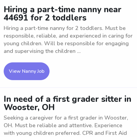
Hiring a part-time nanny near
44691 for 2 toddlers
Hiring a part-time nanny for 2 toddlers. Must be
responsible, reliable, and experienced in caring for
young children. Will be responsible for engaging
and supervising the children ...
View Nanny Job
In need of a first grader sitter in
Wooster, OH
Seeking a caregiver for a first grader in Wooster,
OH. Must be reliable and attentive. Experience
with young children preferred. CPR and First Aid