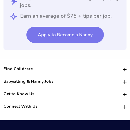
jobs.
Earn an average of $75 + tips per job.
Apply to Become a Nanny
Find Childcare
Hire College Babysitters
Babysitting & Nanny Jobs
Hire College Nannies
Become a Sitter
Get to Know Us
For Employers
Nanny Interview Tips
For Schools
Safety
Connect With Us
Family Interview Tips
For Churches
About Us
College Babysitting Jobs
Nanny Agency
Facebook
How it Works
College Nanny Jobs
TikTok
In the News