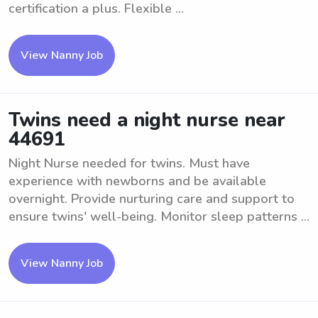
certification a plus. Flexible ...
View Nanny Job
Twins need a night nurse near
44691
Night Nurse needed for twins. Must have
experience with newborns and be available
overnight. Provide nurturing care and support to
ensure twins' well-being. Monitor sleep patterns ...
View Nanny Job