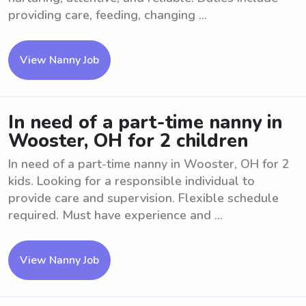
providing care, feeding, changing ...
View Nanny Job
In need of a part-time nanny in
Wooster, OH for 2 children
In need of a part-time nanny in Wooster, OH for 2
kids. Looking for a responsible individual to
provide care and supervision. Flexible schedule
required. Must have experience and ...
View Nanny Job