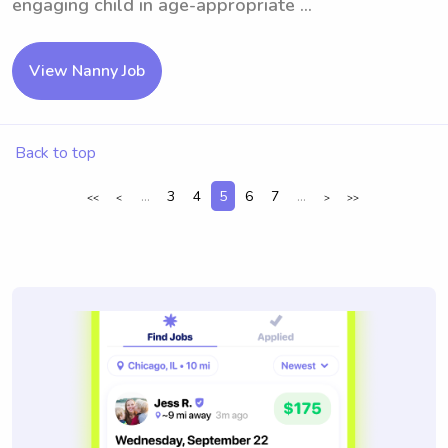
engaging child in age-appropriate ...
View Nanny Job
Back to top
...
3
4
5
6
7
...
<<
<
>
>>