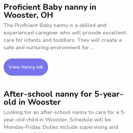
Proficient Baby nanny in
Wooster, OH
The Proficient Baby nanny is a skilled and
experienced caregiver who will provide excellent
care for infants and toddlers. They will create a
safe and nurturing environment for ...
View Nanny Job
After-school nanny for 5-year-
old in Wooster
Looking for an after-school nanny to care for a 5-
year-old child in Wooster. Schedule will be
Monday-Friday. Duties include supervising and