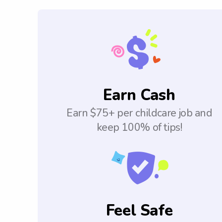
Earn Cash
Earn $75+ per childcare job and
keep 100% of tips!
Feel Safe