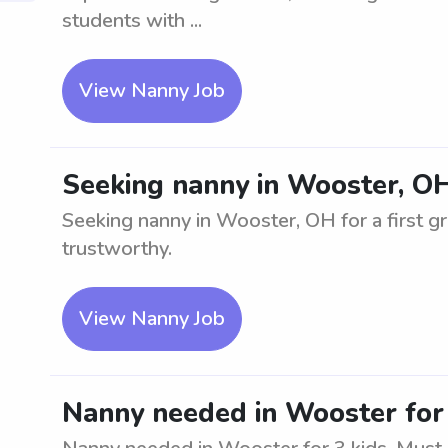
students with ...
View Nanny Job
Seeking nanny in Wooster, OH 
Seeking nanny in Wooster, OH for a first g
trustworthy.
View Nanny Job
Nanny needed in Wooster for 