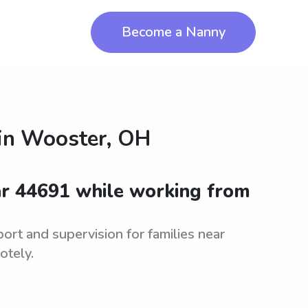
Become a Nanny
in
Wooster, OH
ar 44691 while working from
ort and supervision for families near
otely.