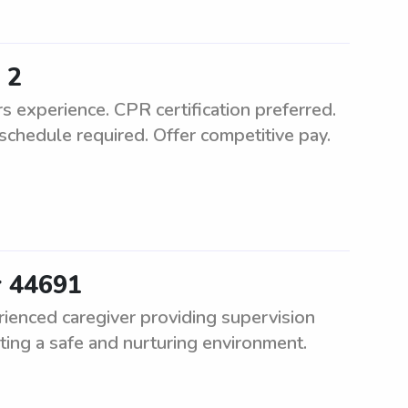
 2
experience. CPR certification preferred.
schedule required. Offer competitive pay.
r 44691
ienced caregiver providing supervision
ting a safe and nurturing environment.