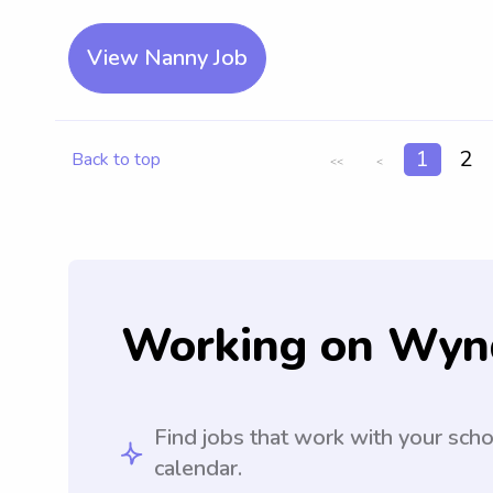
View Nanny Job
1
2
Back to top
<<
<
Working on Wyn
Find jobs that work with your sch
calendar.