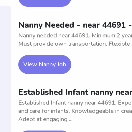
Nanny Needed - near 44691 -
Nanny needed near 44691. Minimum 2 years 
Must provide own transportation. Flexible 
View Nanny Job
Established Infant nanny nea
Established Infant nanny near 44691. Exper
and care for infants. Knowledgeable in crea
Adept at engaging ...