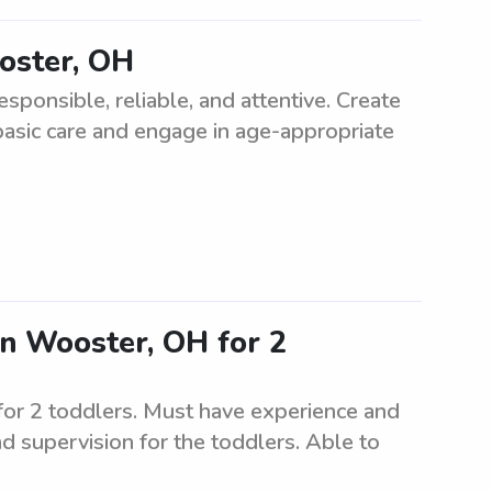
oster, OH
sponsible, reliable, and attentive. Create
basic care and engage in age-appropriate
in Wooster, OH for 2
for 2 toddlers. Must have experience and
nd supervision for the toddlers. Able to