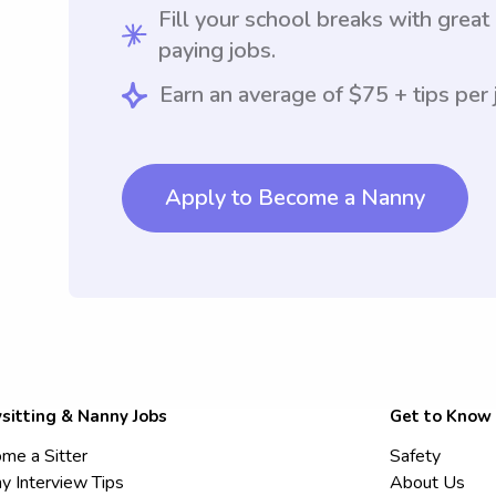
Fill your school breaks with great
paying jobs.
Earn an average of $75 + tips per 
Apply to Become a Nanny
sitting & Nanny Jobs
Get to Know
me a Sitter
Safety
y Interview Tips
About Us