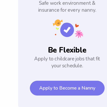
Safe work environment &
insurance for every nanny.
Be Flexible
Apply to childcare jobs that fit
your schedule.
Apply to Become a Nanny