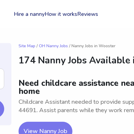
Hire a nanny
How it works
Reviews
Site Map
/
OH Nanny Jobs
/ Nanny Jobs in Wooster
174 Nanny Jobs Available 
Need childcare assistance ne
home
Childcare Assistant needed to provide supp
44691. Assist parents while they work rem
View Nanny Job