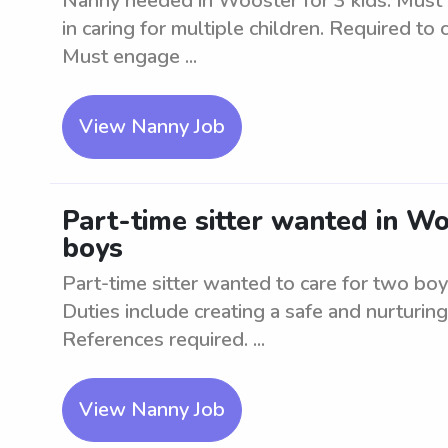
Nanny needed in Wooster for 3 kids. Must b
in caring for multiple children. Required to
Must engage ...
View Nanny Job
Part-time sitter wanted in Wo
boys
Part-time sitter wanted to care for two boy
Duties include creating a safe and nurturin
References required. ...
View Nanny Job