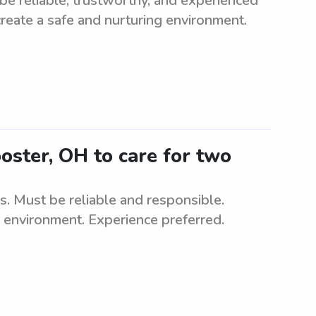
e reliable, trustworthy, and experienced
 create a safe and nurturing environment.
oster, OH to care for two
s. Must be reliable and responsible.
g environment. Experience preferred.