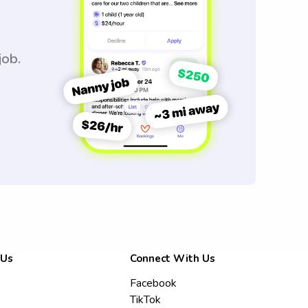
job.
 Us
Connect With Us
Facebook
TikTok