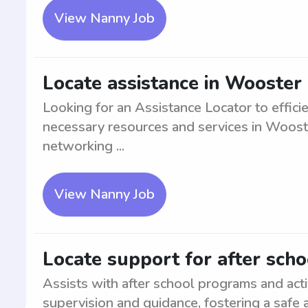
View Nanny Job
Locate assistance in Wooster
Looking for an Assistance Locator to effici
necessary resources and services in Wooste
networking ...
View Nanny Job
Locate support for after sch
Assists with after school programs and acti
supervision and guidance, fostering a safe