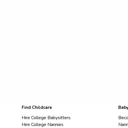
Find Childcare
Baby
Hire College Babysitters
Beco
Hire College Nannies
Nann