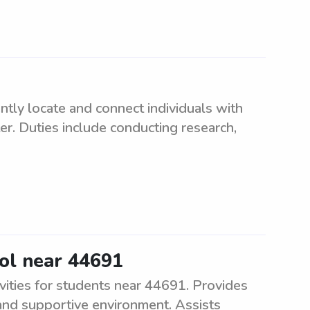
ently locate and connect individuals with
r. Duties include conducting research,
ool near 44691
vities for students near 44691. Provides
 and supportive environment. Assists