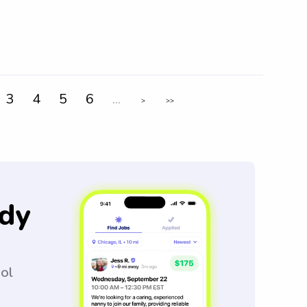
3
4
5
6
...
>
>>
dy
ool