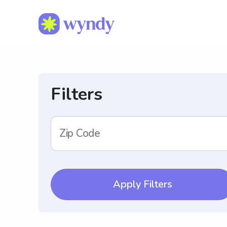
Filters
Zip Code
Apply Filters