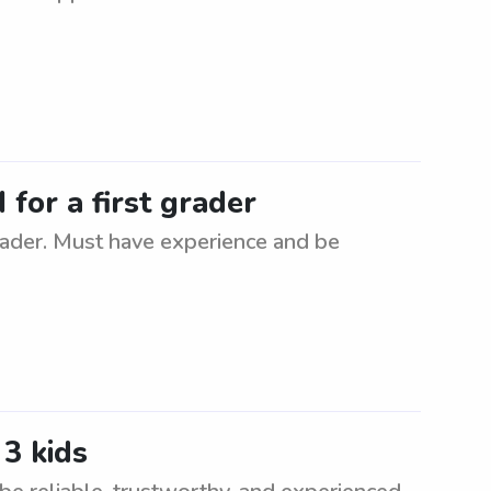
for a first grader
rader. Must have experience and be
3 kids