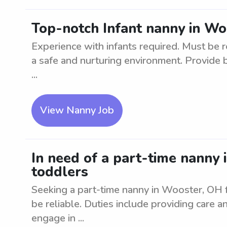
Top-notch Infant nanny in Wo
Experience with infants required. Must be re
a safe and nurturing environment. Provide 
...
View Nanny Job
In need of a part-time nanny 
toddlers
Seeking a part-time nanny in Wooster, OH 
be reliable. Duties include providing care a
engage in ...