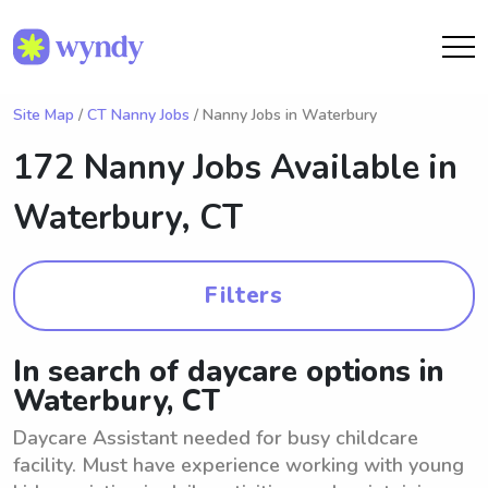
Site Map
/
CT Nanny Jobs
/ Nanny Jobs in Waterbury
172 Nanny Jobs Available in
Waterbury, CT
Filters
In search of daycare options in
Waterbury, CT
Daycare Assistant needed for busy childcare
facility. Must have experience working with young