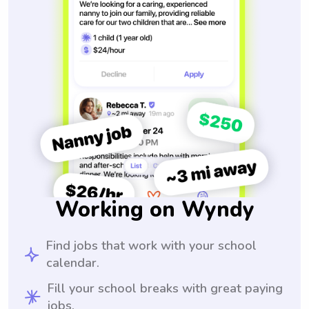
Working on Wyndy
Find jobs that work with your school
calendar.
Fill your school breaks with great paying
jobs.