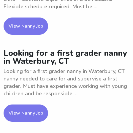
Flexible schedule required. Must be ...
View Nanny Job
Looking for a first grader nanny
in Waterbury, CT
Looking for a first grader nanny in Waterbury, CT.
nanny needed to care for and supervise a first
grader. Must have experience working with young
children and be responsible. ...
View Nanny Job