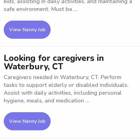
kids, assisting in daily activities, and maintaining a
safe environment. Must be ...
View Nanny Job
Looking for caregivers in
Waterbury, CT
Caregivers needed in Waterbury, CT. Perform
tasks to support elderly or disabled individuals.
Assist with daily activities, including personal
hygiene, meals, and medication ...
View Nanny Job