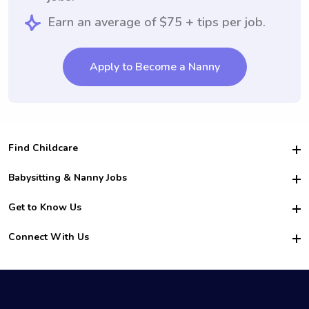
Earn an average of $75 + tips per job.
Apply to Become a Nanny
Find Childcare
Hire College Babysitters
Babysitting & Nanny Jobs
Hire College Nannies
Become a Sitter
Get to Know Us
For Employers
Nanny Interview Tips
For Schools
Safety
Connect With Us
Family Interview Tips
For Churches
About Us
College Babysitting Jobs
Nanny Agency
Facebook
How it Works
College Nanny Jobs
TikTok
In the News
Instagram
Contact Us