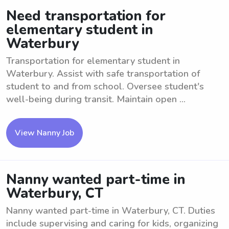
Need transportation for
elementary student in
Waterbury
Transportation for elementary student in
Waterbury. Assist with safe transportation of
student to and from school. Oversee student's
well-being during transit. Maintain open ...
View Nanny Job
Nanny wanted part-time in
Waterbury, CT
Nanny wanted part-time in Waterbury, CT. Duties
include supervising and caring for kids, organizing