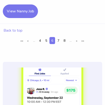
View Nanny Job
Back to top
...
4
5
6
7
8
...
<<
<
>
>>