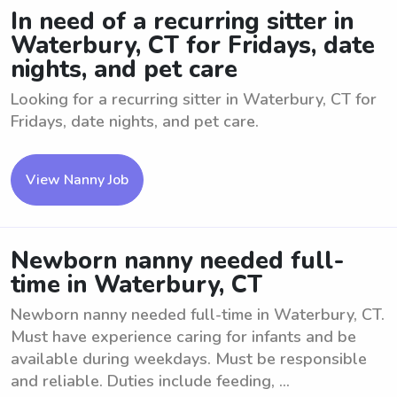
In need of a recurring sitter in
Waterbury, CT for Fridays, date
nights, and pet care
Looking for a recurring sitter in Waterbury, CT for
Fridays, date nights, and pet care.
View Nanny Job
Newborn nanny needed full-
time in Waterbury, CT
Newborn nanny needed full-time in Waterbury, CT.
Must have experience caring for infants and be
available during weekdays. Must be responsible
and reliable. Duties include feeding, ...