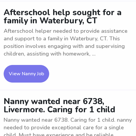
Afterschool help sought for a
family in Waterbury, CT
Afterschool helper needed to provide assistance
and support to a family in Waterbury, CT. This
position involves engaging with and supervising
children, assisting with homework, ...
View Nanny Job
Nanny wanted near 6738,
Livermore. Caring for 1 child
Nanny wanted near 6738. Caring for 1 child. nanny
needed to provide exceptional care for a single
child. Must have experience and be reliable.