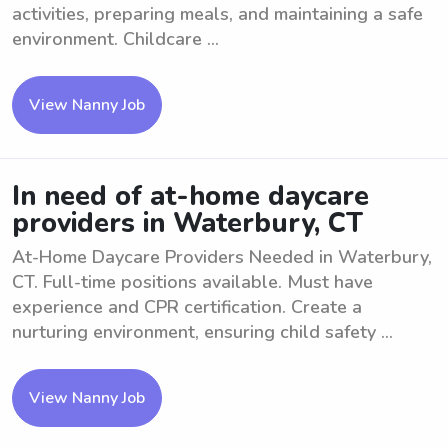
activities, preparing meals, and maintaining a safe
environment. Childcare ...
View Nanny Job
In need of at-home daycare
providers in Waterbury, CT
At-Home Daycare Providers Needed in Waterbury,
CT. Full-time positions available. Must have
experience and CPR certification. Create a
nurturing environment, ensuring child safety ...
View Nanny Job