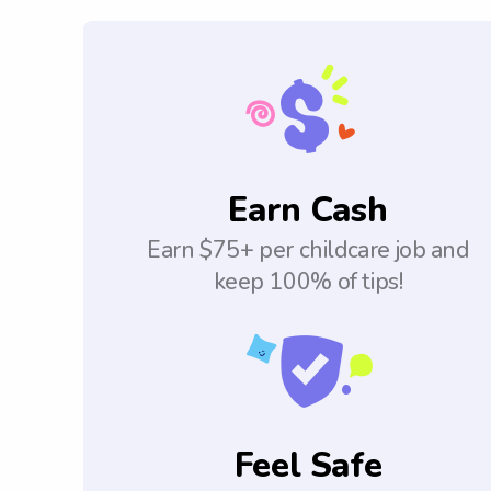
Earn Cash
Earn $75+ per childcare job and
keep 100% of tips!
Feel Safe