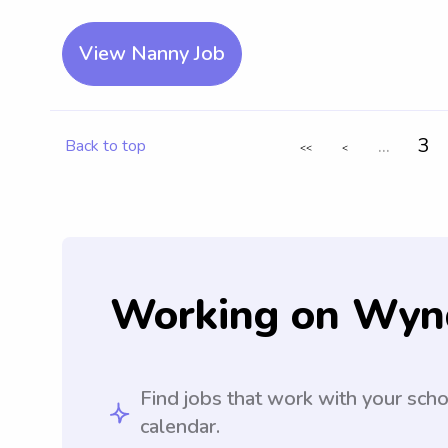
View Nanny Job
...
3
Back to top
<<
<
Working on Wyn
Find jobs that work with your sch
calendar.