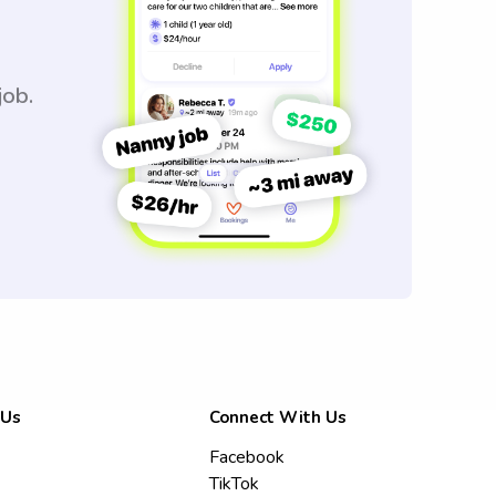
job.
 Us
Connect With Us
Facebook
TikTok