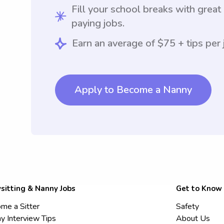
Fill your school breaks with great
paying jobs.
Earn an average of $75 + tips per 
Apply to Become a Nanny
sitting & Nanny Jobs
Get to Know
me a Sitter
Safety
y Interview Tips
About Us