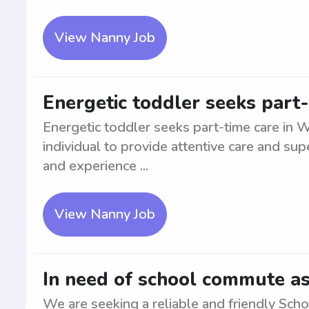
View Nanny Job
Energetic toddler seeks part
Energetic toddler seeks part-time care in 
individual to provide attentive care and sup
and experience ...
View Nanny Job
In need of school commute as
We are seeking a reliable and friendly Sch