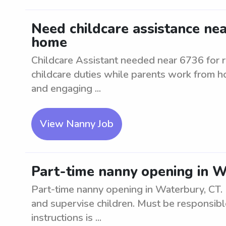
Need childcare assistance ne
home
Childcare Assistant needed near 6736 for 
childcare duties while parents work from ho
and engaging ...
View Nanny Job
Part-time nanny opening in W
Part-time nanny opening in Waterbury, CT. L
and supervise children. Must be responsibl
instructions is ...