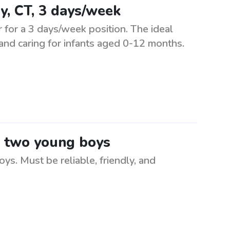
y, CT, 3 days/week
r for a 3 days/week position. The ideal
 and caring for infants aged 0-12 months.
or two young boys
ys. Must be reliable, friendly, and