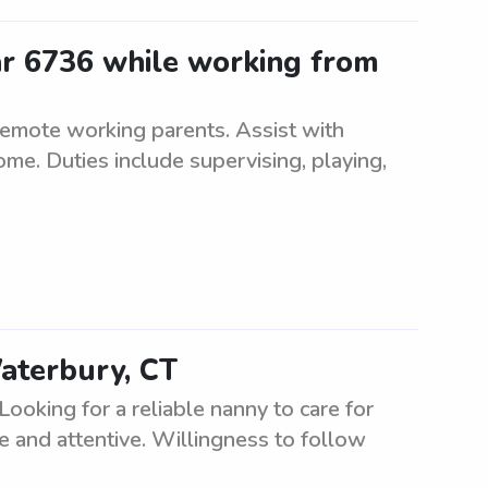
ar 6736 while working from
remote working parents. Assist with
me. Duties include supervising, playing,
aterbury, CT
ooking for a reliable nanny to care for
e and attentive. Willingness to follow