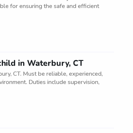
ble for ensuring the safe and efficient
child in Waterbury, CT
bury, CT. Must be reliable, experienced,
vironment. Duties include supervision,