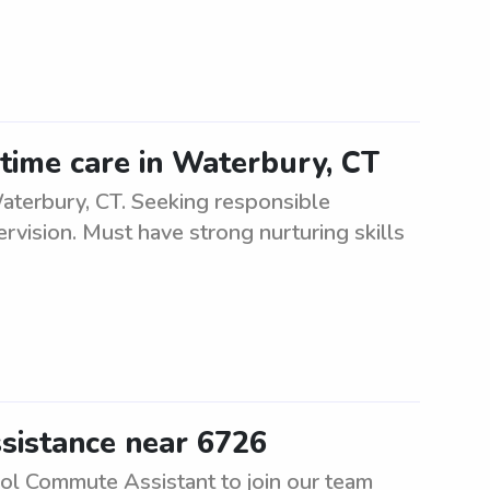
-time care in Waterbury, CT
Waterbury, CT. Seeking responsible
ervision. Must have strong nurturing skills
sistance near 6726
ool Commute Assistant to join our team