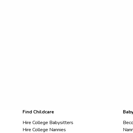
Find Childcare
Baby
Hire College Babysitters
Beco
Hire College Nannies
Nann