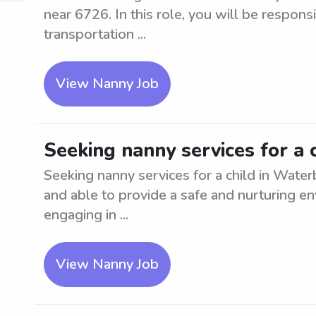
near 6726. In this role, you will be responsi
transportation ...
View Nanny Job
Seeking nanny services for a 
Seeking nanny services for a child in Water
and able to provide a safe and nurturing en
engaging in ...
View Nanny Job