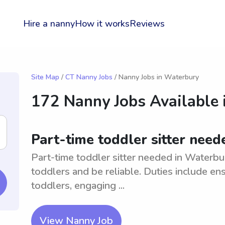
Hire a nanny
How it works
Reviews
Site Map
/
CT Nanny Jobs
/ Nanny Jobs in Waterbury
172 Nanny Jobs Available 
Part-time toddler sitter need
Part-time toddler sitter needed in Waterbu
toddlers and be reliable. Duties include en
toddlers, engaging ...
View Nanny Job