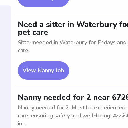
Need a sitter in Waterbury for
pet care
Sitter needed in Waterbury for Fridays and
care.
View Nanny Job
Nanny needed for 2 near 672
Nanny needed for 2. Must be experienced, nu
care, ensuring safety and well-being. Assist
in ...