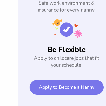
Safe work environment &
insurance for every nanny.
Be Flexible
Apply to childcare jobs that fit
your schedule.
Apply to Become a Nanny