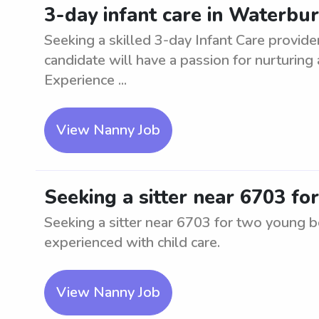
3-day infant care in Waterbur
Seeking a skilled 3-day Infant Care provide
candidate will have a passion for nurturing
Experience ...
View Nanny Job
Seeking a sitter near 6703 f
Seeking a sitter near 6703 for two young bo
experienced with child care.
View Nanny Job