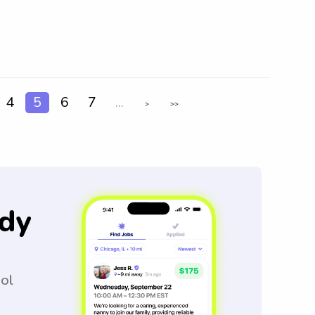
4
5
6
7
...
>
>>
dy
ool