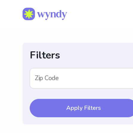
Filters
Zip Code
Apply Filters