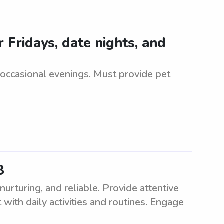
 Fridays, date nights, and
 occasional evenings. Must provide pet
8
rturing, and reliable. Provide attentive
 with daily activities and routines. Engage