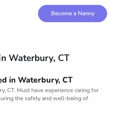
Become a Nanny
in
Waterbury, CT
ed in Waterbury, CT
ry, CT. Must have experience caring for
suring the safety and well-being of