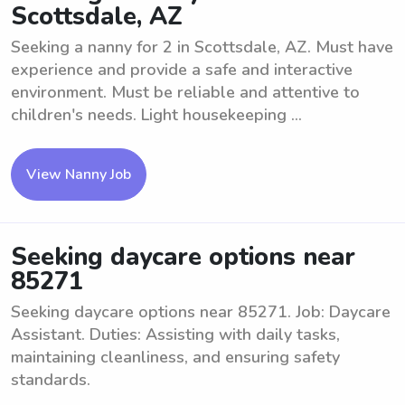
Scottsdale, AZ
Seeking a nanny for 2 in Scottsdale, AZ. Must have
experience and provide a safe and interactive
environment. Must be reliable and attentive to
children's needs. Light housekeeping ...
View Nanny Job
Seeking daycare options near
85271
Seeking daycare options near 85271. Job: Daycare
Assistant. Duties: Assisting with daily tasks,
maintaining cleanliness, and ensuring safety
standards.