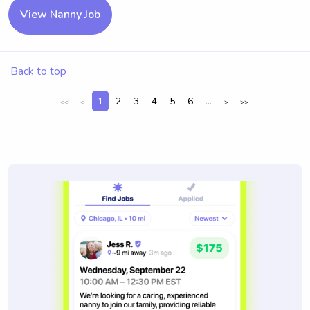
View Nanny Job
Back to top
1
2
3
4
5
6
...
<<
<
>
>>