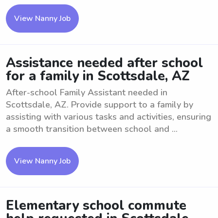
View Nanny Job
Assistance needed after school
for a family in Scottsdale, AZ
After-school Family Assistant needed in
Scottsdale, AZ. Provide support to a family by
assisting with various tasks and activities, ensuring
a smooth transition between school and ...
View Nanny Job
Elementary school commute