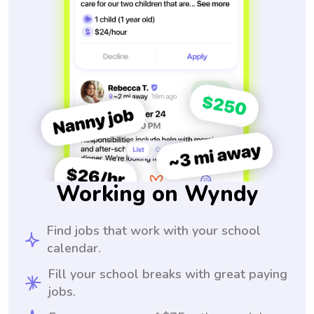
Working on Wyndy
Find jobs that work with your school
calendar.
Fill your school breaks with great paying
jobs.