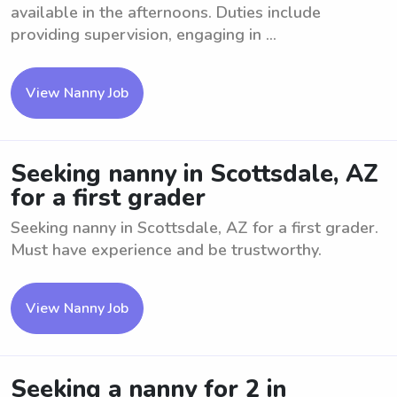
available in the afternoons. Duties include
providing supervision, engaging in ...
View Nanny Job
Seeking nanny in Scottsdale, AZ
for a first grader
Seeking nanny in Scottsdale, AZ for a first grader.
Must have experience and be trustworthy.
View Nanny Job
Seeking a nanny for 2 in