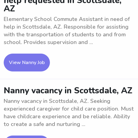
help requested in Scottsdale,
AZ
Elementary School Commute Assistant in need of
help in Scottsdale, AZ. Responsible for assisting
with the transportation of students to and from
school. Provides supervision and ...
View Nanny Job
Nanny vacancy in Scottsdale, AZ
Nanny vacancy in Scottsdale, AZ. Seeking
experienced caregiver for child care position. Must
have childcare experience and be reliable. Ability
to create a safe and nurturing ...