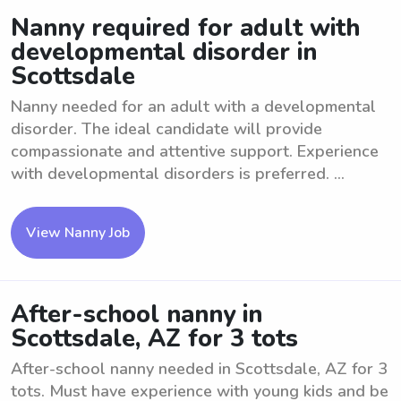
Nanny required for adult with
developmental disorder in
Scottsdale
Nanny needed for an adult with a developmental
disorder. The ideal candidate will provide
compassionate and attentive support. Experience
with developmental disorders is preferred. ...
View Nanny Job
After-school nanny in
Scottsdale, AZ for 3 tots
After-school nanny needed in Scottsdale, AZ for 3
tots. Must have experience with young kids and be