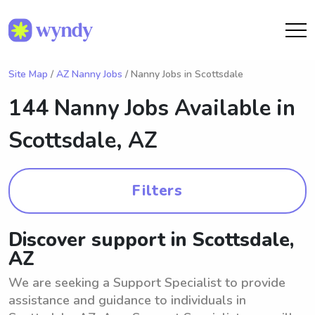
Site Map
/
AZ Nanny Jobs
/ Nanny Jobs in Scottsdale
144 Nanny Jobs Available in
Scottsdale, AZ
Filters
Discover support in Scottsdale,
AZ
We are seeking a Support Specialist to provide
assistance and guidance to individuals in