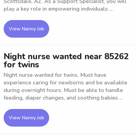
Scottsdale, AZ. As a Support Specialist, you will
play a key role in empowering individuals ...
View Nanny Job
Night nurse wanted near 85262
for twins
Night nurse wanted for twins. Must have
experience caring for newborns and be available
during overnight hours. Must be able to handle
feeding, diaper changes, and soothing babies ...
View Nanny Job