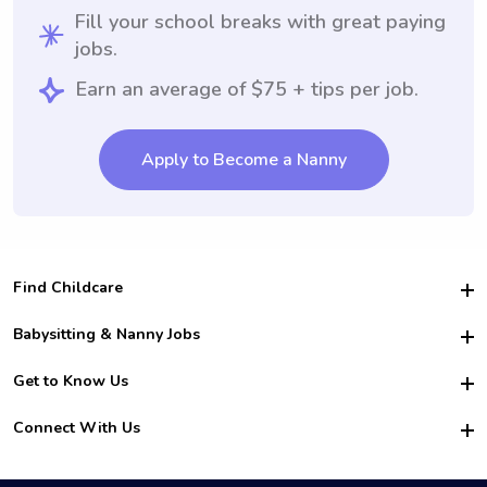
Fill your school breaks with great paying
jobs.
Earn an average of $75 + tips per job.
Apply to Become a Nanny
Find Childcare
Hire College Babysitters
Babysitting & Nanny Jobs
Hire College Nannies
Become a Sitter
Get to Know Us
For Employers
Nanny Interview Tips
For Schools
Safety
Connect With Us
Family Interview Tips
For Churches
About Us
College Babysitting Jobs
Nanny Agency
Facebook
How it Works
College Nanny Jobs