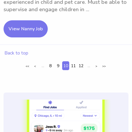
experienced in child and pet care. Must be able to
supervise and engage children in ...
View Nanny Job
Back to top
...
8
9
10
11
12
...
<<
<
>
>>