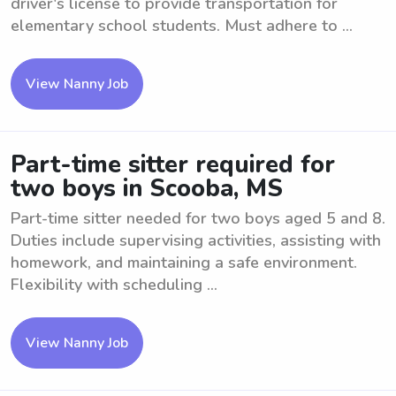
driver's license to provide transportation for
elementary school students. Must adhere to ...
View Nanny Job
Part-time sitter required for
two boys in Scooba, MS
Part-time sitter needed for two boys aged 5 and 8.
Duties include supervising activities, assisting with
homework, and maintaining a safe environment.
Flexibility with scheduling ...
View Nanny Job