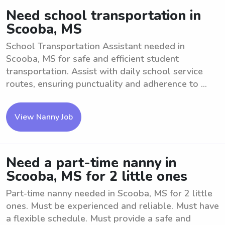
Need school transportation in
Scooba, MS
School Transportation Assistant needed in
Scooba, MS for safe and efficient student
transportation. Assist with daily school service
routes, ensuring punctuality and adherence to ...
View Nanny Job
Need a part-time nanny in
Scooba, MS for 2 little ones
Part-time nanny needed in Scooba, MS for 2 little
ones. Must be experienced and reliable. Must have
a flexible schedule. Must provide a safe and