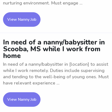
nurturing environment. Must engage ...
View Nanny Job
In need of a nanny/babysitter in
Scooba, MS while I work from
home
In need of a nanny/babysitter in [location] to assist
while I work remotely. Duties include supervising
and tending to the well-being of young ones. Must
have relevant experience ...
View Nanny Job