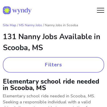
Site Map
/
MS Nanny Jobs
/ Nanny Jobs in Scooba
131 Nanny Jobs Available in
Scooba, MS
Filters
Elementary school ride needed
in Scooba, MS
Elementary school ride needed in Scooba, MS.
Seeking a responsible individual with a valid