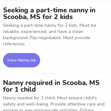
Seeking a part-time nanny in
Scooba, MS for 2 kids
Seeking a part-time nanny for 2 kids. Must be
reliable, experienced, and have a clean
background. Pay negotiable. Must provide
references.
View Nanny Job
Nanny required in Scooba, MS
for 1 child
Nanny needed for 1 child. Must ensure child's
safety and well-being. Provide attentive care and
engage in age-appropriate activities. Follow