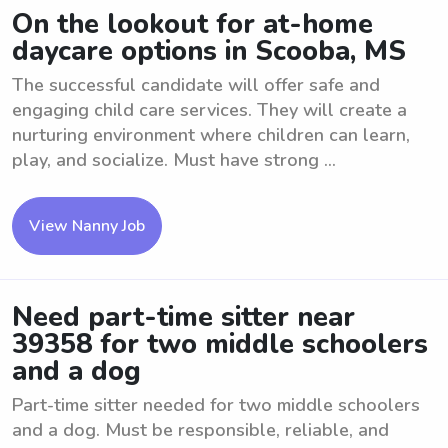
On the lookout for at-home
daycare options in Scooba, MS
The successful candidate will offer safe and
engaging child care services. They will create a
nurturing environment where children can learn,
play, and socialize. Must have strong ...
View Nanny Job
Need part-time sitter near
39358 for two middle schoolers
and a dog
Part-time sitter needed for two middle schoolers
and a dog. Must be responsible, reliable, and