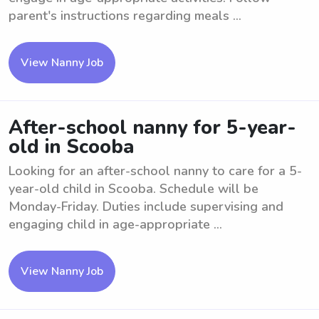
parent's instructions regarding meals ...
View Nanny Job
After-school nanny for 5-year-
old in Scooba
Looking for an after-school nanny to care for a 5-
year-old child in Scooba. Schedule will be
Monday-Friday. Duties include supervising and
engaging child in age-appropriate ...
View Nanny Job