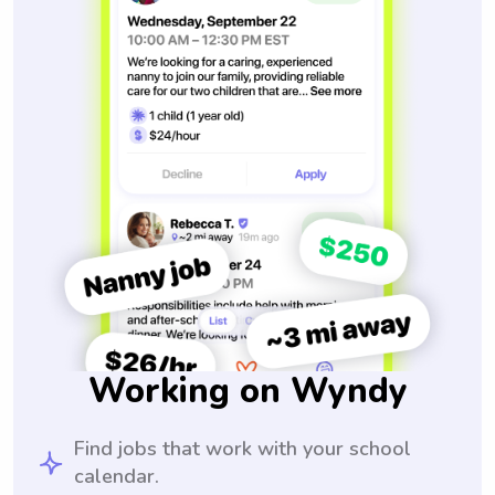
Working on Wyndy
Find jobs that work with your school
calendar.