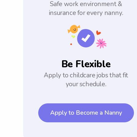
Safe work environment &
insurance for every nanny.
Be Flexible
Apply to childcare jobs that fit
your schedule.
Apply to Become a Nanny