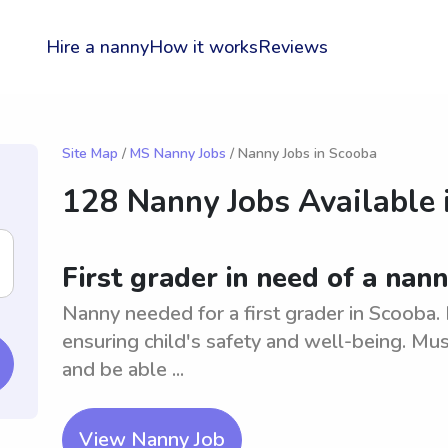
Hire a nanny
How it works
Reviews
Site Map
/
MS Nanny Jobs
/ Nanny Jobs in Scooba
128 Nanny Jobs Available 
First grader in need of a nan
Nanny needed for a first grader in Scooba. 
ensuring child's safety and well-being. Mus
and be able ...
View Nanny Job