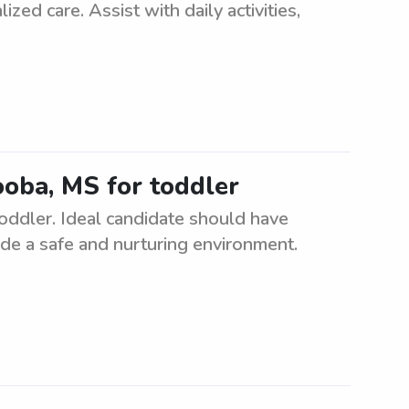
ized care. Assist with daily activities,
ooba, MS for toddler
toddler. Ideal candidate should have
ide a safe and nurturing environment.