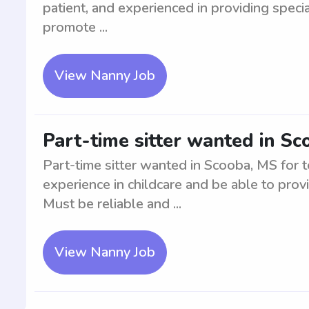
patient, and experienced in providing special
promote ...
View Nanny Job
Part-time sitter wanted in Sc
Part-time sitter wanted in Scooba, MS for 
experience in childcare and be able to prov
Must be reliable and ...
View Nanny Job