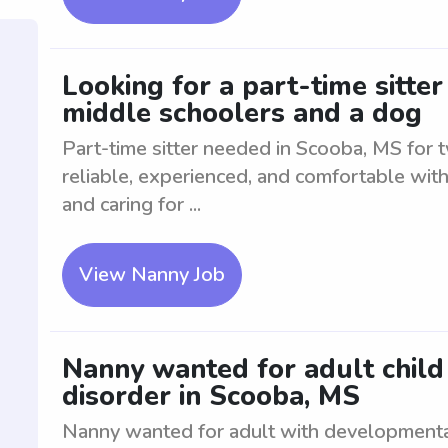
Looking for a part-time sitte
middle schoolers and a dog
Part-time sitter needed in Scooba, MS for
reliable, experienced, and comfortable with
and caring for ...
View Nanny Job
Nanny wanted for adult chil
disorder in Scooba, MS
Nanny wanted for adult with developmenta