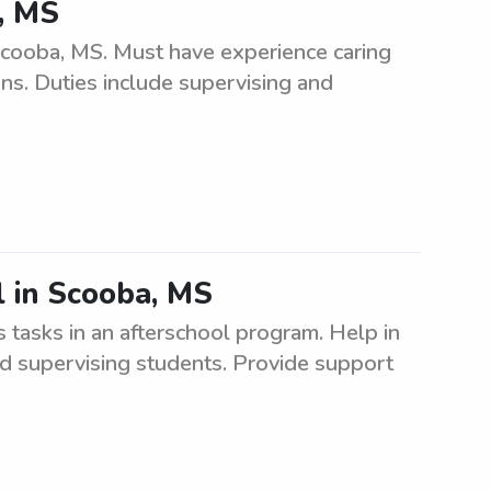
, MS
Scooba, MS. Must have experience caring
ons. Duties include supervising and
l in Scooba, MS
 tasks in an afterschool program. Help in
and supervising students. Provide support