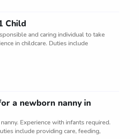
1 Child
ponsible and caring individual to take
ence in childcare. Duties include
for a newborn nanny in
nanny. Experience with infants required.
uties include providing care, feeding,