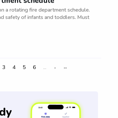
artment schedule
n a rotating fire department schedule.
d safety of infants and toddlers. Must
3
4
5
6
...
>
>>
dy