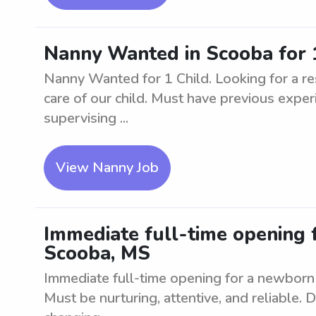
Nanny Wanted in Scooba for 
Nanny Wanted for 1 Child. Looking for a res
care of our child. Must have previous experi
supervising ...
View Nanny Job
Immediate full-time opening 
Scooba, MS
Immediate full-time opening for a newborn 
Must be nurturing, attentive, and reliable. D