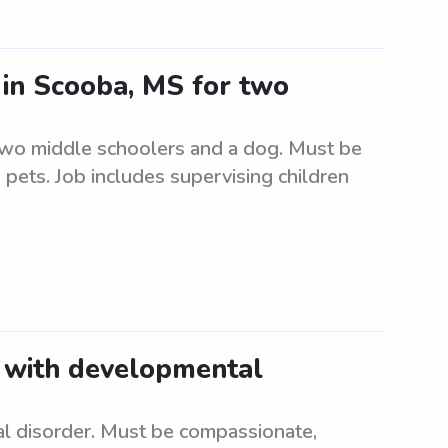
r in Scooba, MS for two
 two middle schoolers and a dog. Must be
 pets. Job includes supervising children
d with developmental
l disorder. Must be compassionate,