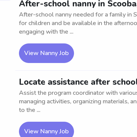
After-school nanny in Scooba
After-school nanny needed for a family in 
for children and be available in the afterno
engaging with the ...
View Nanny Job
Locate assistance after schoo
Assist the program coordinator with various
managing activities, organizing materials, 
to the ...
View Nanny Job