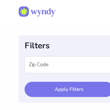
Filters
Zip Code
Apply Filters