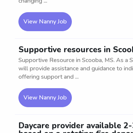
changing ...
View Nanny Job
Supportive resources in Sco
Supportive Resource in Scooba, MS. As a 
will provide assistance and guidance to indi
offering support and ...
View Nanny Job
Daycare provider available 2