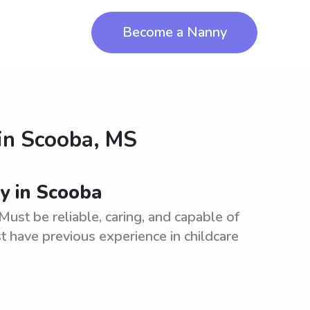
Become a Nanny
in
Scooba, MS
ny in Scooba
Must be reliable, caring, and capable of
t have previous experience in childcare