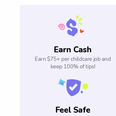
Earn Cash
Earn $75+ per childcare job and
keep 100% of tips!
Feel Safe