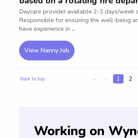
based on a rotating fire dep
Daycare provider available 2-3 days/week o
Responsible for ensuring the well-being an
have experience in ...
View Nanny Job
1
2
Back to top
<<
<
Working on Wyn