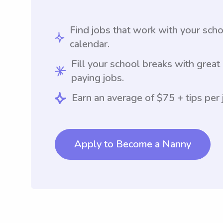
Find jobs that work with your sch
calendar.
Fill your school breaks with great
paying jobs.
Earn an average of $75 + tips per 
Apply to Become a Nanny