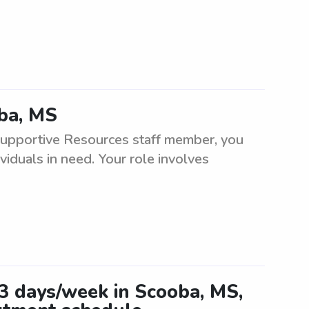
oba, MS
Supportive Resources staff member, you
viduals in need. Your role involves
-3 days/week in Scooba, MS,