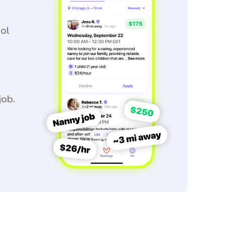
ool
job.