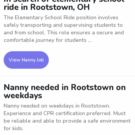
ride in Rootstown, OH
The Elementary School Ride position involves
safely transporting and supervising students to
and from school. This role ensures a secure and
comfortable journey for students ...
View Nanny Job
Nanny needed in Rootstown on
weekdays
Nanny needed on weekdays in Rootstown.
Experience and CPR certification preferred. Must
be reliable and able to provide a safe environment
for kids.