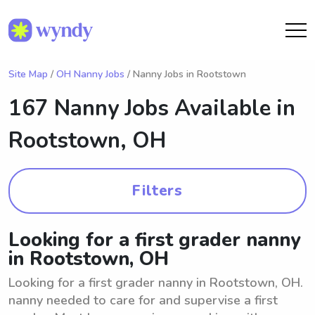
Site Map
/
OH Nanny Jobs
/ Nanny Jobs in Rootstown
167 Nanny Jobs Available in
Rootstown, OH
Filters
Looking for a first grader nanny
in Rootstown, OH
Looking for a first grader nanny in Rootstown, OH.
nanny needed to care for and supervise a first