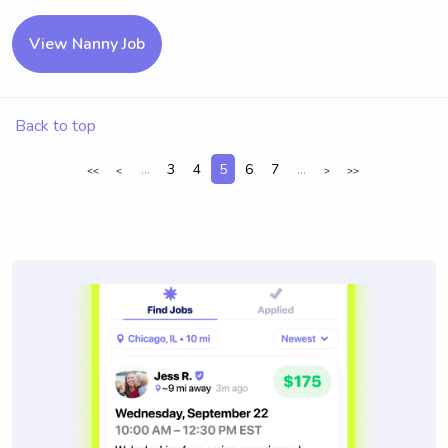
View Nanny Job
Back to top
...
3
4
5
6
7
...
<<
<
>
>>