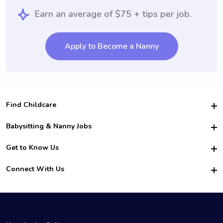
Earn an average of $75 + tips per job.
Apply to Become a Nanny
Find Childcare
Hire College Babysitters
Babysitting & Nanny Jobs
Hire College Nannies
Become a Sitter
Get to Know Us
For Employers
Nanny Interview Tips
For Schools
Safety
Connect With Us
Family Interview Tips
For Churches
About Us
College Babysitting Jobs
Nanny Agency
Facebook
How it Works
College Nanny Jobs
TikTok
In the News
Instagram
Contact Us