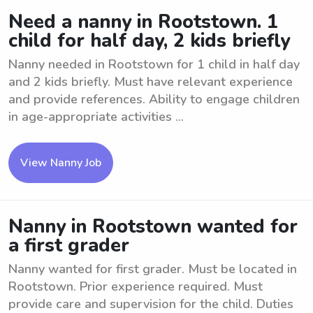
Need a nanny in Rootstown. 1
child for half day, 2 kids briefly
Nanny needed in Rootstown for 1 child in half day
and 2 kids briefly. Must have relevant experience
and provide references. Ability to engage children
in age-appropriate activities ...
View Nanny Job
Nanny in Rootstown wanted for
a first grader
Nanny wanted for first grader. Must be located in
Rootstown. Prior experience required. Must
provide care and supervision for the child. Duties