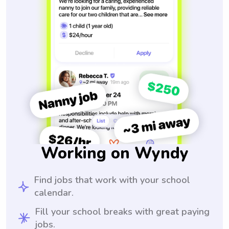
Working on Wyndy
Find jobs that work with your school
calendar.
Fill your school breaks with great paying
jobs.