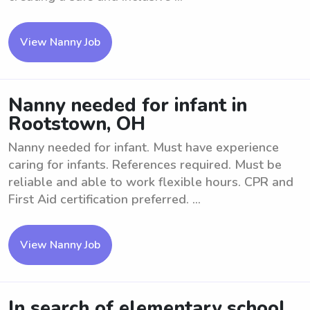
View Nanny Job
Nanny needed for infant in
Rootstown, OH
Nanny needed for infant. Must have experience
caring for infants. References required. Must be
reliable and able to work flexible hours. CPR and
First Aid certification preferred. ...
View Nanny Job
In search of elementary school