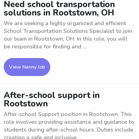
Need school transportation
solutions in Rootstown, OH
We are seeking a highly organized and efficient
School Transportation Solutions Specialist to join
our team in Rootstown, OH. In this role, you will
be responsible for finding and ...
View Nanny Job
After-school support in
Rootstown
After-school Support position in Rootstown. This
role involves providing assistance and guidance to
students during after-school hours. Duties include
creating a safe and inclusive ...