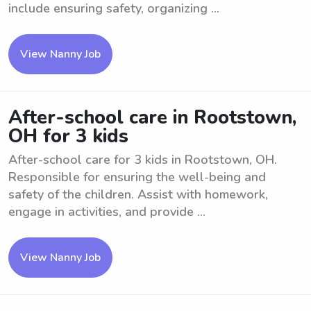
include ensuring safety, organizing ...
View Nanny Job
After-school care in Rootstown,
OH for 3 kids
After-school care for 3 kids in Rootstown, OH.
Responsible for ensuring the well-being and
safety of the children. Assist with homework,
engage in activities, and provide ...
View Nanny Job