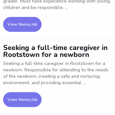
grader. Must have experience working with young
children and be responsible. ...
View Nanny Job
Seeking a full-time caregiver in
Rootstown for a newborn
Seeking a full-time caregiver in Rootstown for a
newborn. Responsible for attending to the needs
of the newborn, creating a safe and nurturing
environment, and providing essential ...
View Nanny Job